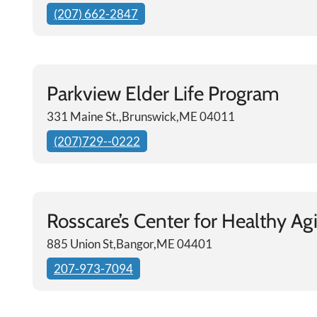
(207) 662-2847
Parkview Elder Life Program
331 Maine St.,Brunswick,ME 04011
(207)729--0222
Rosscare’s Center for Healthy Ag
885 Union St,Bangor,ME 04401
207-973-7094