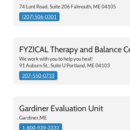
74 Lunt Road, Suite 206 Falmouth, ME 04105
(207) 506-0301
FYZICAL Therapy and Balance C
We work with you to help you heal!
91 Auburn St., Suite U Portland, ME 04103
207-550-0733
Gardiner Evaluation Unit
Gardiner,ME
1-800-939-3333