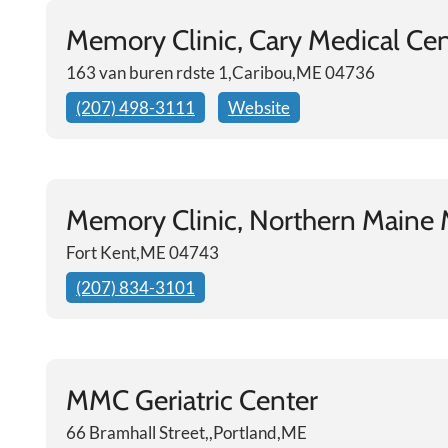
Memory Clinic, Cary Medical Ce
163 van buren rdste 1,Caribou,ME 04736
(207) 498-3111
Website
Memory Clinic, Northern Maine 
Fort Kent,ME 04743
(207) 834-3101
MMC Geriatric Center
66 Bramhall Street,,Portland,ME