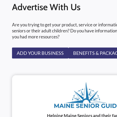
Advertise With Us
Are you trying to get your product, service or informati
seniors or their adult children? Do you have information
you had more resources?
ADD YOUR BUSINESS
BENEFITS & PACKA
Helping Maine Seniors and their fa