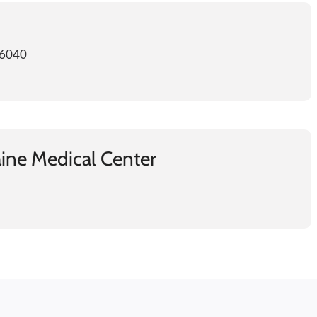
-6040
ine Medical Center