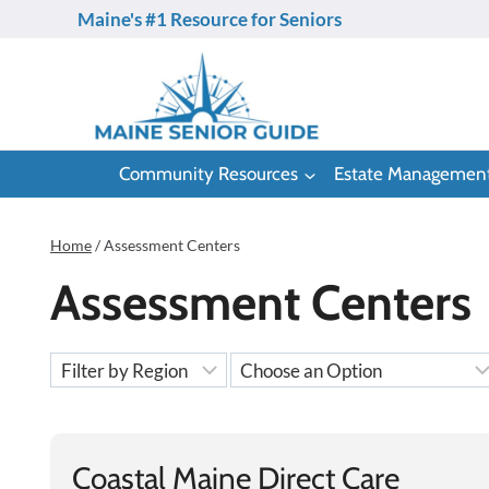
Skip
Maine's #1 Resource for Seniors
to
content
Community Resources
Estate Managemen
Home
/
Assessment Centers
Assessment Centers
Coastal Maine Direct Care