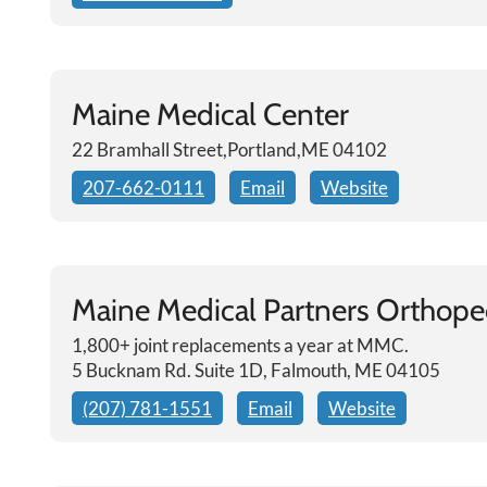
Maine Medical Center
22 Bramhall Street,Portland,ME 04102
207-662-0111
Email
Website
Maine Medical Partners Orthoped
1,800+ joint replacements a year at MMC.
5 Bucknam Rd. Suite 1D, Falmouth, ME 04105
(207) 781-1551
Email
Website