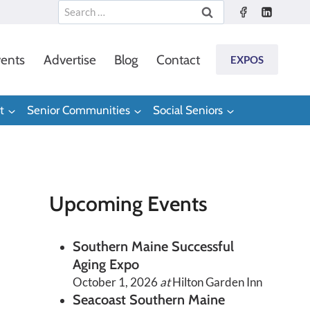
Search
for:
ents
Advertise
Blog
Contact
EXPOS
t
Senior Communities
Social Seniors
Upcoming Events
Southern Maine Successful
Aging Expo
October 1, 2026
at
Hilton Garden Inn
Seacoast Southern Maine