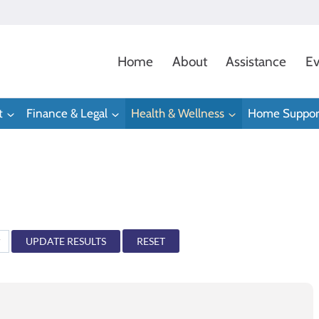
Home
About
Assistance
Ev
t
Finance & Legal
Health & Wellness
Home Suppor
RESET