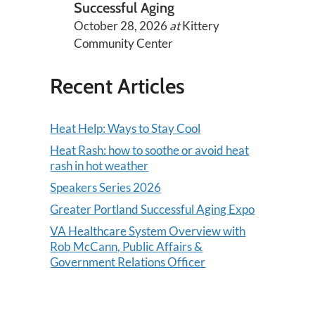
Successful Aging
October 28, 2026
at
Kittery
Community Center
Recent Articles
Heat Help: Ways to Stay Cool
Heat Rash: how to soothe or avoid heat
rash in hot weather
Speakers Series 2026
Greater Portland Successful Aging Expo
VA Healthcare System Overview with
Rob McCann, Public Affairs &
Government Relations Officer