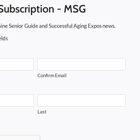
Subscription - MSG
ine Senior Guide and Successful Aging Expos news.
elds
Confirm Email
Last