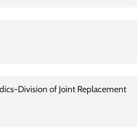
ics-Division of Joint Replacement