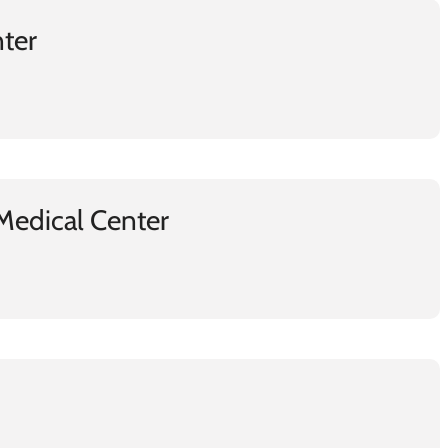
nter
Medical Center