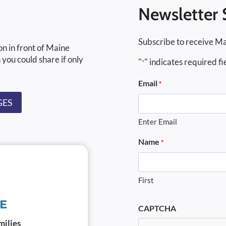
Newsletter 
Subscribe to receive Ma
on in front of Maine
 you could share if only
"
" indicates required fi
*
Email
*
GES
Enter Email
Name
*
First
CAPTCHA
milies