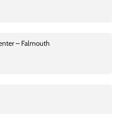
enter – Falmouth