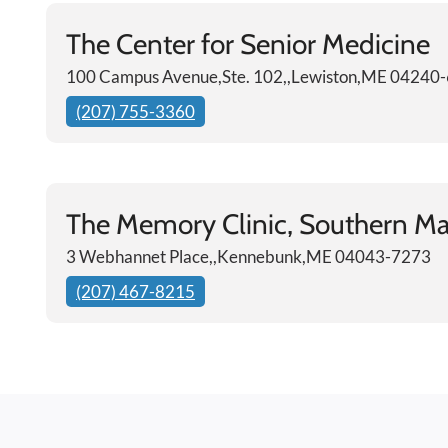
The Center for Senior Medicine
100 Campus Avenue,Ste. 102,,Lewiston,ME 04240
(207) 755-3360
The Memory Clinic, Southern Ma
3 Webhannet Place,,Kennebunk,ME 04043-7273
(207) 467-8215