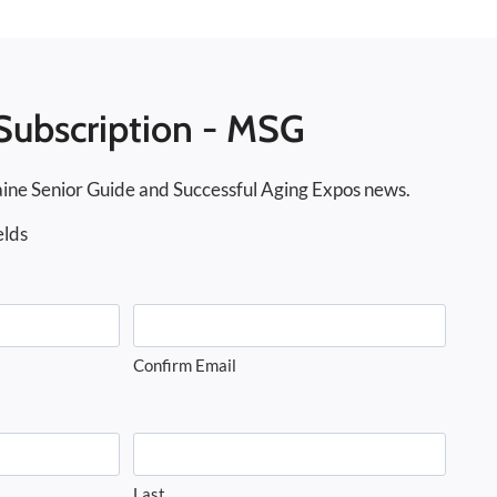
Subscription - MSG
ine Senior Guide and Successful Aging Expos news.
elds
Confirm Email
Last