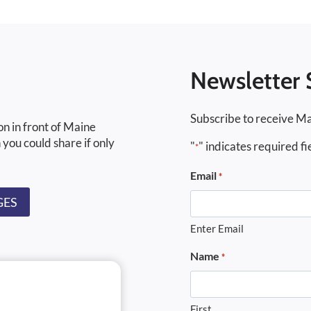
Newsletter 
Subscribe to receive Ma
on in front of Maine
 you could share if only
"
" indicates required fi
*
Email
*
GES
Enter Email
Name
*
First