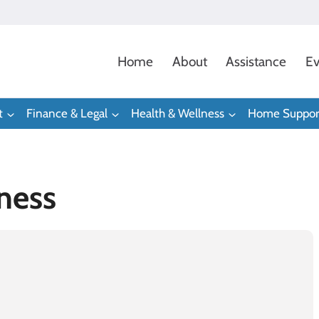
Home
About
Assistance
Ev
t
Finance & Legal
Health & Wellness
Home Suppor
ness