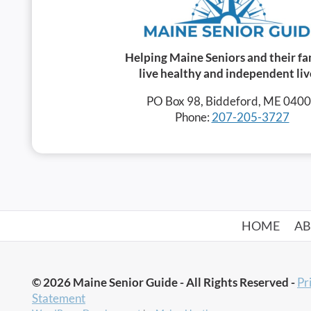
Helping Maine Seniors and their fa
live healthy and independent liv
PO Box 98, Biddeford, ME 040
Phone:
207-205-3727
HOME
A
© 2026 Maine Senior Guide - All Rights Reserved -
Pr
Statement