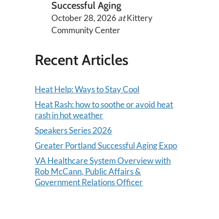
Successful Aging
October 28, 2026
at
Kittery
Community Center
Recent Articles
Heat Help: Ways to Stay Cool
Heat Rash: how to soothe or avoid heat
rash in hot weather
Speakers Series 2026
Greater Portland Successful Aging Expo
VA Healthcare System Overview with
Rob McCann, Public Affairs &
Government Relations Officer