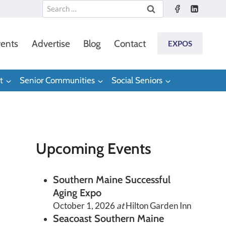
Search
for:
ents
Advertise
Blog
Contact
EXPOS
t
Senior Communities
Social Seniors
Upcoming Events
Southern Maine Successful
Aging Expo
October 1, 2026
at
Hilton Garden Inn
Seacoast Southern Maine