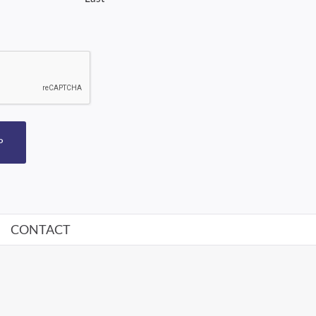
P
CONTACT