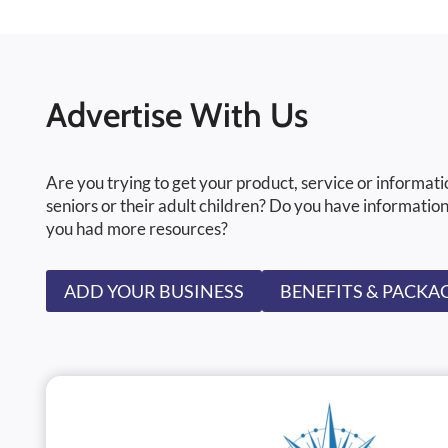
Advertise With Us
Are you trying to get your product, service or informati
seniors or their adult children? Do you have information
you had more resources?
ADD YOUR BUSINESS
BENEFITS & PACKA