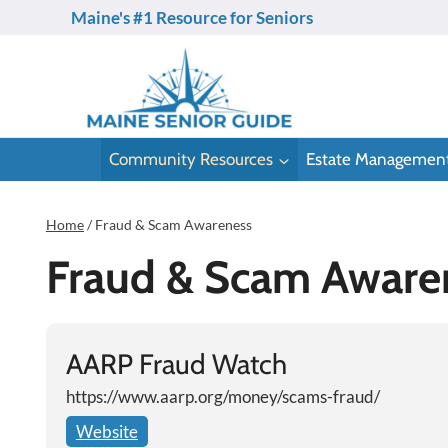
Skip
Maine's #1 Resource for Seniors
to
content
Community Resources
Estate Managemen
Home
/
Fraud & Scam Awareness
Fraud & Scam Aware
AARP Fraud Watch
https://www.aarp.org/money/scams-fraud/
Website