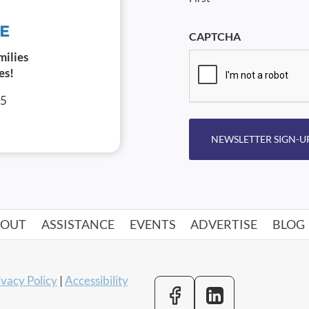
CAPTCHA
milies
es!
05
NEWSLETTER SIGN-U
BOUT
ASSISTANCE
EVENTS
ADVERTISE
BLOG
ivacy Policy
|
Accessibility