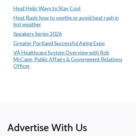
Heat Help: Ways to Stay Cool
Heat Rash: how to soothe or avoid heat rash in
hot weather
Speakers Series 2026
Greater Portland Successful Aging Expo
VA Healthcare System Overview with Rob
McCann, Public Affairs & Government Relations
Officer
Advertise With Us