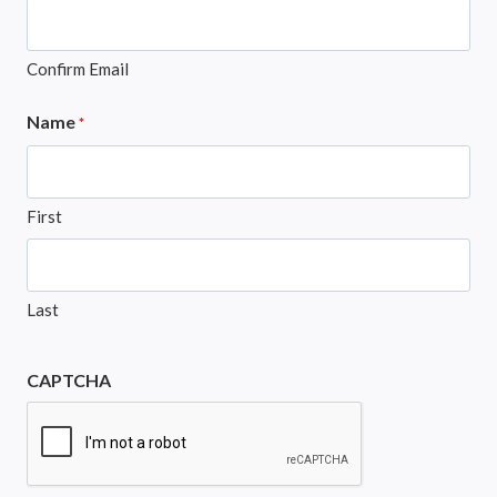
Confirm Email
Name
*
First
Last
CAPTCHA