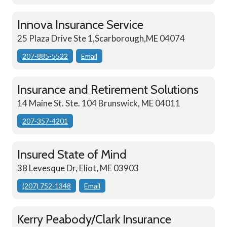
Innova Insurance Service
25 Plaza Drive Ste 1,Scarborough,ME 04074
207-885-5522
Email
Insurance and Retirement Solutions
14 Maine St. Ste. 104 Brunswick, ME 04011
207-357-4201
Insured State of Mind
38 Levesque Dr, Eliot, ME 03903
(207) 752-1348
Email
Kerry Peabody/Clark Insurance