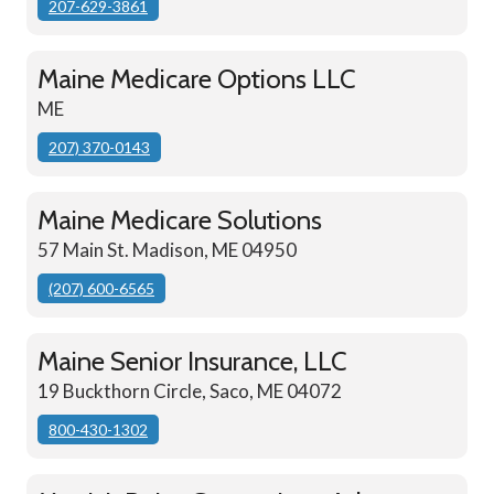
207-629-3861
Maine Medicare Options LLC
ME
207) 370-0143
Maine Medicare Solutions
57 Main St. Madison, ME 04950
(207) 600-6565
Maine Senior Insurance, LLC
19 Buckthorn Circle, Saco, ME 04072
800-430-1302