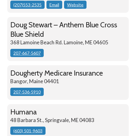
(207)553-2535
Email
Website
Doug Stewart – Anthem Blue Cross
Blue Shield
368 Lamoine Beach Rd. Lamoine, ME 04605
207-667-5607
Dougherty Medicare Insurance
Bangor, Maine 04401
207-536-5910
Humana
48 Barbara St., Springvale, ME 04083
(603) 501-9603