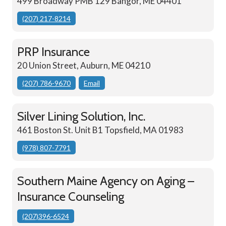
499 Broadway PMB 129 Bangor, ME 04401
(207) 217-8214
PRP Insurance
20 Union Street, Auburn, ME 04210
(207) 786-9670
Email
Silver Lining Solution, Inc.
461 Boston St. Unit B1 Topsfield, MA 01983
(978) 807-7791
Southern Maine Agency on Aging –
Insurance Counseling
(207)396-6524