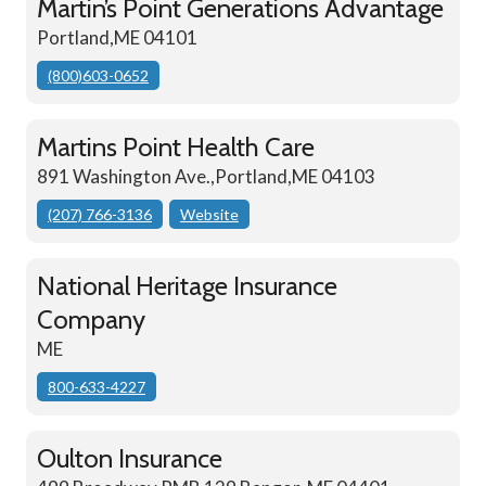
Martin’s Point Generations Advantage
Portland,ME 04101
(800)603-0652
Martins Point Health Care
891 Washington Ave.,Portland,ME 04103
(207) 766-3136
Website
National Heritage Insurance
Company
ME
800-633-4227
Oulton Insurance