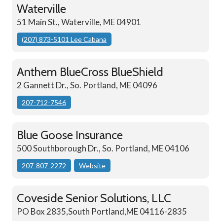
Waterville
51 Main St., Waterville, ME 04901
(207) 873-5101 Lee Cabana
Anthem BlueCross BlueShield
2 Gannett Dr., So. Portland, ME 04096
207-712-7546
Blue Goose Insurance
500 Southborough Dr., So. Portland, ME 04106
207-807-2272
Website
Coveside Senior Solutions, LLC
PO Box 2835,South Portland,ME 04116-2835