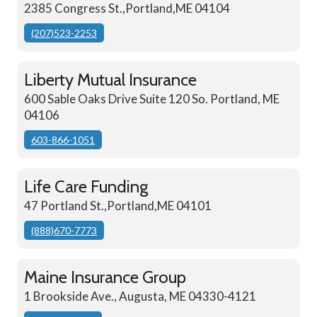
2385 Congress St.,Portland,ME 04104
(207)523-2253
Liberty Mutual Insurance
600 Sable Oaks Drive Suite 120 So. Portland, ME
04106
603-866-1051
Life Care Funding
47 Portland St.,Portland,ME 04101
(888)670-7773
Maine Insurance Group
1 Brookside Ave., Augusta, ME 04330-4121