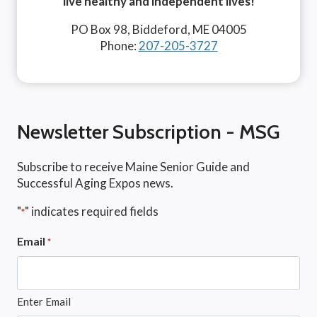
live healthy and independent lives!
PO Box 98, Biddeford, ME 04005
Phone:
207-205-3727
Newsletter Subscription - MSG
Subscribe to receive Maine Senior Guide and
Successful Aging Expos news.
"
" indicates required fields
*
Email
*
Enter Email