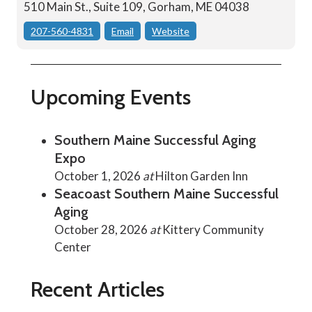
510 Main St., Suite 109, Gorham, ME 04038
207-560-4831
Email
Website
Upcoming Events
Southern Maine Successful Aging
Expo
October 1, 2026
at
Hilton Garden Inn
Seacoast Southern Maine Successful
Aging
October 28, 2026
at
Kittery Community
Center
Recent Articles