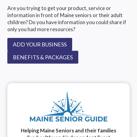
Are you trying to get your product, service or
information in front of Maine seniors or their adult
children? Do you have information you could share if
only you had more resources?
ADD YOUR BUSINESS
BENEFITS & PACKAGES
Helping Maine Seniors and their families