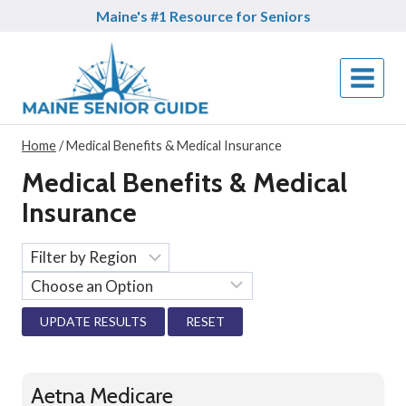
Skip
Maine's #1 Resource for Seniors
to
content
Home
/
Medical Benefits & Medical Insurance
Medical Benefits & Medical
Insurance
RESET
Aetna Medicare