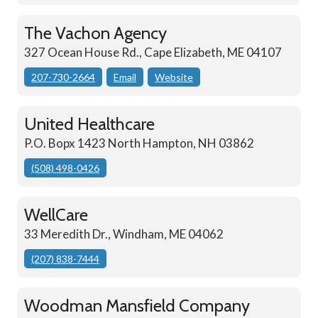
The Vachon Agency
327 Ocean House Rd., Cape Elizabeth, ME 04107
207-730-2664
Email
Website
United Healthcare
P.O. Bopx 1423 North Hampton, NH 03862
(508) 498-0426
WellCare
33 Meredith Dr., Windham, ME 04062
(207) 838-7444
Woodman Mansfield Company