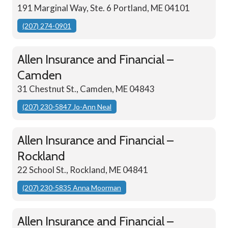
191 Marginal Way, Ste. 6 Portland, ME 04101
(207) 274-0901
Allen Insurance and Financial –
Camden
31 Chestnut St., Camden, ME 04843
(207) 230-5847 Jo-Ann Neal
Allen Insurance and Financial –
Rockland
22 School St., Rockland, ME 04841
(207) 230-5835 Anna Moorman
Allen Insurance and Financial –