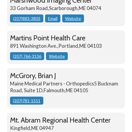
Marshwood Imaging Center
33 Gorham Road,Scarborough,ME 04074
(207)883-3803
Email
Website
Martins Point Health Care
891 Washington Ave.,Portland,ME 04103
(207) 766-3136
Website
McGrory, Brian J
Maine Medical Partners - Orthopedics5 Bucknam
Road, Suite 1D,Falmouth,ME 04105
(207)781-1551
Mt. Abram Regional Health Center
Kingfield,ME 04947