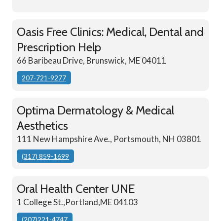
Oasis Free Clinics: Medical, Dental and
Prescription Help
66 Baribeau Drive, Brunswick, ME 04011
207-721-9277
Optima Dermatology & Medical
Aesthetics
111 New Hampshire Ave., Portsmouth, NH 03801
(317) 859-1699
Oral Health Center UNE
1 College St.,Portland,ME 04103
(207)221-4747