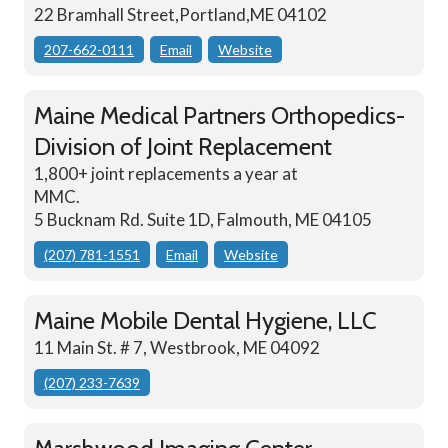
22 Bramhall Street,Portland,ME 04102
207-662-0111
Email
Website
Maine Medical Partners Orthopedics-
Division of Joint Replacement
1,800+ joint replacements a year at
MMC.
5 Bucknam Rd. Suite 1D, Falmouth, ME 04105
(207) 781-1551
Email
Website
Maine Mobile Dental Hygiene, LLC
11 Main St. # 7, Westbrook, ME 04092
(207) 233-7639