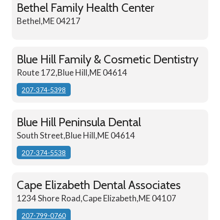
Bethel Family Health Center
Bethel,ME 04217
Blue Hill Family & Cosmetic Dentistry
Route 172,Blue Hill,ME 04614
207-374-5398
Blue Hill Peninsula Dental
South Street,Blue Hill,ME 04614
207-374-5538
Cape Elizabeth Dental Associates
1234 Shore Road,Cape Elizabeth,ME 04107
207-799-0760