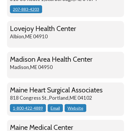
207-883-4203
Lovejoy Health Center
Albion,ME 04910
Madison Area Health Center
Madison,ME 04950
Maine Heart Surgical Associates
818 Congress St.,Portland,ME 04102
1-800-422-4889
Email
Website
Maine Medical Center