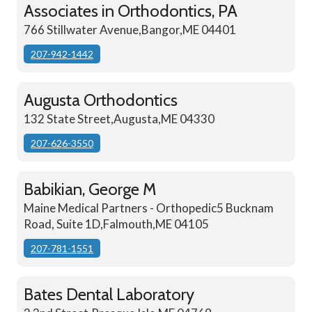
Associates in Orthodontics, PA
766 Stillwater Avenue,Bangor,ME 04401
207-942-1442
Augusta Orthodontics
132 State Street,Augusta,ME 04330
207-626-3550
Babikian, George M
Maine Medical Partners - Orthopedic5 Bucknam
Road, Suite 1D,Falmouth,ME 04105
207-781-1551
Bates Dental Laboratory