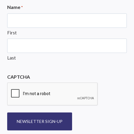
Name
*
First
Last
CAPTCHA
NEWSLETTER SIGN-UP