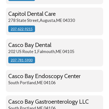
Capitol Dental Care
278 State Street,Augusta,ME 04330
207-622-9215
Casco Bay Dental
202 US Route 1,Falmouth,ME 04105
207-781-5900
Casco Bay Endoscopy Center
South Portland,ME 04106
Casco Bay Gastroenterology LLC
South Portland,ME 04106