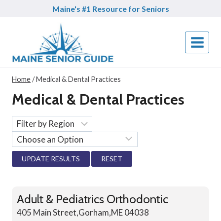
Skip
Maine's #1 Resource for Seniors
to
content
Home
/
Medical & Dental Practices
Medical & Dental Practices
RESET
Adult & Pediatrics Orthodontic
405 Main Street,Gorham,ME 04038