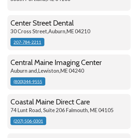
Center Street Dental
30 Cross Street,Auburn,ME 04210
207-784-2211
Central Maine Imaging Center
Auburn and,Lewiston,ME 04240
(800)344-9555
Coastal Maine Direct Care
74 Lunt Road, Suite 206 Falmouth, ME 04105
(207) 506-0301