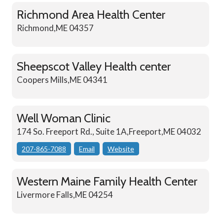
Richmond Area Health Center
Richmond,ME 04357
Sheepscot Valley Health center
Coopers Mills,ME 04341
Well Woman Clinic
174 So. Freeport Rd., Suite 1A,Freeport,ME 04032
207-865-7088
Email
Website
Western Maine Family Health Center
Livermore Falls,ME 04254