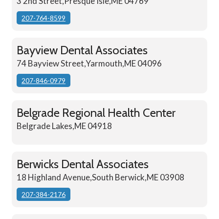
3 2nd Street,Presque Isle,ME 04769
207-764-8599
Bayview Dental Associates
74 Bayview Street,Yarmouth,ME 04096
207-846-0979
Belgrade Regional Health Center
Belgrade Lakes,ME 04918
Berwicks Dental Associates
18 Highland Avenue,South Berwick,ME 03908
207-384-2176