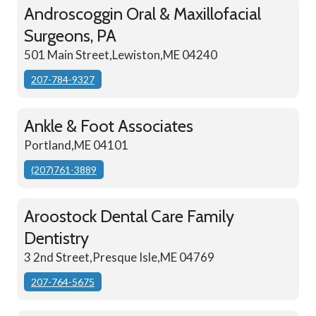
Androscoggin Oral & Maxillofacial
Surgeons, PA
501 Main Street,Lewiston,ME 04240
207-784-9327
Ankle & Foot Associates
Portland,ME 04101
(207)761-3889
Aroostock Dental Care Family
Dentistry
3 2nd Street,Presque Isle,ME 04769
207-764-5675