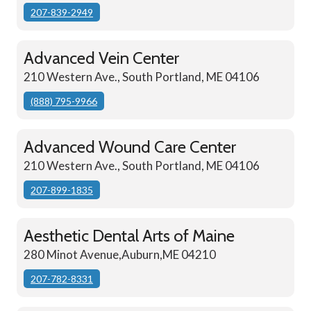
207-839-2949
Advanced Vein Center
210 Western Ave., South Portland, ME 04106
(888) 795-9966
Advanced Wound Care Center
210 Western Ave., South Portland, ME 04106
207-899-1835
Aesthetic Dental Arts of Maine
280 Minot Avenue,Auburn,ME 04210
207-782-8331