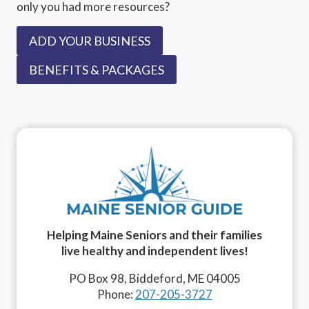
only you had more resources?
ADD YOUR BUSINESS
BENEFITS & PACKAGES
Helping Maine Seniors and their families
live healthy and independent lives!
PO Box 98, Biddeford, ME 04005
Phone:
207-205-3727