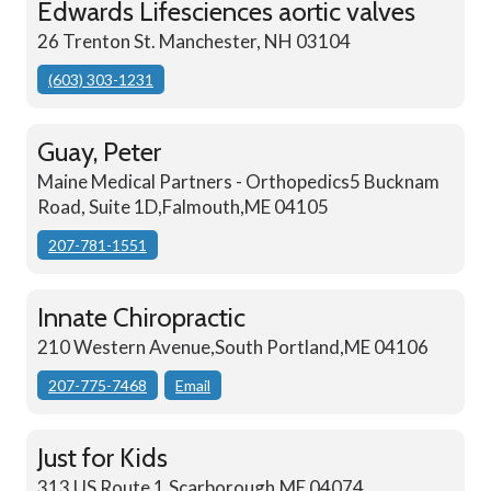
Edwards Lifesciences aortic valves
26 Trenton St. Manchester, NH 03104
(603) 303-1231
Guay, Peter
Maine Medical Partners - Orthopedics5 Bucknam
Road, Suite 1D,Falmouth,ME 04105
207-781-1551
Innate Chiropractic
210 Western Avenue,South Portland,ME 04106
207-775-7468
Email
Just for Kids
313 US Route 1,Scarborough,ME 04074