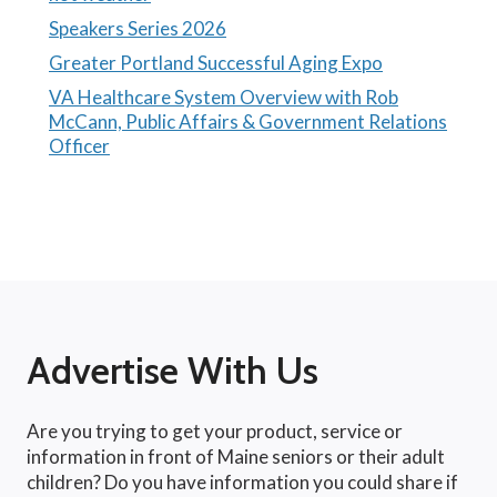
Speakers Series 2026
Greater Portland Successful Aging Expo
VA Healthcare System Overview with Rob
McCann, Public Affairs & Government Relations
Officer
Advertise With Us
Are you trying to get your product, service or
information in front of Maine seniors or their adult
children? Do you have information you could share if