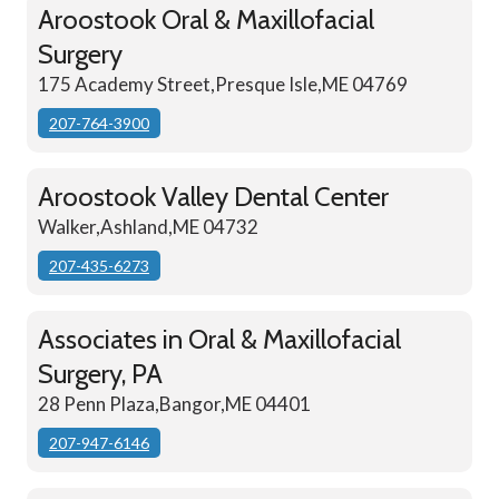
Aroostook Oral & Maxillofacial
Surgery
175 Academy Street,Presque Isle,ME 04769
207-764-3900
Aroostook Valley Dental Center
Walker,Ashland,ME 04732
207-435-6273
Associates in Oral & Maxillofacial
Surgery, PA
28 Penn Plaza,Bangor,ME 04401
207-947-6146