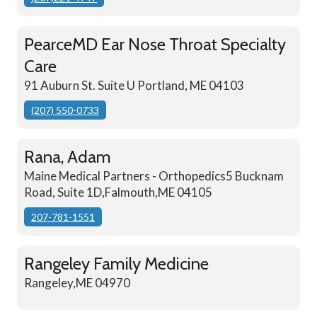
PearceMD Ear Nose Throat Specialty
Care
91 Auburn St. Suite U Portland, ME 04103
(207) 550-0733
Rana, Adam
Maine Medical Partners - Orthopedics5 Bucknam
Road, Suite 1D,Falmouth,ME 04105
207-781-1551
Rangeley Family Medicine
Rangeley,ME 04970