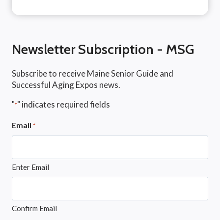
Newsletter Subscription - MSG
Subscribe to receive Maine Senior Guide and
Successful Aging Expos news.
"
" indicates required fields
*
Email
*
Enter Email
Confirm Email