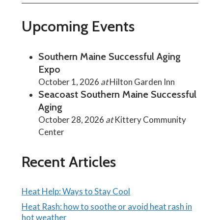
Upcoming Events
Southern Maine Successful Aging
Expo
October 1, 2026
at
Hilton Garden Inn
Seacoast Southern Maine Successful
Aging
October 28, 2026
at
Kittery Community
Center
Recent Articles
Heat Help: Ways to Stay Cool
Heat Rash: how to soothe or avoid heat rash in
hot weather