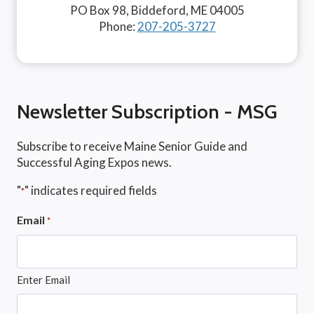
PO Box 98, Biddeford, ME 04005
Phone:
207-205-3727
Newsletter Subscription - MSG
Subscribe to receive Maine Senior Guide and
Successful Aging Expos news.
"
" indicates required fields
*
Email
*
Enter Email