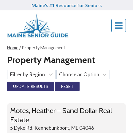
Skip
Maine's #1 Resource for Seniors
to
content
Home
/
Property Management
Property Management
RESET
Motes, Heather – Sand Dollar Real
Estate
5 Dyke Rd. Kennebunkport, ME 04046