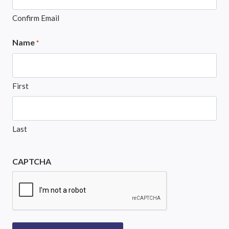
Confirm Email
Name
*
First
Last
CAPTCHA