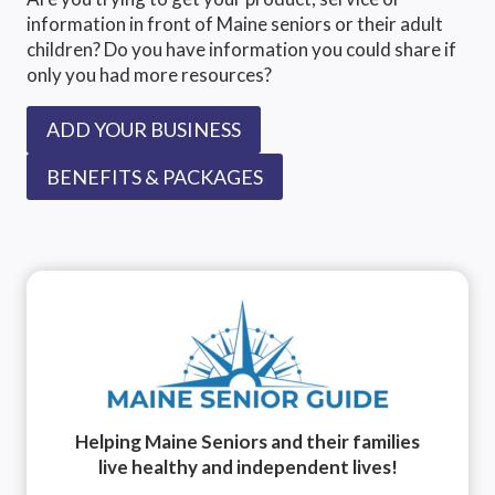
information in front of Maine seniors or their adult
children? Do you have information you could share if
only you had more resources?
ADD YOUR BUSINESS
BENEFITS & PACKAGES
Helping Maine Seniors and their families
live healthy and independent lives!