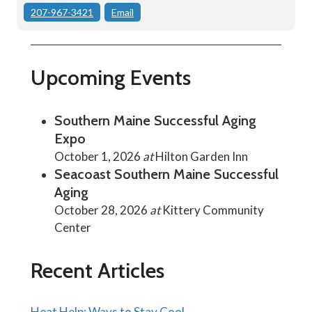
207-967-3421
Email
Upcoming Events
Southern Maine Successful Aging
Expo
October 1, 2026
at
Hilton Garden Inn
Seacoast Southern Maine Successful
Aging
October 28, 2026
at
Kittery Community
Center
Recent Articles
Heat Help: Ways to Stay Cool