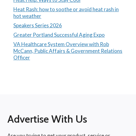
Heat Rash: how to soothe or avoid heat rash in
hot weather
Speakers Series 2026
Greater Portland Successful Aging Expo
VA Healthcare System Overview with Rob
McCann, Public Affairs & Government Relations
Officer
Advertise With Us
Are you trying to get your product, service or