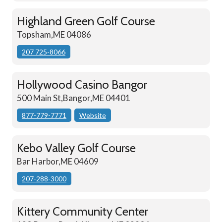
Highland Green Golf Course
Topsham,ME 04086
207 725-8066
Hollywood Casino Bangor
500 Main St,Bangor,ME 04401
877-779-7771
Website
Kebo Valley Golf Course
Bar Harbor,ME 04609
207-288-3000
Kittery Community Center