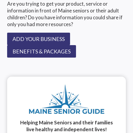
Are you trying to get your product, service or
information in front of Maine seniors or their adult
children? Do you have information you could share if
only you had more resources?
ADD YOUR BUSINESS
BENEFITS & PACKAGES
Helping Maine Seniors and their families
live healthy and independent lives!