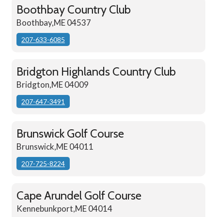
Boothbay Country Club
Boothbay,ME 04537
207-633-6085
Bridgton Highlands Country Club
Bridgton,ME 04009
207-647-3491
Brunswick Golf Course
Brunswick,ME 04011
207-725-8224
Cape Arundel Golf Course
Kennebunkport,ME 04014