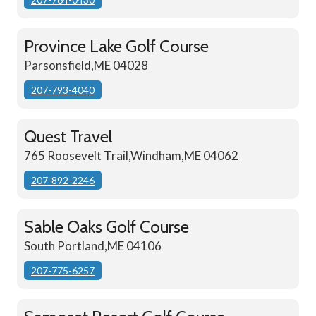
Province Lake Golf Course
Parsonsfield,ME 04028
207-793-4040
Quest Travel
765 Roosevelt Trail,Windham,ME 04062
207-892-2246
Sable Oaks Golf Course
South Portland,ME 04106
207-775-6257