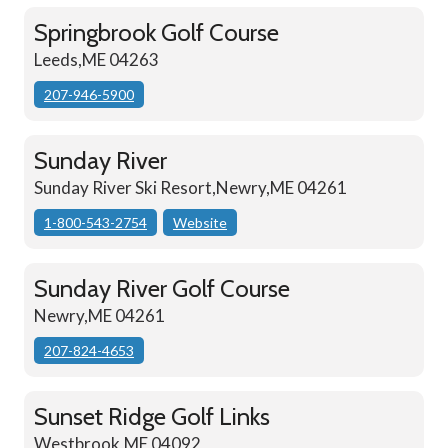
Springbrook Golf Course
Leeds,ME 04263
207-946-5900
Sunday River
Sunday River Ski Resort,Newry,ME 04261
1-800-543-2754
Website
Sunday River Golf Course
Newry,ME 04261
207-824-4653
Sunset Ridge Golf Links
Westbrook,ME 04092