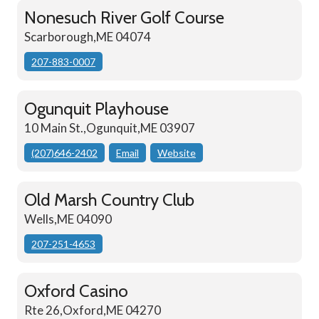
Nonesuch River Golf Course
Scarborough,ME 04074
207-883-0007
Ogunquit Playhouse
10 Main St.,Ogunquit,ME 03907
(207)646-2402
Email
Website
Old Marsh Country Club
Wells,ME 04090
207-251-4653
Oxford Casino
Rte 26,Oxford,ME 04270