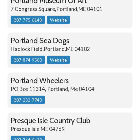
Portland Museum Of Art
7 Congress Square,Portland,ME 04101
207-775-6148
Website
Portland Sea Dogs
Hadlock Field,Portland,ME 04102
207-874-9500
Website
Portland Wheelers
PO Box 11314, Portland, Me 04104
207-232-7740
Presque Isle Country Club
Presque Isle,ME 04769
207-764-0430