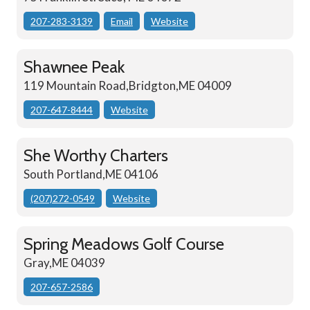
207-283-3139
Email
Website
Shawnee Peak
119 Mountain Road,Bridgton,ME 04009
207-647-8444
Website
She Worthy Charters
South Portland,ME 04106
(207)272-0549
Website
Spring Meadows Golf Course
Gray,ME 04039
207-657-2586