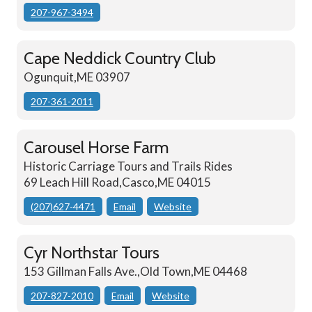
207-967-3494
Cape Neddick Country Club
Ogunquit,ME 03907
207-361-2011
Carousel Horse Farm
Historic Carriage Tours and Trails Rides
69 Leach Hill Road,Casco,ME 04015
(207)627-4471
Email
Website
Cyr Northstar Tours
153 Gillman Falls Ave.,Old Town,ME 04468
207-827-2010
Email
Website