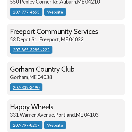
550 Penley Corner Rd,Auburn,ME 04210
207-777-4653
Website
Freeport Community Services
53 Depot St., Freeport, ME 04032
207-865-3985 x222
Gorham Country Club
Gorham,ME 04038
207-839-3490
Happy Wheels
331 Warren Avenue,Portland,ME 04103
207-797-8207
Website