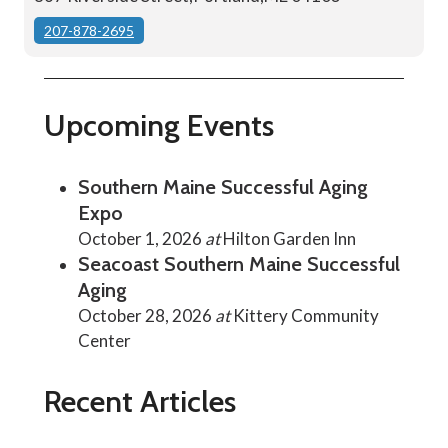
207-878-2695
Upcoming Events
Southern Maine Successful Aging
Expo
October 1, 2026
at
Hilton Garden Inn
Seacoast Southern Maine Successful
Aging
October 28, 2026
at
Kittery Community
Center
Recent Articles