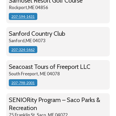
Samoset Resort Golf Course
Rockport,ME 04856
207-594-1431
Sanford Country Club
Sanford,ME 04073
207-324-5462
Seacoast Tours of Freeport LLC
South Freeport, ME 04078
207-798-2001
SENIORity Program – Saco Parks &
Recreation
75 Franklin St. Saco, ME 04072