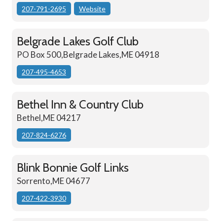
207-791-2695
Website
Belgrade Lakes Golf Club
PO Box 500,Belgrade Lakes,ME 04918
207-495-4653
Bethel Inn & Country Club
Bethel,ME 04217
207-824-6276
Blink Bonnie Golf Links
Sorrento,ME 04677
207-422-3930