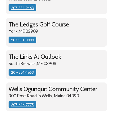
207-854-9463
The Ledges Golf Course
York,ME 03909
207-351-3000
The Links At Outlook
South Berwick,ME 03908
207-384-4653
Wells Ogunquit Community Center
300 Post Road in Wells, Maine 04090
207-646-7775