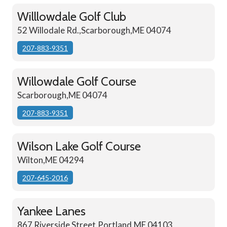
Willlowdale Golf Club
52 Willodale Rd.,Scarborough,ME 04074
207-883-9351
Willowdale Golf Course
Scarborough,ME 04074
207-883-9351
Wilson Lake Golf Course
Wilton,ME 04294
207-645-2016
Yankee Lanes
867 Riverside Street,Portland,ME 04103