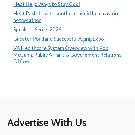
Heat Help: Ways to Stay Cool
Heat Rash: how to soothe or avoid heat rash in
hot weather
Speakers Series 2026
Greater Portland Successful Aging Expo
VA Healthcare System Overview with Rob
McCann, Public Affairs & Government Relations
Officer
Advertise With Us