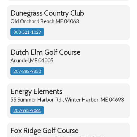
Dunegrass Country Club
Old Orchard Beach,ME 04063
800-521-1029
Dutch Elm Golf Course
Arundel,ME 04005
207-282-9850
Energy Elements
55 Summer Harbor Rd., Winter Harbor, ME 04693
207-963-9061
Fox Ridge Golf Course