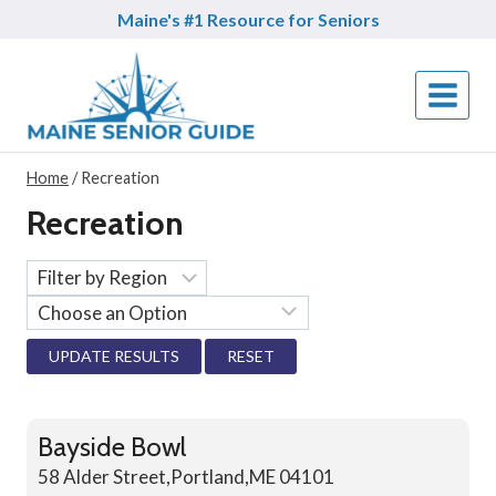
Skip
Maine's #1 Resource for Seniors
to
content
Home
/
Recreation
Recreation
RESET
Bayside Bowl
58 Alder Street,Portland,ME 04101