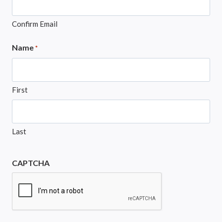
Confirm Email
Name
*
First
Last
CAPTCHA