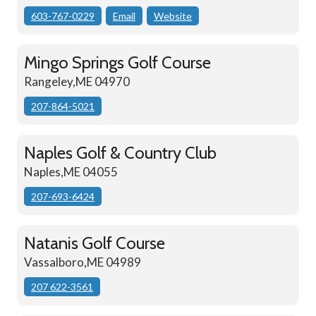
603-767-0229
Email
Website
Mingo Springs Golf Course
Rangeley,ME 04970
207-864-5021
Naples Golf & Country Club
Naples,ME 04055
207-693-6424
Natanis Golf Course
Vassalboro,ME 04989
207 622-3561