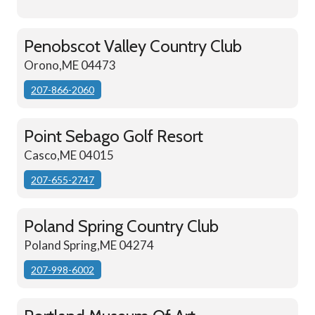
Penobscot Valley Country Club
Orono,ME 04473
207-866-2060
Point Sebago Golf Resort
Casco,ME 04015
207-655-2747
Poland Spring Country Club
Poland Spring,ME 04274
207-998-6002