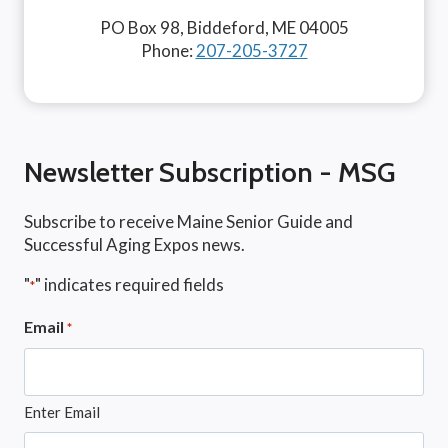
PO Box 98, Biddeford, ME 04005
Phone:
207-205-3727
Newsletter Subscription - MSG
Subscribe to receive Maine Senior Guide and
Successful Aging Expos news.
"
" indicates required fields
*
Email
*
Enter Email