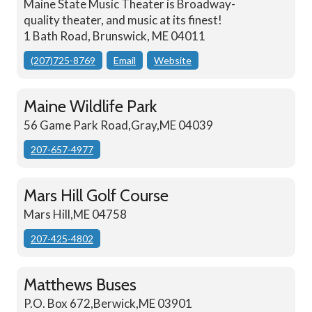
Maine State Music Theater is Broadway-
quality theater, and music at its finest!
1 Bath Road, Brunswick, ME 04011
(207)725-8769
Email
Website
Maine Wildlife Park
56 Game Park Road,Gray,ME 04039
207-657-4977
Mars Hill Golf Course
Mars Hill,ME 04758
207-425-4802
Matthews Buses
P.O. Box 672,Berwick,ME 03901