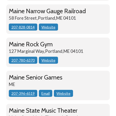
Maine Narrow Gauge Railroad
58 Fore Street,Portland,ME 04101
207-828-0814
Website
Maine Rock Gym
127 Marginal Way,Portland,ME 04101
207-780-6370
Website
Maine Senior Games
ME
207-396-6519
Email
Website
Maine State Music Theater