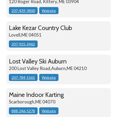
120 Roger Road, Kittery, ME 03904
207-439-3800
Website
Lake Kezar Country Club
Lovell,ME 04051
207-925-2462
Lost Valley Ski Auburn
200 Lost Valley Road,Auburn,ME 04210
207-784-1561
Website
Maine Indoor Karting
Scarborough,ME 04070
888-246-5278
Website