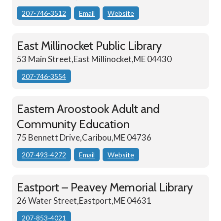
207-746-3512
Email
Website
East Millinocket Public Library
53 Main Street,East Millinocket,ME 04430
207-746-3554
Eastern Aroostook Adult and
Community Education
75 Bennett Drive,Caribou,ME 04736
207-493-4272
Email
Website
Eastport – Peavey Memorial Library
26 Water Street,Eastport,ME 04631
207-853-4021