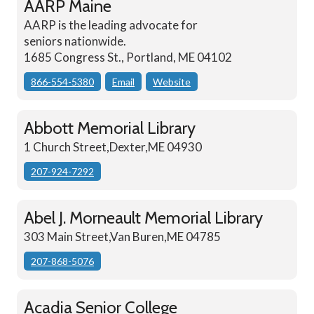
AARP Maine
AARP is the leading advocate for
seniors nationwide.
1685 Congress St., Portland, ME 04102
866-554-5380
Email
Website
Abbott Memorial Library
1 Church Street,Dexter,ME 04930
207-924-7292
Abel J. Morneault Memorial Library
303 Main Street,Van Buren,ME 04785
207-868-5076
Acadia Senior College