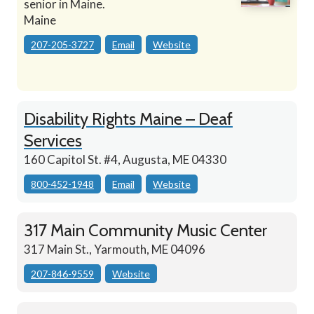
senior in Maine.
Maine
207-205-3727
Email
Website
Disability Rights Maine – Deaf
Services
160 Capitol St. #4, Augusta, ME 04330
800-452-1948
Email
Website
317 Main Community Music Center
317 Main St., Yarmouth, ME 04096
207-846-9559
Website