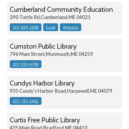
Cumberland Community Education
290 Tuttle Rd,Cumberland,ME 04021
207-829-2208
Email
Website
Cumston Public Library
796 Main Street,Monmouth,ME 04259
207-933-4788
Cundys Harbor Library
935 Cundy's Harbor Road,Harpswell,ME 04079
207-725-1461
Curtis Free Public Library
435 Main Road,Bradford,ME 04410