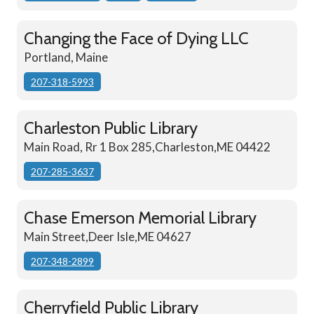
Changing the Face of Dying LLC
Portland, Maine
207-318-5993
Charleston Public Library
Main Road, Rr 1 Box 285,Charleston,ME 04422
207-285-3637
Chase Emerson Memorial Library
Main Street,Deer Isle,ME 04627
207-348-2899
Cherryfield Public Library