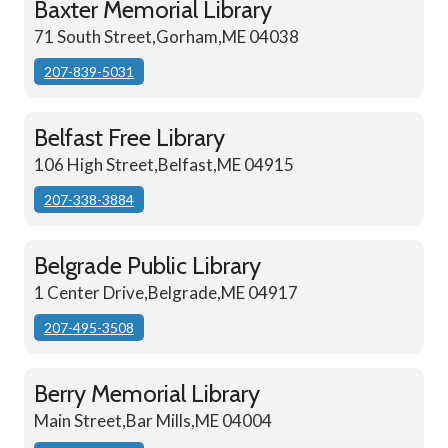
Baxter Memorial Library
71 South Street,Gorham,ME 04038
207-839-5031
Belfast Free Library
106 High Street,Belfast,ME 04915
207-338-3884
Belgrade Public Library
1 Center Drive,Belgrade,ME 04917
207-495-3508
Berry Memorial Library
Main Street,Bar Mills,ME 04004