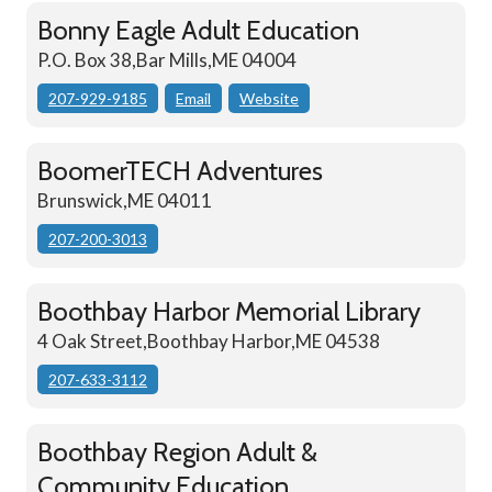
Bonny Eagle Adult Education
P.O. Box 38,Bar Mills,ME 04004
207-929-9185
Email
Website
BoomerTECH Adventures
Brunswick,ME 04011
207-200-3013
Boothbay Harbor Memorial Library
4 Oak Street,Boothbay Harbor,ME 04538
207-633-3112
Boothbay Region Adult &
Community Education