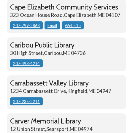
Cape Elizabeth Community Services
323 Ocean House Road,Cape Elizabeth,ME 04107
207-799-2868
Email
Website
Caribou Public Library
30 High Street,Caribou,ME 04736
207-493-4214
Carrabassett Valley Library
1234 Carrabassett Drive,Kingfield,ME 04947
207-235-2211
Carver Memorial Library
12 Union Street,Searsport,ME 04974