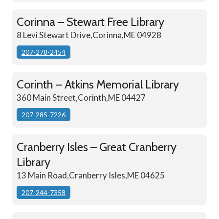
Corinna – Stewart Free Library
8 Levi Stewart Drive,Corinna,ME 04928
207-278-2454
Corinth – Atkins Memorial Library
360 Main Street,Corinth,ME 04427
207-285-7226
Cranberry Isles – Great Cranberry
Library
13 Main Road,Cranberry Isles,ME 04625
207-244-7358