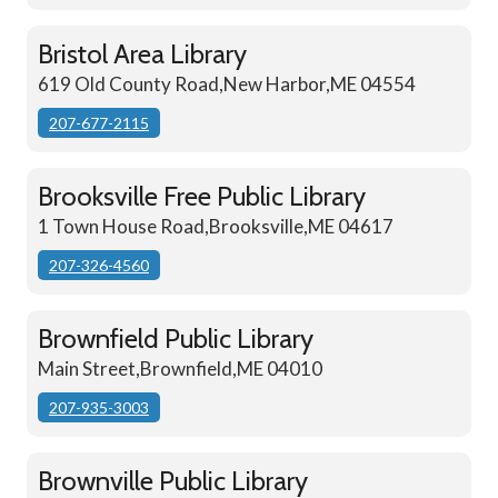
Bristol Area Library
619 Old County Road,New Harbor,ME 04554
207-677-2115
Brooksville Free Public Library
1 Town House Road,Brooksville,ME 04617
207-326-4560
Brownfield Public Library
Main Street,Brownfield,ME 04010
207-935-3003
Brownville Public Library