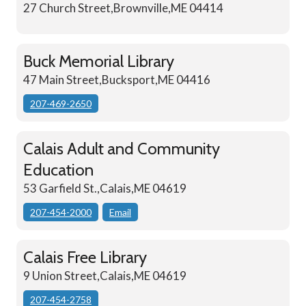
27 Church Street,Brownville,ME 04414
Buck Memorial Library
47 Main Street,Bucksport,ME 04416
207-469-2650
Calais Adult and Community
Education
53 Garfield St.,Calais,ME 04619
207-454-2000
Email
Calais Free Library
9 Union Street,Calais,ME 04619
207-454-2758