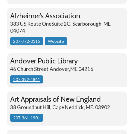
Alzheimer’s Association
383 US Route OneSuite 2C, Scarborough, ME
04074
207-772-0115
Website
Andover Public Library
46 Church Street,Andover,ME 04216
207-392-4841
Art Appraisals of New England
38 Groundnut Hill, Cape Neddick, ME. 03902
207-361-1901