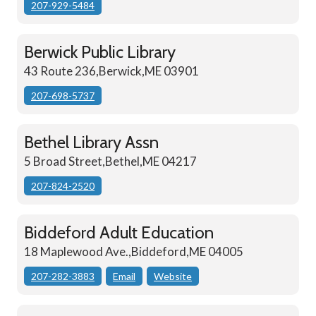
207-929-5484
Berwick Public Library
43 Route 236,Berwick,ME 03901
207-698-5737
Bethel Library Assn
5 Broad Street,Bethel,ME 04217
207-824-2520
Biddeford Adult Education
18 Maplewood Ave.,Biddeford,ME 04005
207-282-3883
Email
Website