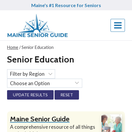
Skip
Maine's #1 Resource for Seniors
to
content
Home
/
Senior Education
Senior Education
RESET
Maine Senior Guide
A comprehensive resource of all things