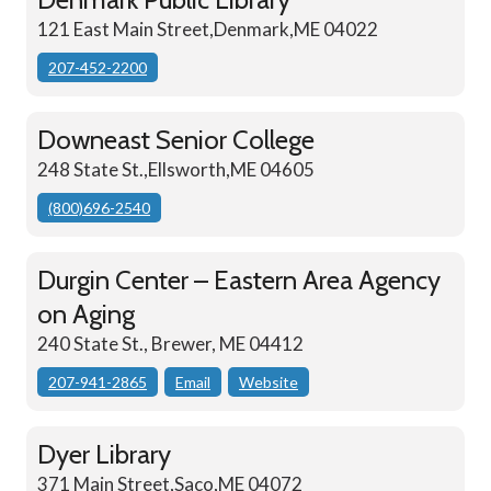
121 East Main Street,Denmark,ME 04022
207-452-2200
Downeast Senior College
248 State St.,Ellsworth,ME 04605
(800)696-2540
Durgin Center – Eastern Area Agency
on Aging
240 State St., Brewer, ME 04412
207-941-2865
Email
Website
Dyer Library
371 Main Street,Saco,ME 04072