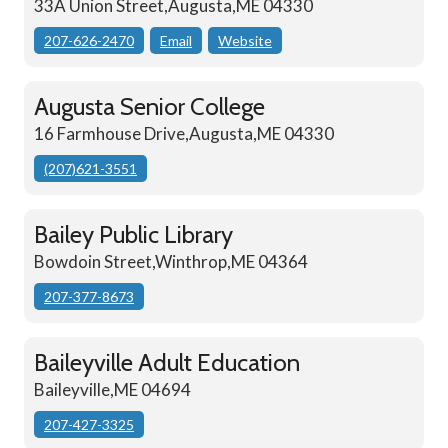
33A Union Street,Augusta,ME 04330
207-626-2470
Email
Website
Augusta Senior College
16 Farmhouse Drive,Augusta,ME 04330
(207)621-3551
Bailey Public Library
Bowdoin Street,Winthrop,ME 04364
207-377-8673
Baileyville Adult Education
Baileyville,ME 04694
207-427-3325