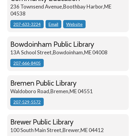
236 Townsend Avenue,Boothbay Harbor,ME
04538
207-633-3224
Email
Website
Bowdoinham Public Library
13A School Street,Bowdoinham,ME 04008
207-666-8405
Bremen Public Library
Waldoboro Road,Bremen,ME 04551
207-529-5572
Brewer Public Library
100 South Main Street,Brewer,ME 04412