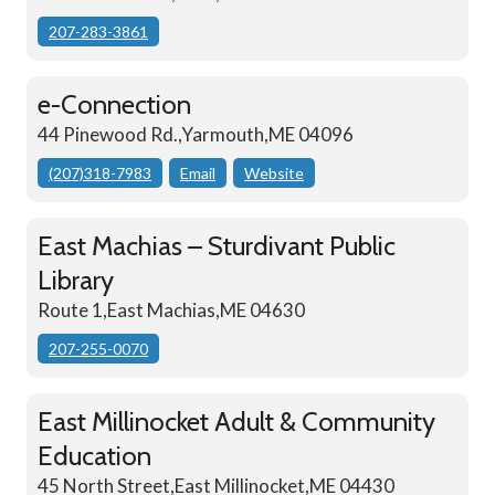
207-283-3861
e-Connection
44 Pinewood Rd.,Yarmouth,ME 04096
(207)318-7983
Email
Website
East Machias – Sturdivant Public
Library
Route 1,East Machias,ME 04630
207-255-0070
East Millinocket Adult & Community
Education
45 North Street,East Millinocket,ME 04430