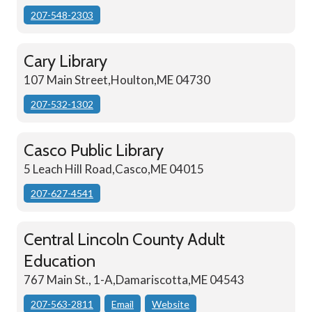
207-548-2303
Cary Library
107 Main Street,Houlton,ME 04730
207-532-1302
Casco Public Library
5 Leach Hill Road,Casco,ME 04015
207-627-4541
Central Lincoln County Adult
Education
767 Main St., 1-A,Damariscotta,ME 04543
207-563-2811
Email
Website