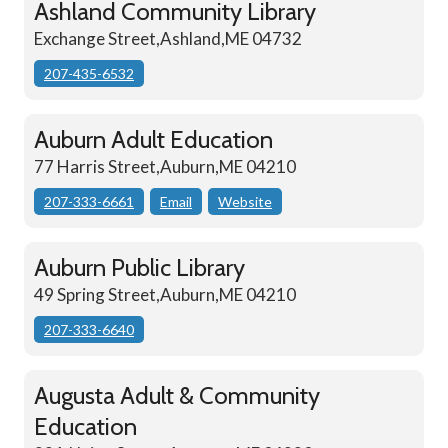
Ashland Community Library
Exchange Street,Ashland,ME 04732
207-435-6532
Auburn Adult Education
77 Harris Street,Auburn,ME 04210
207-333-6661
Email
Website
Auburn Public Library
49 Spring Street,Auburn,ME 04210
207-333-6640
Augusta Adult & Community
Education