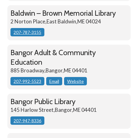
Baldwin – Brown Memorial Library
2 Norton Place,East Baldwin,ME 04024
207-787-3155
Bangor Adult & Community
Education
885 Broadway,Bangor,ME 04401
207-992-5523
Email
Website
Bangor Public Library
145 Harlow Street,Bangor,ME 04401
207-947-8336