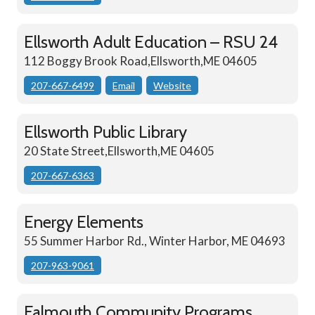
Ellsworth Adult Education – RSU 24
112 Boggy Brook Road,Ellsworth,ME 04605
207-667-6499
Email
Website
Ellsworth Public Library
20 State Street,Ellsworth,ME 04605
207-667-6363
Energy Elements
55 Summer Harbor Rd., Winter Harbor, ME 04693
207-963-9061
Falmouth Community Programs