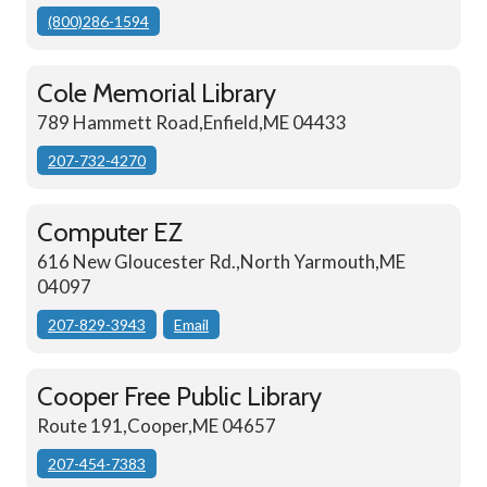
(800)286-1594
Cole Memorial Library
789 Hammett Road,Enfield,ME 04433
207-732-4270
Computer EZ
616 New Gloucester Rd.,North Yarmouth,ME
04097
207-829-3943
Email
Cooper Free Public Library
Route 191,Cooper,ME 04657
207-454-7383