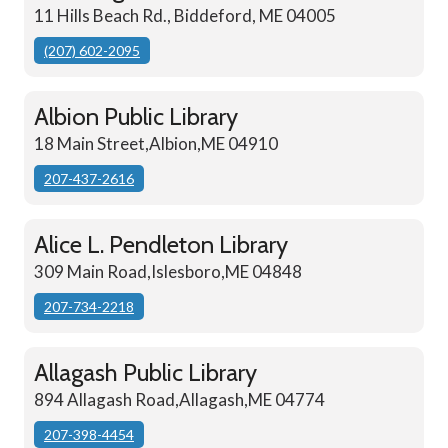
11 Hills Beach Rd., Biddeford, ME 04005
(207) 602-2095
Albion Public Library
18 Main Street,Albion,ME 04910
207-437-2616
Alice L. Pendleton Library
309 Main Road,Islesboro,ME 04848
207-734-2218
Allagash Public Library
894 Allagash Road,Allagash,ME 04774
207-398-4454