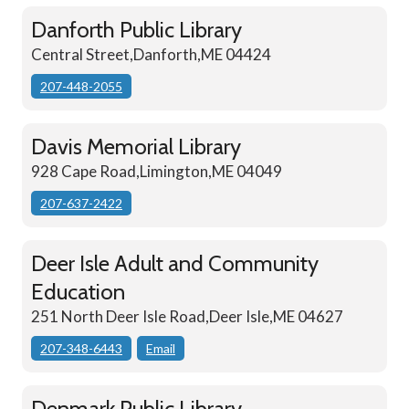
Danforth Public Library
Central Street,Danforth,ME 04424
207-448-2055
Davis Memorial Library
928 Cape Road,Limington,ME 04049
207-637-2422
Deer Isle Adult and Community
Education
251 North Deer Isle Road,Deer Isle,ME 04627
207-348-6443
Email
Denmark Public Library