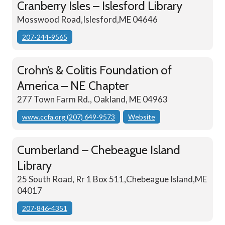
Cranberry Isles – Islesford Library
Mosswood Road,Islesford,ME 04646
207-244-9565
Crohn’s & Colitis Foundation of
America – NE Chapter
277 Town Farm Rd., Oakland, ME 04963
www.ccfa.org (207) 649-9573
Website
Cumberland – Chebeague Island
Library
25 South Road, Rr 1 Box 511,Chebeague Island,ME
04017
207-846-4351