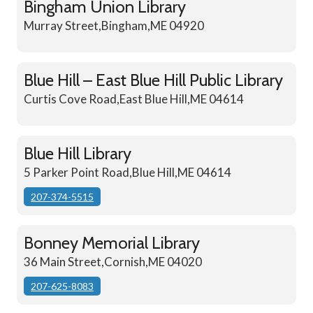
Bingham Union Library
Murray Street,Bingham,ME 04920
Blue Hill – East Blue Hill Public Library
Curtis Cove Road,East Blue Hill,ME 04614
Blue Hill Library
5 Parker Point Road,Blue Hill,ME 04614
207-374-5515
Bonney Memorial Library
36 Main Street,Cornish,ME 04020
207-625-8083