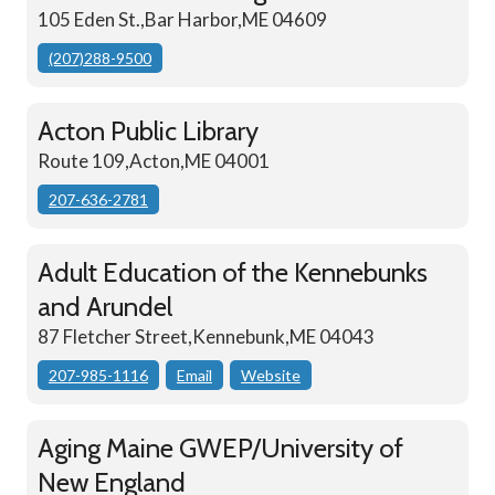
105 Eden St.,Bar Harbor,ME 04609
(207)288-9500
Acton Public Library
Route 109,Acton,ME 04001
207-636-2781
Adult Education of the Kennebunks
and Arundel
87 Fletcher Street,Kennebunk,ME 04043
207-985-1116
Email
Website
Aging Maine GWEP/University of
New England