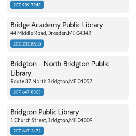
207-989-7943
Bridge Academy Public Library
44 Middle Road,Dresden,ME 04342
207-737-8810
Bridgton – North Bridgton Public
Library
Route 37,North Bridgton,ME 04057
207-647-8563
Bridgton Public Library
1 Church Street,Bridgton,ME 04009
207-647-2472