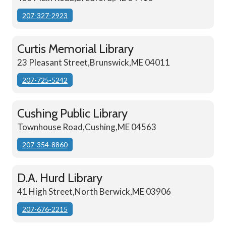
207-327-2923
Curtis Memorial Library
23 Pleasant Street,Brunswick,ME 04011
207-725-5242
Cushing Public Library
Townhouse Road,Cushing,ME 04563
207-354-8860
D.A. Hurd Library
41 High Street,North Berwick,ME 03906
207-676-2215