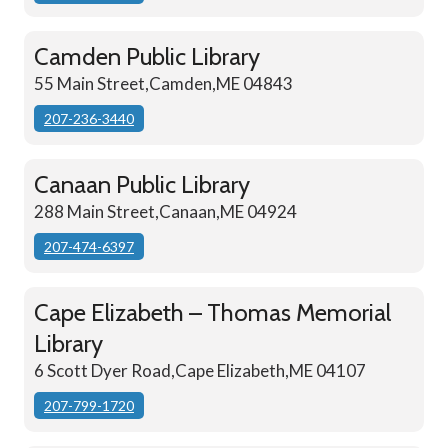
Camden Public Library
55 Main Street,Camden,ME 04843
207-236-3440
Canaan Public Library
288 Main Street,Canaan,ME 04924
207-474-6397
Cape Elizabeth – Thomas Memorial
Library
6 Scott Dyer Road,Cape Elizabeth,ME 04107
207-799-1720