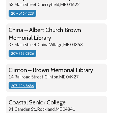
53 Main Street,Cherryfield,ME 04622
207-546-4228
China – Albert Church Brown
Memorial Library
37 Main Street,China Village,ME 04358
207-968-2926
Clinton – Brown Memorial Library
14 Railroad Street,Clinton,ME 04927
207-426-8686
Coastal Senior College
91 Camden St.,Rockland,ME 04841