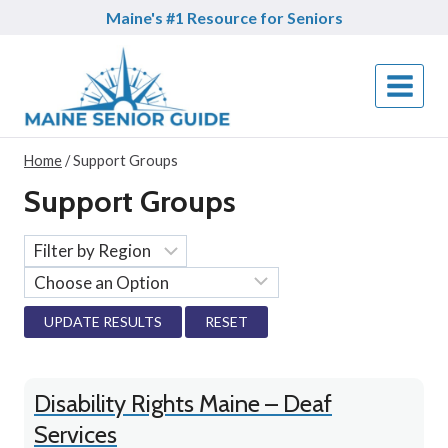
Skip
Maine's #1 Resource for Seniors
to
content
Home
/
Support Groups
Support Groups
RESET
Disability Rights Maine – Deaf
Services