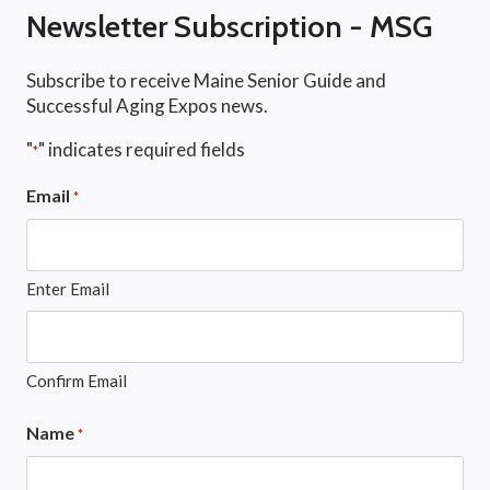
Newsletter Subscription - MSG
Subscribe to receive Maine Senior Guide and
Successful Aging Expos news.
"
" indicates required fields
*
Email
*
Enter Email
Confirm Email
Name
*