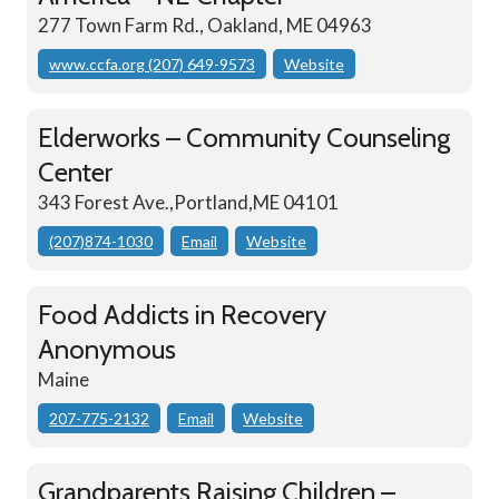
277 Town Farm Rd., Oakland, ME 04963
www.ccfa.org (207) 649-9573
Website
Elderworks – Community Counseling
Center
343 Forest Ave.,Portland,ME 04101
(207)874-1030
Email
Website
Food Addicts in Recovery
Anonymous
Maine
207-775-2132
Email
Website
Grandparents Raising Children –