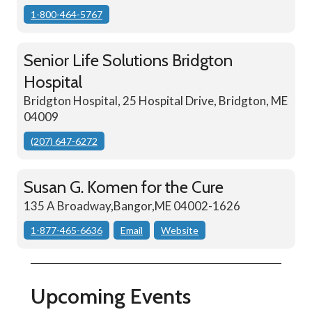
1-800-464-5767
Senior Life Solutions Bridgton
Hospital
Bridgton Hospital, 25 Hospital Drive, Bridgton, ME
04009
(207) 647-6272
Susan G. Komen for the Cure
135 A Broadway,Bangor,ME 04002-1626
1-877-465-6636
Email
Website
Upcoming Events