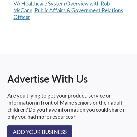
VA Healthcare System Overview with Rob
McCann, Public Affairs & Government Relations
Officer
Advertise With Us
Are you trying to get your product, service or
information in front of Maine seniors or their adult
children? Do you have information you could share if
only you had more resources?
ADD YOUR BUSINESS