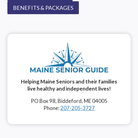
BENEFITS & PACKAGES
Helping Maine Seniors and their families
live healthy and independent lives!
PO Box 98, Biddeford, ME 04005
Phone:
207-205-3727