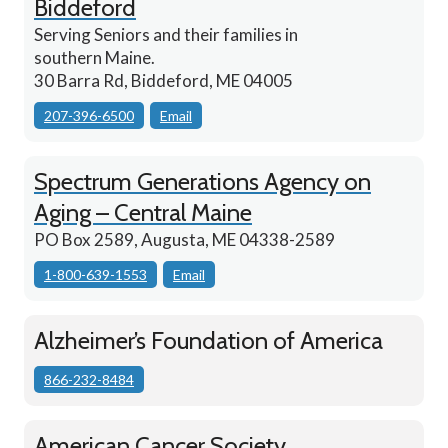
Biddeford
Serving Seniors and their families in
southern Maine.
30 Barra Rd, Biddeford, ME 04005
207-396-6500
Email
Spectrum Generations Agency on
Aging – Central Maine
PO Box 2589, Augusta, ME 04338-2589
1-800-639-1553
Email
Alzheimer’s Foundation of America
866-232-8484
American Cancer Society