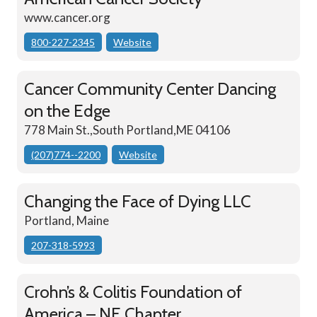
www.cancer.org
800-227-2345
Website
Cancer Community Center Dancing
on the Edge
778 Main St.,South Portland,ME 04106
(207)774--2200
Website
Changing the Face of Dying LLC
Portland, Maine
207-318-5993
Crohn’s & Colitis Foundation of
America – NE Chapter