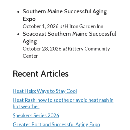
Southern Maine Successful Aging
Expo
October 1, 2026
at
Hilton Garden Inn
Seacoast Southern Maine Successful
Aging
October 28, 2026
at
Kittery Community
Center
Recent Articles
Heat Help: Ways to Stay Cool
Heat Rash: how to soothe or avoid heat rash in
hot weather
Speakers Series 2026
Greater Portland Successful Aging Expo