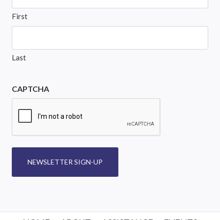
First
Last
CAPTCHA
NEWSLETTER SIGN-UP