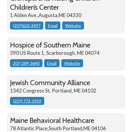
Children’s Center
1 Alden Ave.,Augusta,ME 04330
(207)626-3497
Email
Website
Hospice of Southern Maine
390 US Route 1, Scarborough, ME 04074
207-289-3640
Email
Website
Jewish Community Alliance
1342 Congress St. Portland, ME 04102
(207) 772-1959
Maine Behavioral Healthcare
78 Atlantic Place,South Portland,ME 04106