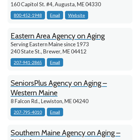
160 Capitol St. #4, Augusta, ME 04330
800-452-1948
Email
Website
Eastern Area Agency on Aging
Serving Eastern Maine since 1973
240 State St., Brewer, ME 04412
207-941-2865
Email
SeniorsPlus Agency on Aging –
Western Maine
8 Falcon Rd., Lewiston, ME 04240
207-795-4010
Email
Southern Maine Agency on Aging –