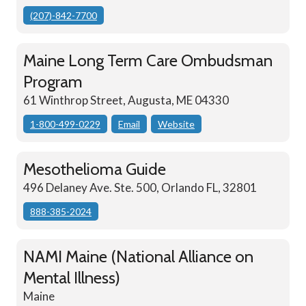
(207)-842-7700
Maine Long Term Care Ombudsman
Program
61 Winthrop Street, Augusta, ME 04330
1-800-499-0229
Email
Website
Mesothelioma Guide
496 Delaney Ave. Ste. 500, Orlando FL, 32801
888-385-2024
NAMI Maine (National Alliance on
Mental Illness)
Maine