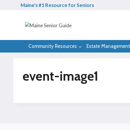
Skip
Maine's #1 Resource for Seniors
to
content
Community Resources
Estate Management
event-image1