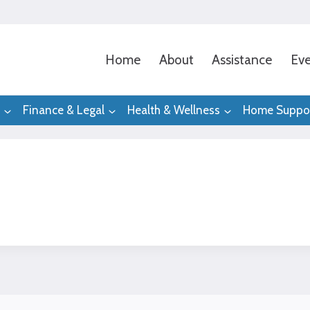
Home
About
Assistance
Eve
Finance & Legal
Health & Wellness
Home Suppo