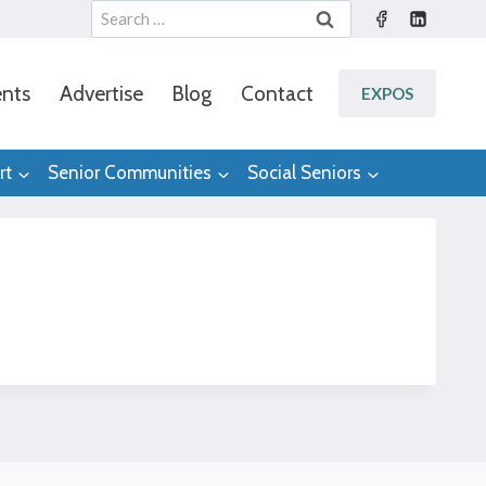
Search
for:
nts
Advertise
Blog
Contact
EXPOS
rt
Senior Communities
Social Seniors