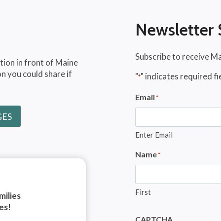
Newsletter 
Subscribe to receive M
tion in front of Maine
n you could share if
"
" indicates required fi
*
Email
*
GES
Enter Email
Name
*
First
milies
es!
CAPTCHA