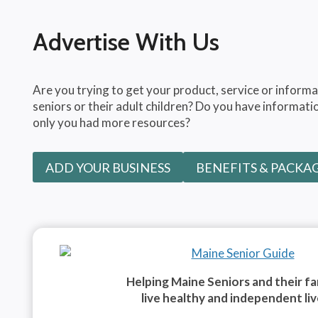
Advertise With Us
Are you trying to get your product, service or informa
seniors or their adult children? Do you have informatio
only you had more resources?
ADD YOUR BUSINESS
BENEFITS & PACKA
Helping Maine Seniors and their fa
live healthy and independent liv