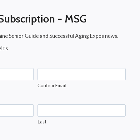
Subscription - MSG
aine Senior Guide and Successful Aging Expos news.
elds
Confirm Email
Last