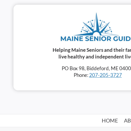
Helping Maine Seniors and their fa
live healthy and independent liv
PO Box 98, Biddeford, ME 040
Phone:
207-205-3727
HOME
A