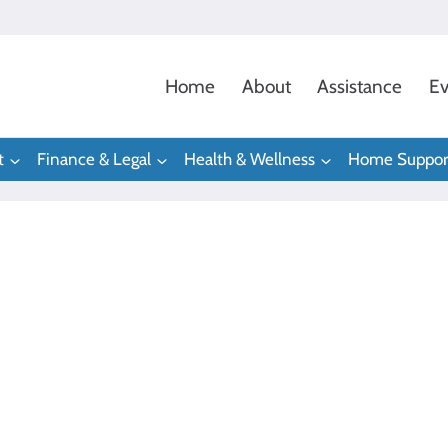
Home
About
Assistance
Ev
t
Finance & Legal
Health & Wellness
Home Suppor