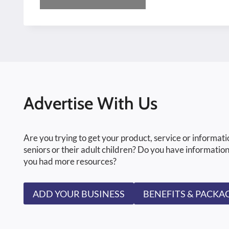
Advertise With Us
Are you trying to get your product, service or informati
seniors or their adult children? Do you have information
you had more resources?
ADD YOUR BUSINESS
BENEFITS & PACKA