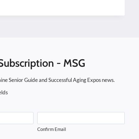
Subscription - MSG
ine Senior Guide and Successful Aging Expos news.
elds
Confirm Email