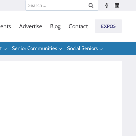
Search
for:
ents
Advertise
Blog
Contact
EXPOS
t
Senior Communities
Social Seniors