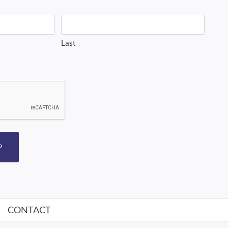
Last
P
CONTACT