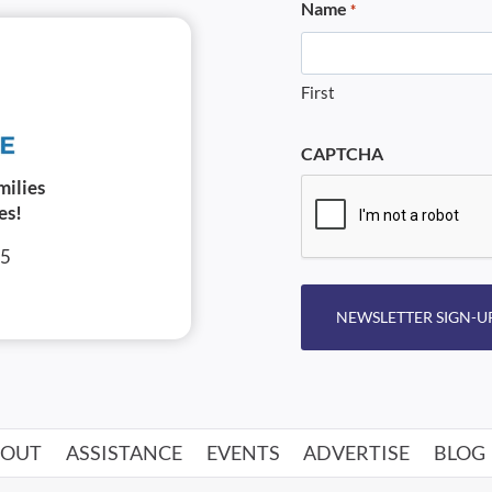
Name
*
First
CAPTCHA
milies
es!
05
NEWSLETTER SIGN-U
BOUT
ASSISTANCE
EVENTS
ADVERTISE
BLOG