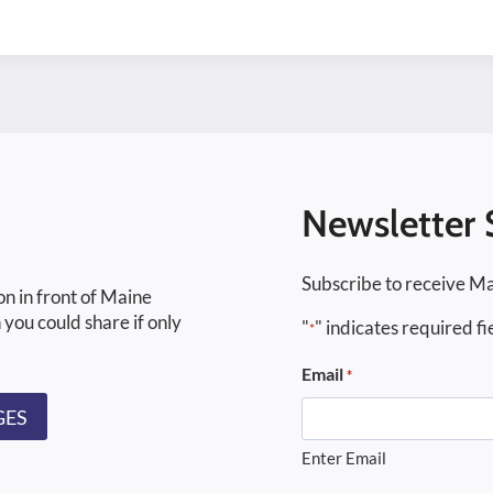
Newsletter 
Subscribe to receive Ma
on in front of Maine
 you could share if only
"
" indicates required fi
*
Email
*
GES
Enter Email