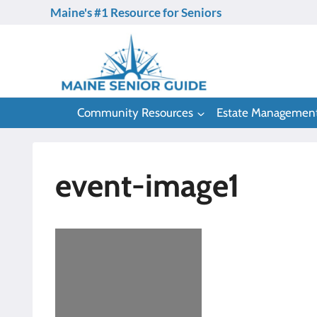
Skip
Maine's #1 Resource for Seniors
to
content
Community Resources
Estate Managemen
event-image1