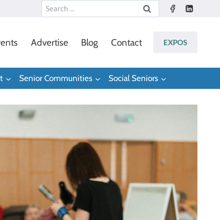
Search
for:
ents
Advertise
Blog
Contact
EXPOS
t
Senior Communities
Social Seniors