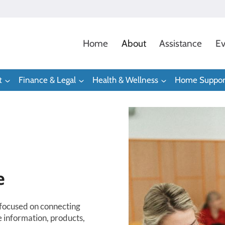
Home
About
Assistance
Ev
t
Finance & Legal
Health & Wellness
Home Suppor
e
-focused on connecting
e information, products,