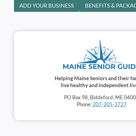
ADD YOUR BUSINESS
BENEFITS & PACKA
Helping Maine Seniors and their fa
live healthy and independent liv
PO Box 98, Biddeford, ME 040
Phone:
207-205-3727