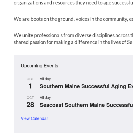
organizations and resources they need to age successful
We are boots on the ground, voices in the community, ear
We unite professionals from diverse disciplines across th
shared passion for making a difference in the lives of Se
Upcoming Events
All day
OCT
1
Southern Maine Successful Aging E
All day
OCT
28
Seacoast Southern Maine Successfu
View Calendar