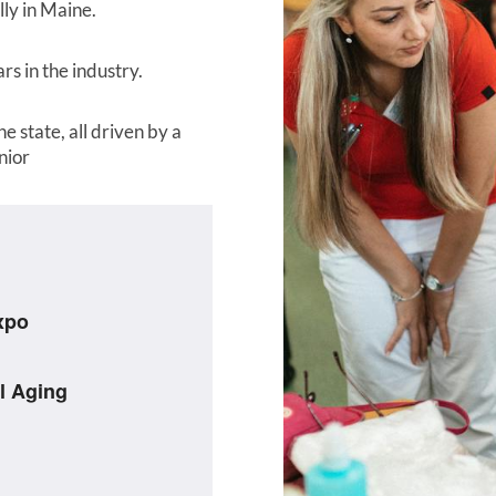
ly in Maine.
s in the industry.
e state, all driven by a
nior
xpo
l Aging