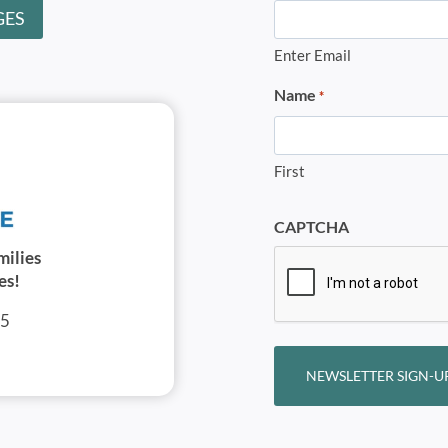
GES
Enter Email
Name
*
First
CAPTCHA
milies
es!
05
NEWSLETTER SIGN-U