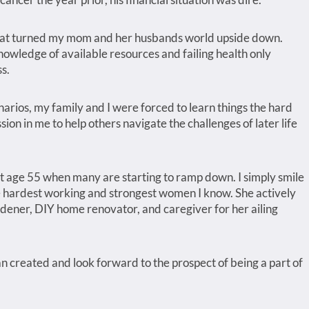
that turned my mom and her husbands world upside down.
nowledge of available resources and failing health only
s.
narios, my family and I were forced to learn things the hard
ion in me to help others navigate the challenges of later life
 age 55 when many are starting to ramp down. I simply smile
e hardest working and strongest women I know. She actively
rdener, DIY home renovator, and caregiver for her ailing
 created and look forward to the prospect of being a part of