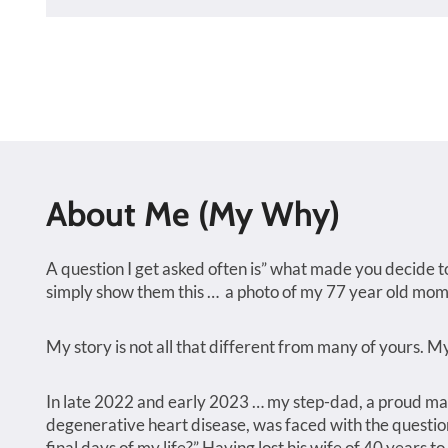
About Me (My Why)
A question I get asked often is” what made you decide to
simply show them this … a photo of my 77 year old mom
My story is not all that different from many of yours. 
In late 2022 and early 2023 … my step-dad, a proud man
degenerative heart disease, was faced with the question o
final days of my life?” Having lost his wife of 40 years to