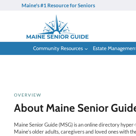
Skip
Maine's #1 Resource for Seniors
to
content
Community Resources
Estate Managemen
OVERVIEW
About Maine Senior Guid
Maine Senior Guide (MSG) is an online directory hyper
Maine’s older adults, caregivers and loved ones with th