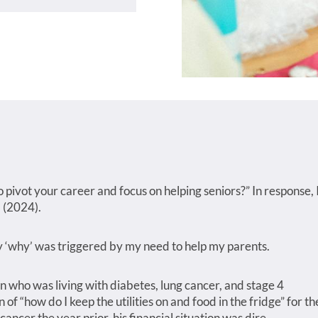
 pivot your career and focus on helping seniors?” In response, 
 (2024).
My ‘why’ was triggered by my need to help my parents.
 who was living with diabetes, lung cancer, and stage 4
f “how do I keep the utilities on and food in the fridge” for th
 cancer the year prior, his financial situation was dire.