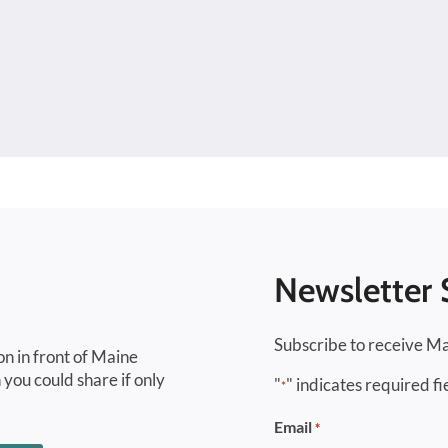
Newsletter 
Subscribe to receive Ma
on in front of Maine
 you could share if only
"
" indicates required fi
*
Email
*