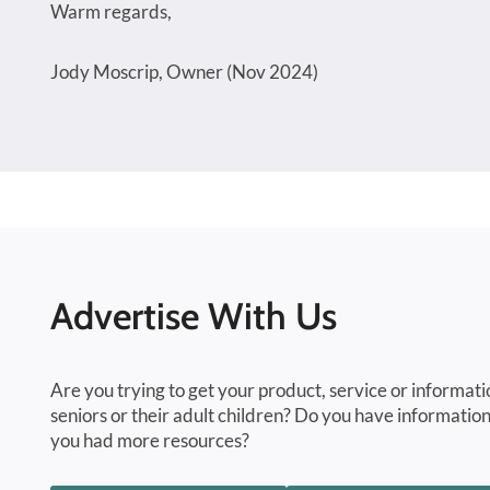
Warm regards,
Jody Moscrip, Owner (Nov 2024)
Advertise With Us
Are you trying to get your product, service or informati
seniors or their adult children? Do you have information
you had more resources?