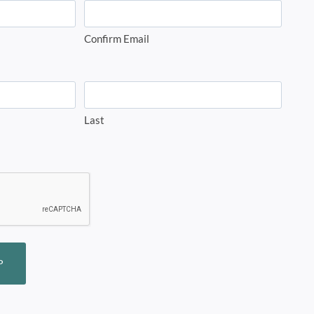
Confirm Email
Last
P