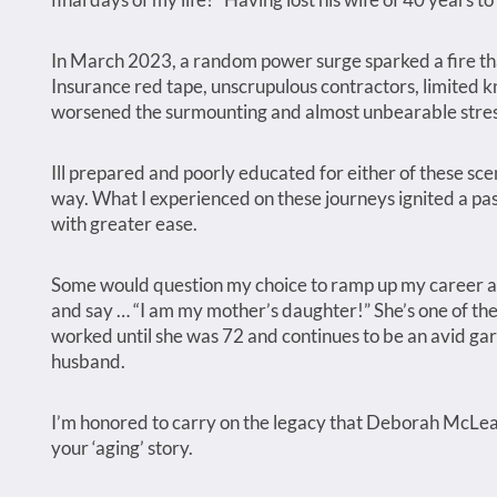
In March 2023, a random power surge sparked a fire 
Insurance red tape, unscrupulous contractors, limited k
worsened the surmounting and almost unbearable stres
Ill prepared and poorly educated for either of these sce
way. What I experienced on these journeys ignited a pass
with greater ease.
Some would question my choice to ramp up my career at
and say … “I am my mother’s daughter!” She’s one of th
worked until she was 72 and continues to be an avid ga
husband.
I’m honored to carry on the legacy that Deborah McLean
your ‘aging’ story.