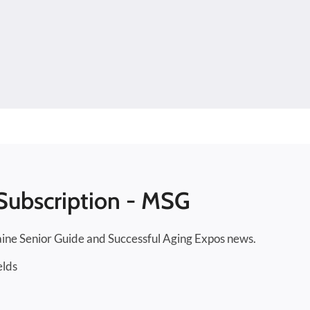
Subscription - MSG
ine Senior Guide and Successful Aging Expos news.
elds