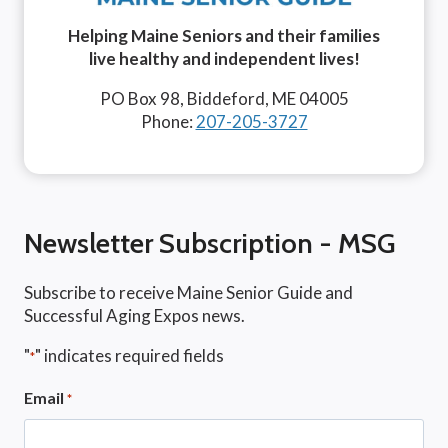
Helping Maine Seniors and their families
live healthy and independent lives!
PO Box 98, Biddeford, ME 04005
Phone:
207-205-3727
Newsletter Subscription - MSG
Subscribe to receive Maine Senior Guide and
Successful Aging Expos news.
"
" indicates required fields
*
Email
*