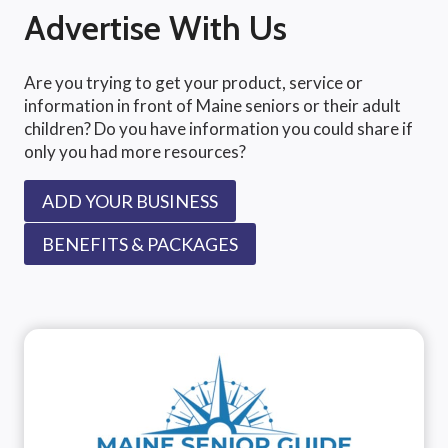
Advertise With Us
Are you trying to get your product, service or
information in front of Maine seniors or their adult
children? Do you have information you could share if
only you had more resources?
ADD YOUR BUSINESS
BENEFITS & PACKAGES