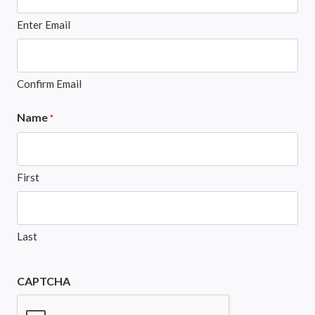
Enter Email
Confirm Email
Name
*
First
Last
CAPTCHA