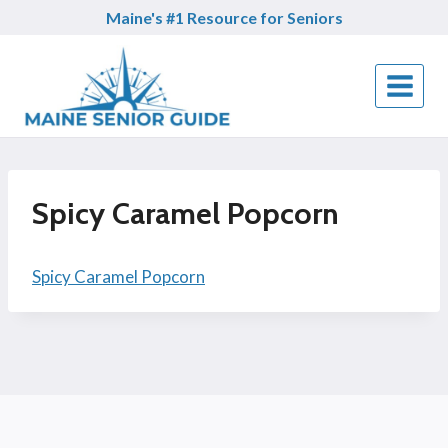
Skip
Maine's #1 Resource for Seniors
to
content
Spicy Caramel Popcorn
Spicy Caramel Popcorn