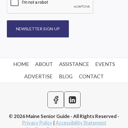
NEWSLETTER SIGN-UP
HOME
ABOUT
ASSISTANCE
EVENTS
ADVERTISE
BLOG
CONTACT
© 2026 Maine Senior Guide - All Rights Reserved -
Privacy Policy
|
Accessibility Statement