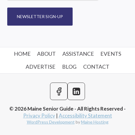
NEWSLETTER SIGN-UP
HOME
ABOUT
ASSISTANCE
EVENTS
ADVERTISE
BLOG
CONTACT
© 2026 Maine Senior Guide - All Rights Reserved -
Privacy Policy
|
Accessibility Statement
WordPress Development
by
Maine Hosting