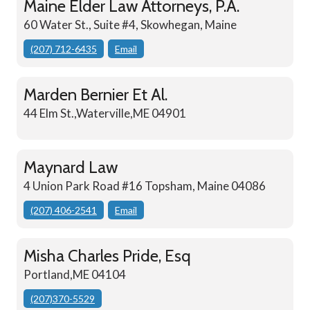
Maine Elder Law Attorneys, P.A.
60 Water St., Suite #4, Skowhegan, Maine
(207) 712-6435
Email
Marden Bernier Et Al.
44 Elm St.,Waterville,ME 04901
Maynard Law
4 Union Park Road #16 Topsham, Maine 04086
(207) 406-2541
Email
Misha Charles Pride, Esq
Portland,ME 04104
(207)370-5529