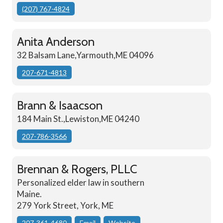
(207) 767-4824
Anita Anderson
32 Balsam Lane,Yarmouth,ME 04096
207-671-4813
Brann & Isaacson
184 Main St.,Lewiston,ME 04240
207-786-3566
Brennan & Rogers, PLLC
Personalized elder law in southern
Maine.
279 York Street, York, ME
207-361-4680
Email
Website