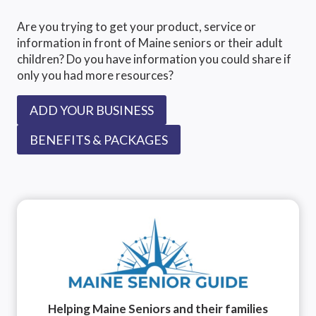
Are you trying to get your product, service or
information in front of Maine seniors or their adult
children? Do you have information you could share if
only you had more resources?
ADD YOUR BUSINESS
BENEFITS & PACKAGES
Helping Maine Seniors and their families