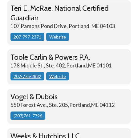
Teri E. McRae, National Certified
Guardian
107 Parsons Pond Drive, Portland, ME 04103
207-797-2371
Website
Toole Carlin & Powers P.A.
178 Middle St., Ste. 402,Portland,ME 04101
207-775-2882
Website
Vogel & Dubois
550 Forest Ave., Ste. 205,Portland,ME 04112
(207)761-7796
Weeks & Hutchins LLC