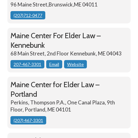
96 Maine Street,Brunswick,ME 04011
(207)712-0477
Maine Center For Elder Law –
Kennebunk
68 Main Street, 2nd Floor Kennebunk, ME 04043
207-467-3301
Email
Website
Maine Center for Elder Law –
Portland
Perkins, Thompson P.A., One Canal Plaza, 9th
Floor, Portland, ME 04101
(207) 467-3301