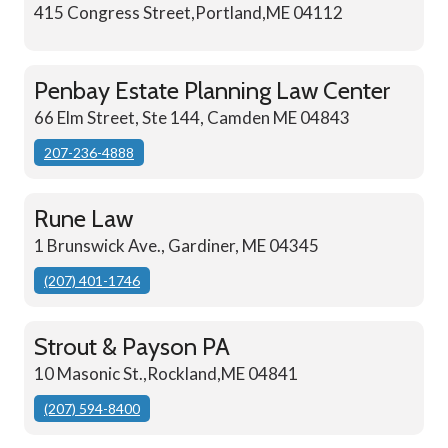
415 Congress Street,Portland,ME 04112
Penbay Estate Planning Law Center
66 Elm Street, Ste 144, Camden ME 04843
207-236-4888
Rune Law
1 Brunswick Ave., Gardiner, ME 04345
(207) 401-1746
Strout & Payson PA
10 Masonic St.,Rockland,ME 04841
(207) 594-8400