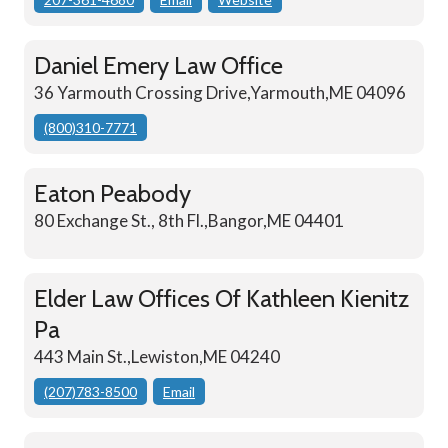
Daniel Emery Law Office
36 Yarmouth Crossing Drive,Yarmouth,ME 04096
(800)310-7771
Eaton Peabody
80 Exchange St., 8th Fl.,Bangor,ME 04401
Elder Law Offices Of Kathleen Kienitz
Pa
443 Main St.,Lewiston,ME 04240
(207)783-8500
Email