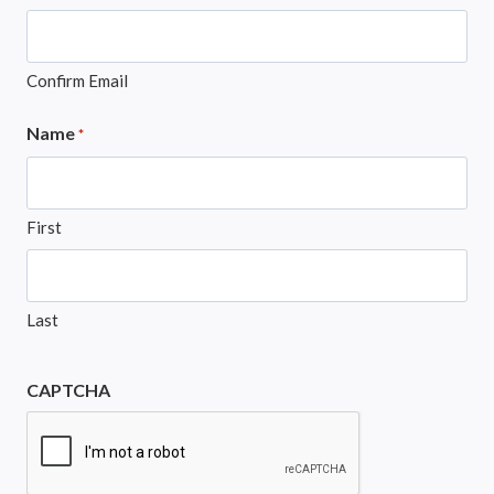
Confirm Email
Name
*
First
Last
CAPTCHA