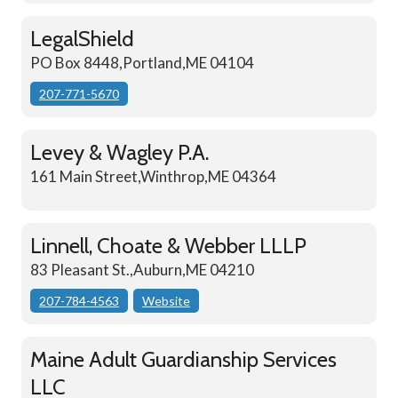
LegalShield
PO Box 8448,Portland,ME 04104
207-771-5670
Levey & Wagley P.A.
161 Main Street,Winthrop,ME 04364
Linnell, Choate & Webber LLLP
83 Pleasant St.,Auburn,ME 04210
207-784-4563
Website
Maine Adult Guardianship Services
LLC