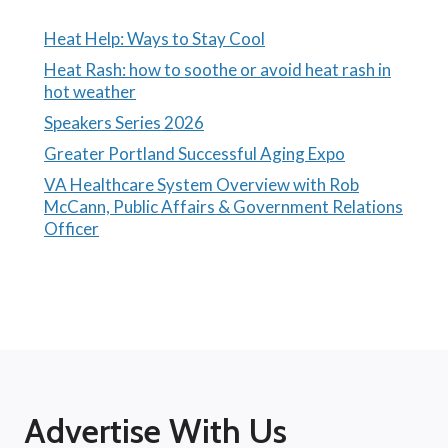
Heat Help: Ways to Stay Cool
Heat Rash: how to soothe or avoid heat rash in
hot weather
Speakers Series 2026
Greater Portland Successful Aging Expo
VA Healthcare System Overview with Rob
McCann, Public Affairs & Government Relations
Officer
Advertise With Us