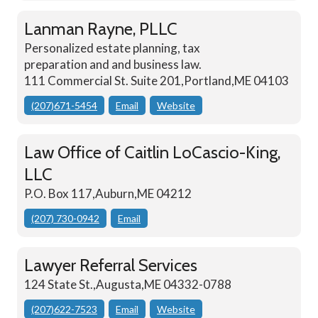
Lanman Rayne, PLLC
Personalized estate planning, tax
preparation and and business law.
111 Commercial St. Suite 201,Portland,ME 04103
(207)671-5454
Email
Website
Law Office of Caitlin LoCascio-King,
LLC
P.O. Box 117,Auburn,ME 04212
(207) 730-0942
Email
Lawyer Referral Services
124 State St.,Augusta,ME 04332-0788
(207)622-7523
Email
Website