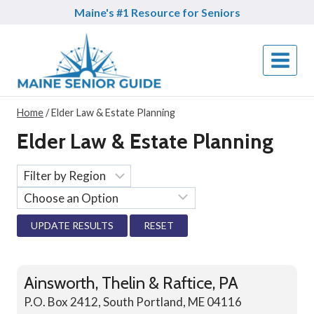
Skip
Maine's #1 Resource for Seniors
to
content
Home
/
Elder Law & Estate Planning
Elder Law & Estate Planning
RESET
Ainsworth, Thelin & Raftice, PA
P.O. Box 2412, South Portland, ME 04116