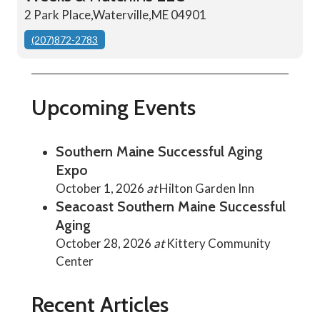
2 Park Place,Waterville,ME 04901
(207)872-2783
Upcoming Events
Southern Maine Successful Aging
Expo
October 1, 2026
at
Hilton Garden Inn
Seacoast Southern Maine Successful
Aging
October 28, 2026
at
Kittery Community
Center
Recent Articles