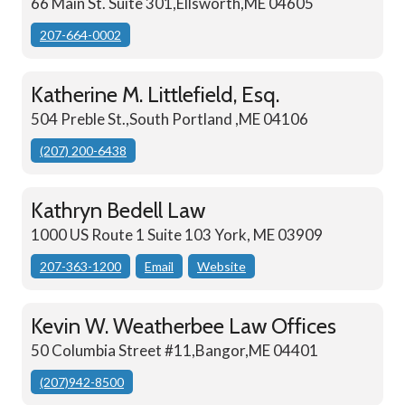
66 Main St. Suite 301,Ellsworth,ME 04605
207-664-0002
Katherine M. Littlefield, Esq.
504 Preble St.,South Portland ,ME 04106
(207) 200-6438
Kathryn Bedell Law
1000 US Route 1 Suite 103 York, ME 03909
207-363-1200
Email
Website
Kevin W. Weatherbee Law Offices
50 Columbia Street #11,Bangor,ME 04401
(207)942-8500