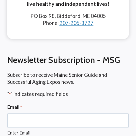
live healthy and independent lives!
PO Box 98, Biddeford, ME 04005
Phone:
207-205-3727
Newsletter Subscription - MSG
Subscribe to receive Maine Senior Guide and
Successful Aging Expos news.
"
" indicates required fields
*
Email
*
Enter Email