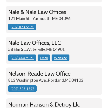
Nale & Nale Law Offices
121 Main St., Yarmouth, ME 04096
(207) 873-5171
Nale Law Offices, LLC
58 Elm St.,Waterville,ME 04901
(207) 660-9191
Email
Website
Nelson-Reade Law Office
813 Washington Ave.,Portland,ME 04103
(207)-828-1597
Norman Hanson & Detroy Llc