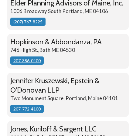
Elder Planning Advisors of Maine, Inc.
1006 Broadway South Portland, ME 04106
(207) 767-8225
Hopkinson & Abbondanza, PA
746 High St.,Bath,ME 04530
207-386-0400
Jennifer Kruszewski, Epstein &
O’Donovan LLP
Two Monument Square, Portland, Maine 04101
207-772-4100
Jones, Kuriloff & Sargent LLC