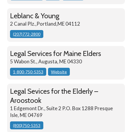
Leblanc & Young
2 Canal Plz.,Portland,ME 04112
(207)772-2800
Legal Services for Maine Elders
5 Wabon St., Augusta, ME 04330
1-800-750-5353
Website
Legal Sevices for the Elderly –
Aroostook
1 Edgemont Dr., Suite 2 P.O. Box 1288 Presque
Isle, ME 04769
(800)750-5353