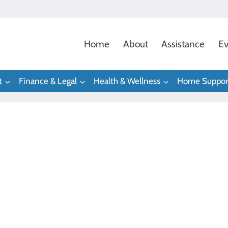
Home
About
Assistance
Ev
t
Finance & Legal
Health & Wellness
Home Suppor