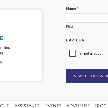
Name
*
First
CAPTCHA
milies
es!
05
NEWSLETTER SIGN-U
BOUT
ASSISTANCE
EVENTS
ADVERTISE
BLOG