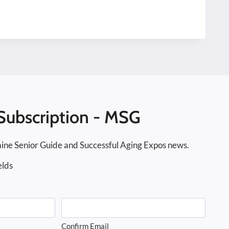
Subscription - MSG
ine Senior Guide and Successful Aging Expos news.
elds
Confirm Email