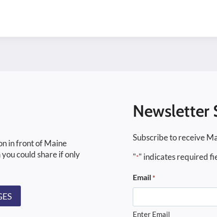
Newsletter 
Subscribe to receive Ma
on in front of Maine
 you could share if only
"
" indicates required fi
*
Email
*
GES
Enter Email