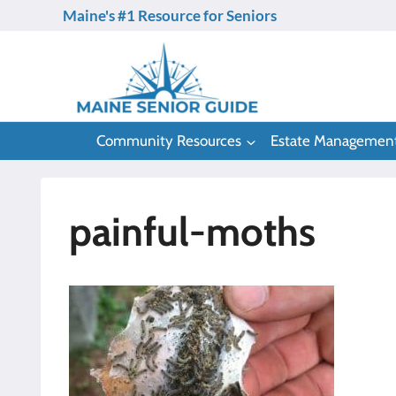
Skip
Maine's #1 Resource for Seniors
to
content
Community Resources
Estate Managemen
painful-moths