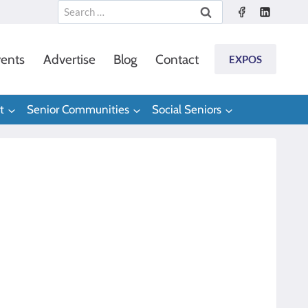
Search
for:
ents
Advertise
Blog
Contact
EXPOS
t
Senior Communities
Social Seniors