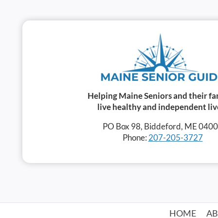
Helping Maine Seniors and their fa
live healthy and independent liv
PO Box 98, Biddeford, ME 040
Phone:
207-205-3727
HOME
A