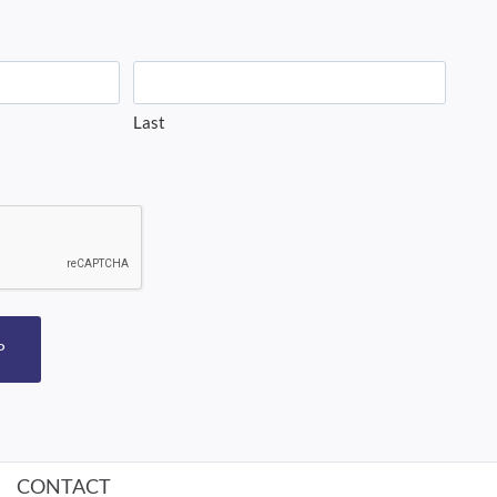
Last
P
CONTACT