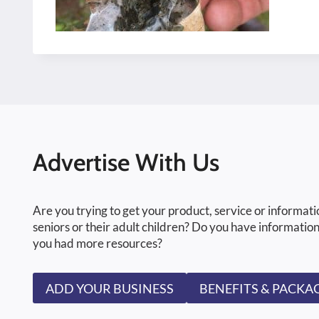
Advertise With Us
Are you trying to get your product, service or informati
seniors or their adult children? Do you have information
you had more resources?
ADD YOUR BUSINESS
BENEFITS & PACKA