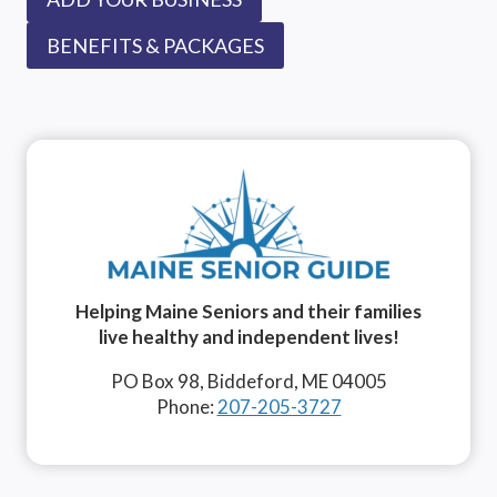
BENEFITS & PACKAGES
Helping Maine Seniors and their families
live healthy and independent lives!
PO Box 98, Biddeford, ME 04005
Phone:
207-205-3727