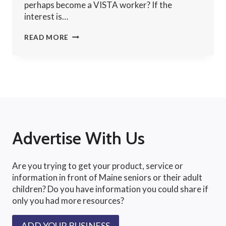
perhaps become a VISTA worker? If the
interest is…
VOLUNTEER
READ MORE
VACATIONS
Advertise With Us
Are you trying to get your product, service or
information in front of Maine seniors or their adult
children? Do you have information you could share if
only you had more resources?
ADD YOUR BUSINESS