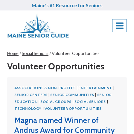
Skip
Maine's #1 Resource for Seniors
to
content
Home
/
Social Seniors
/
Volunteer Opportunities
Volunteer Opportunities
ASSOCIATIONS & NON-PROFITS
|
ENTERTAINMENT
|
SENIOR CENTERS
|
SENIOR COMMUNITIES
|
SENIOR
EDUCATION
|
SOCIAL GROUPS
|
SOCIAL SENIORS
|
TECHNOLOGY
|
VOLUNTEER OPPORTUNITIES
Magna named Winner of
Andrus Award for Community