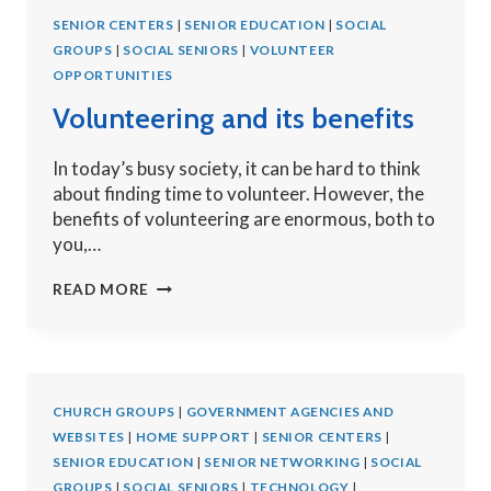
VOLUNTEER?
SENIOR CENTERS
|
SENIOR EDUCATION
|
SOCIAL
GROUPS
|
SOCIAL SENIORS
|
VOLUNTEER
OPPORTUNITIES
Volunteering and its benefits
In today’s busy society, it can be hard to think
about finding time to volunteer. However, the
benefits of volunteering are enormous, both to
you,…
VOLUNTEERING
READ MORE
AND
ITS
BENEFITS
CHURCH GROUPS
|
GOVERNMENT AGENCIES AND
WEBSITES
|
HOME SUPPORT
|
SENIOR CENTERS
|
SENIOR EDUCATION
|
SENIOR NETWORKING
|
SOCIAL
GROUPS
|
SOCIAL SENIORS
|
TECHNOLOGY
|