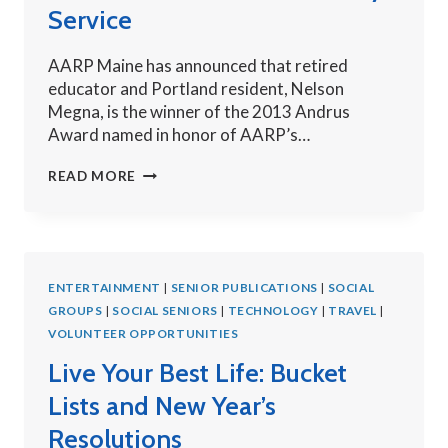
Service
AARP Maine has announced that retired
educator and Portland resident, Nelson
Megna, is the winner of the 2013 Andrus
Award named in honor of AARP’s…
MAGNA
READ MORE
NAMED
WINNER
OF
ANDRUS
ENTERTAINMENT
AWARD
|
SENIOR PUBLICATIONS
|
SOCIAL
GROUPS
|
SOCIAL SENIORS
FOR
|
TECHNOLOGY
|
TRAVEL
|
VOLUNTEER OPPORTUNITIES
COMMUNITY
SERVICE
Live Your Best Life: Bucket
Lists and New Year’s
Resolutions