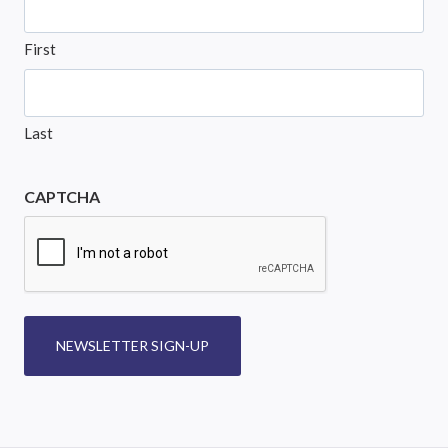
First
Last
CAPTCHA
NEWSLETTER SIGN-UP