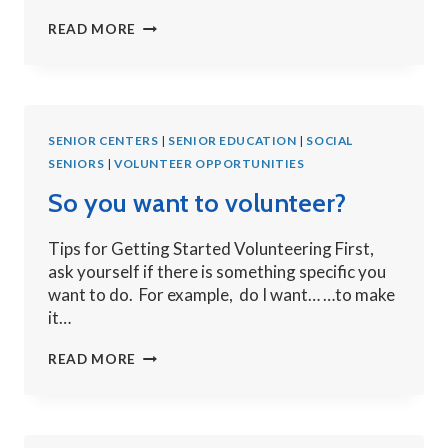
5
READ MORE
TIME
TIPS
FOR
SOCIAL
SENIOR CENTERS
MEDIA
|
SENIOR EDUCATION
|
SOCIAL
SENIORS
|
VOLUNTEER OPPORTUNITIES
So you want to volunteer?
Tips for Getting Started Volunteering First,
ask yourself if there is something specific you
want to do. For example, do I want… …to make
it…
SO
READ MORE
YOU
WANT
TO