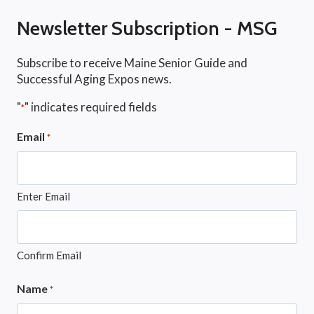
Newsletter Subscription - MSG
Subscribe to receive Maine Senior Guide and
Successful Aging Expos news.
"
" indicates required fields
*
Email
*
Enter Email
Confirm Email
Name
*