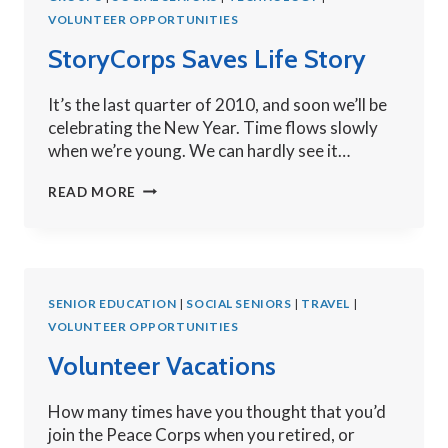
VOLUNTEER OPPORTUNITIES
StoryCorps Saves Life Story
It’s the last quarter of 2010, and soon we’ll be
celebrating the New Year. Time flows slowly
when we’re young. We can hardly see it…
STORYCORPS
READ MORE
SAVES
LIFE
STORY
SENIOR EDUCATION
|
SOCIAL SENIORS
|
TRAVEL
|
VOLUNTEER OPPORTUNITIES
Volunteer Vacations
How many times have you thought that you’d
join the Peace Corps when you retired, or