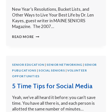
New Year’s Resolutions, Bucket Lists, and
Other Ways to Live Your Best Life by Dr. Len
Kayes, guest writer in MAINE SENIORS
Magazine. The 2007…
LIVE
READ MORE
YOUR
BEST
LIFE:
BUCKET
SENIOR EDUCATION
LISTS
|
SENIOR NETWORKING
|
SENIOR
PUBLICATIONS
AND
|
SOCIAL SENIORS
|
VOLUNTEER
OPPORTUNITIES
NEW
YEAR’S
5 Time Tips for Social Media
RESOLUTIONS
Yeah, we’ve all heard it before: you can’t save
time. You have all there is, and each person is
allotted the same number of minutes…