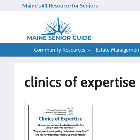
Skip
Maine's #1 Resource for Seniors
to
content
Community Resources
Estate Managemen
clinics of expertise