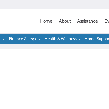
Home
About
Assistance
Ev
t
Finance & Legal
Health & Wellness
Home Suppor