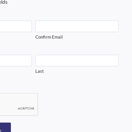
elds
Confirm Email
Last
P