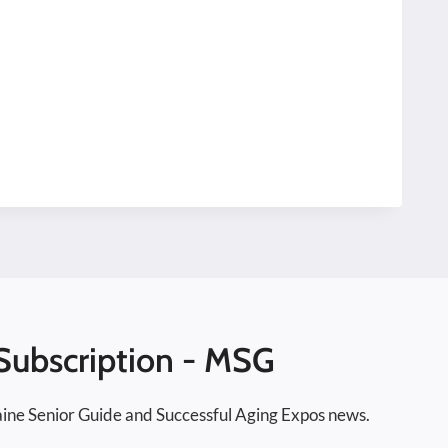
Subscription - MSG
ine Senior Guide and Successful Aging Expos news.