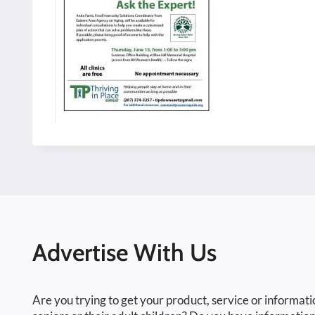
Advertise With Us
Are you trying to get your product, service or informati