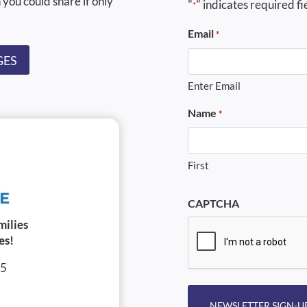
 you could share if only
"
" indicates required fi
*
Email
*
GES
Enter Email
Name
*
First
CAPTCHA
milies
es!
05
NEWSLETTER SIGN-U