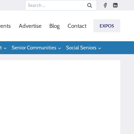
Search
for:
ents
Advertise
Blog
Contact
EXPOS
t
Senior Communities
Social Seniors