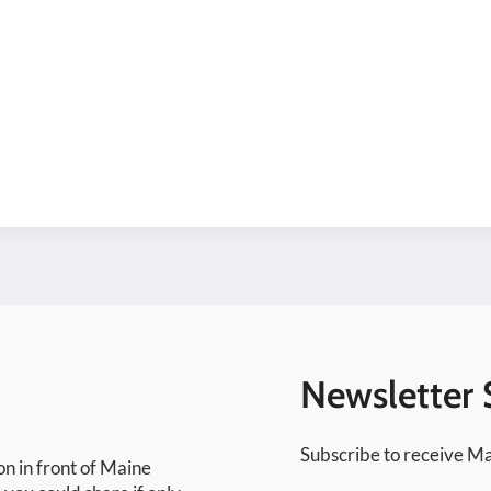
Newsletter 
Subscribe to receive Ma
on in front of Maine