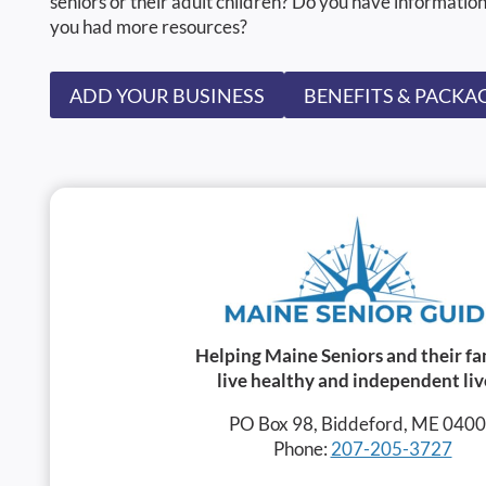
seniors or their adult children? Do you have information
you had more resources?
ADD YOUR BUSINESS
BENEFITS & PACKA
Helping Maine Seniors and their fa
live healthy and independent liv
PO Box 98, Biddeford, ME 040
Phone:
207-205-3727