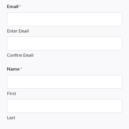
Email
*
Enter Email
Confirm Email
Name
*
First
Last