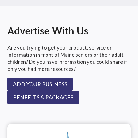
Advertise With Us
Are you trying to get your product, service or
information in front of Maine seniors or their adult
children? Do you have information you could share if
only you had more resources?
ADD YOUR BUSINESS
BENEFITS & PACKAGES