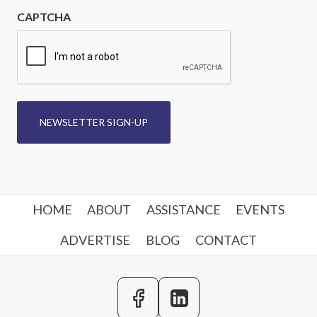
CAPTCHA
NEWSLETTER SIGN-UP
HOME
ABOUT
ASSISTANCE
EVENTS
ADVERTISE
BLOG
CONTACT