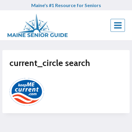
Skip
Maine's #1 Resource for Seniors
to
content
current_circle search