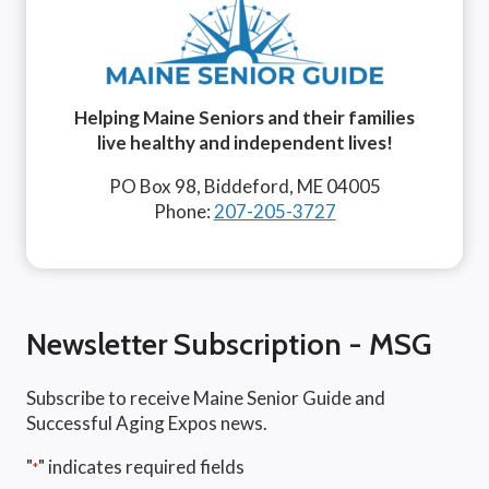
Helping Maine Seniors and their families
live healthy and independent lives!
PO Box 98, Biddeford, ME 04005
Phone:
207-205-3727
Newsletter Subscription - MSG
Subscribe to receive Maine Senior Guide and
Successful Aging Expos news.
"
" indicates required fields
*