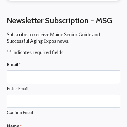
Newsletter Subscription - MSG
Subscribe to receive Maine Senior Guide and
Successful Aging Expos news.
"
" indicates required fields
*
Email
*
Enter Email
Confirm Email
Name
*