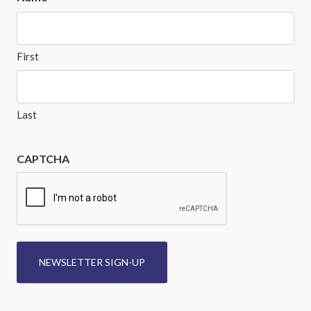
First
Last
CAPTCHA
NEWSLETTER SIGN-UP