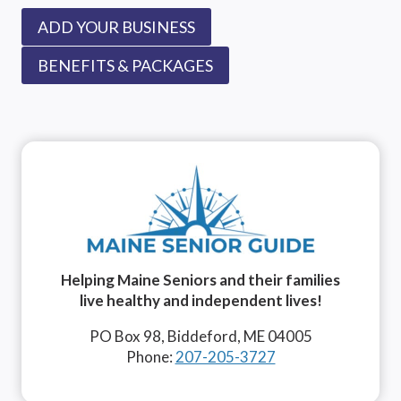
ADD YOUR BUSINESS
BENEFITS & PACKAGES
Helping Maine Seniors and their families
live healthy and independent lives!
PO Box 98, Biddeford, ME 04005
Phone:
207-205-3727