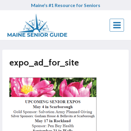
Skip
Maine's #1 Resource for Seniors
to
content
expo_ad_for_site