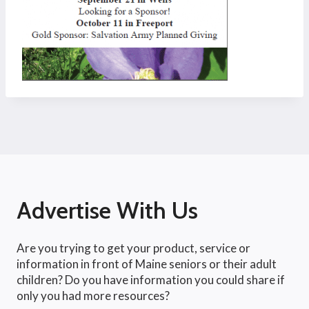
Advertise With Us
Are you trying to get your product, service or
information in front of Maine seniors or their adult
children? Do you have information you could share if
only you had more resources?