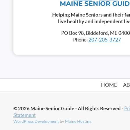
Helping Maine Seniors and their fa
live healthy and independent liv
PO Box 98, Biddeford, ME 040
Phone:
207-205-3727
HOME
A
© 2026 Maine Senior Guide - All Rights Reserved -
Pr
Statement
WordPress Development
by
Maine Hosting