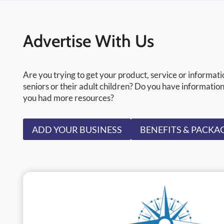
Advertise With Us
Are you trying to get your product, service or informati
seniors or their adult children? Do you have information
you had more resources?
ADD YOUR BUSINESS
BENEFITS & PACKA