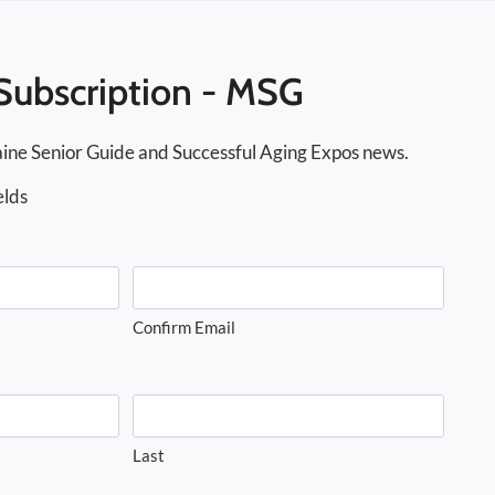
Subscription - MSG
ine Senior Guide and Successful Aging Expos news.
elds
Confirm Email
Last