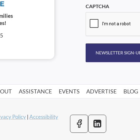
CAPTCHA
milies
es!
05
NEWSLETTER SIGN-U
BOUT
ASSISTANCE
EVENTS
ADVERTISE
BLOG
ivacy Policy
|
Accessibility