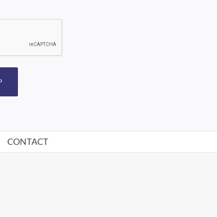
P
CONTACT