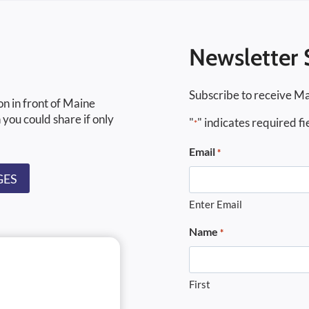
Newsletter 
Subscribe to receive Ma
on in front of Maine
 you could share if only
"
" indicates required fi
*
Email
*
GES
Enter Email
Name
*
First