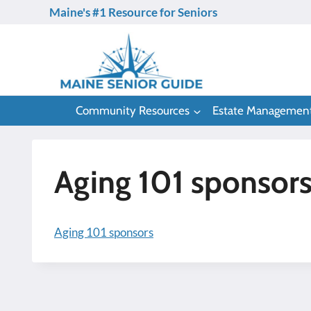
Skip
Maine's #1 Resource for Seniors
to
content
Community Resources
Estate Managemen
Aging 101 sponsor
Aging 101 sponsors