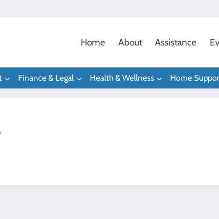
Home
About
Assistance
Ev
t
Finance & Legal
Health & Wellness
Home Suppor
s