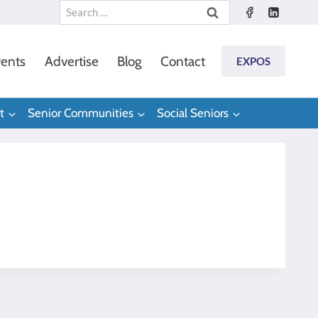
Search
for:
ents
Advertise
Blog
Contact
EXPOS
t
Senior Communities
Social Seniors