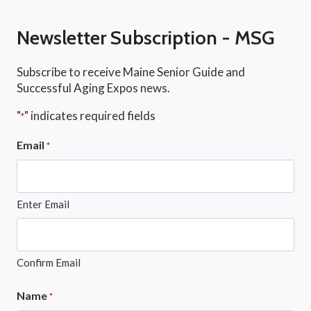
Newsletter Subscription - MSG
Subscribe to receive Maine Senior Guide and
Successful Aging Expos news.
"
" indicates required fields
*
Email
*
Enter Email
Confirm Email
Name
*