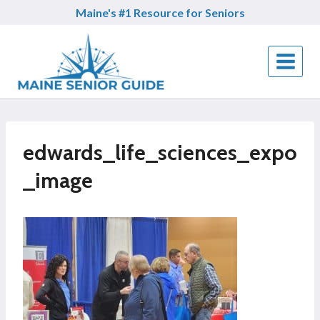
Skip
Maine's #1 Resource for Seniors
to
content
edwards_life_sciences_expo
_image