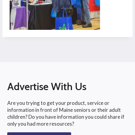
Advertise With Us
Are you trying to get your product, service or
information in front of Maine seniors or their adult
children? Do you have information you could share if
only you had more resources?