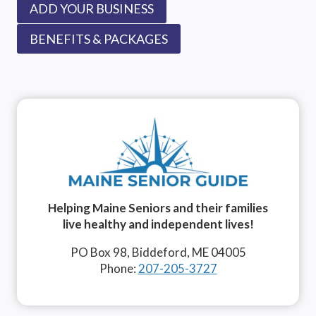
ADD YOUR BUSINESS
BENEFITS & PACKAGES
Helping Maine Seniors and their families
live healthy and independent lives!
PO Box 98, Biddeford, ME 04005
Phone:
207-205-3727