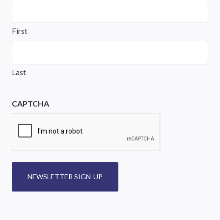
First
Last
CAPTCHA
NEWSLETTER SIGN-UP