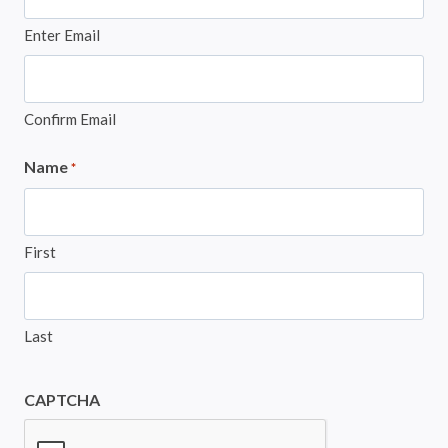
Enter Email
Confirm Email
Name
*
First
Last
CAPTCHA