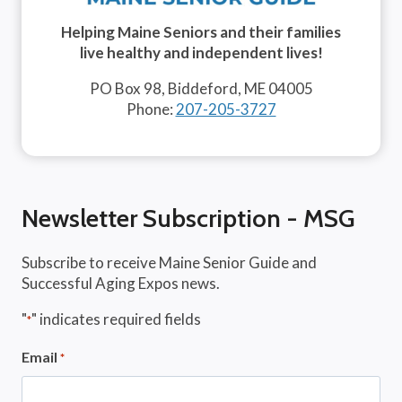
Helping Maine Seniors and their families
live healthy and independent lives!
PO Box 98, Biddeford, ME 04005
Phone:
207-205-3727
Newsletter Subscription - MSG
Subscribe to receive Maine Senior Guide and
Successful Aging Expos news.
"
" indicates required fields
*
Email
*