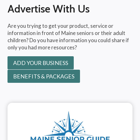
Advertise With Us
Are you trying to get your product, service or
information in front of Maine seniors or their adult
children? Do you have information you could share if
only you had more resources?
ADD YOUR BUSINESS
BENEFITS & PACKAGES