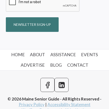
NEWSLETTER SIGN-UP
HOME
ABOUT
ASSISTANCE
EVENTS
ADVERTISE
BLOG
CONTACT
© 2026 Maine Senior Guide - All Rights Reserved -
Privacy Policy
|
Accessibility Statement