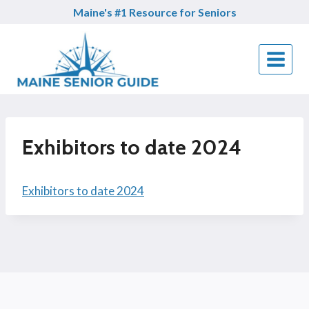
Skip
Maine's #1 Resource for Seniors
to
content
Exhibitors to date 2024
Exhibitors to date 2024