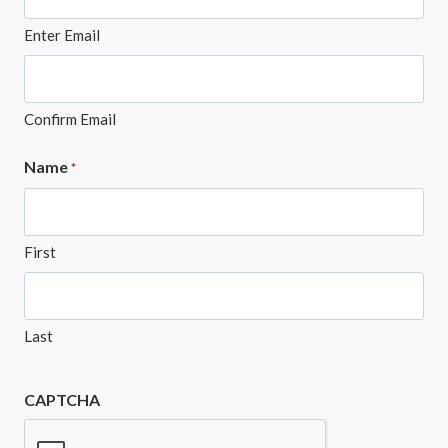
Enter Email
Confirm Email
Name
*
First
Last
CAPTCHA