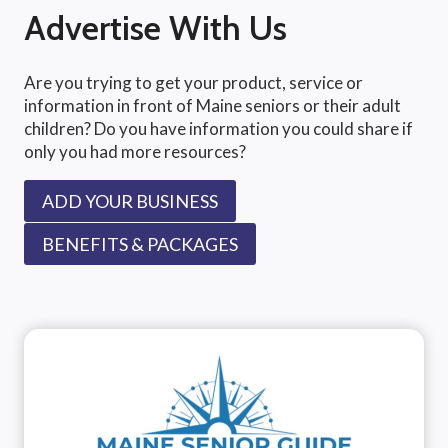
Advertise With Us
Are you trying to get your product, service or
information in front of Maine seniors or their adult
children? Do you have information you could share if
only you had more resources?
ADD YOUR BUSINESS
BENEFITS & PACKAGES