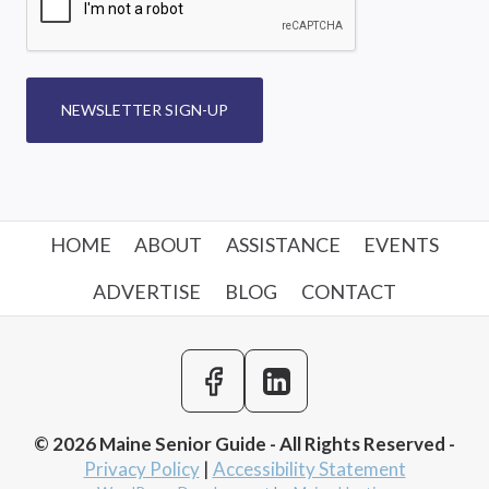
NEWSLETTER SIGN-UP
HOME
ABOUT
ASSISTANCE
EVENTS
ADVERTISE
BLOG
CONTACT
© 2026 Maine Senior Guide - All Rights Reserved -
Privacy Policy
|
Accessibility Statement