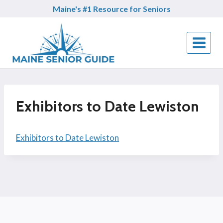
Skip
Maine's #1 Resource for Seniors
to
content
Exhibitors to Date Lewiston
Exhibitors to Date Lewiston