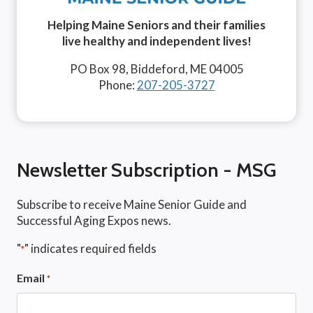
Helping Maine Seniors and their families
live healthy and independent lives!
PO Box 98, Biddeford, ME 04005
Phone:
207-205-3727
Newsletter Subscription - MSG
Subscribe to receive Maine Senior Guide and
Successful Aging Expos news.
"
" indicates required fields
*
Email
*