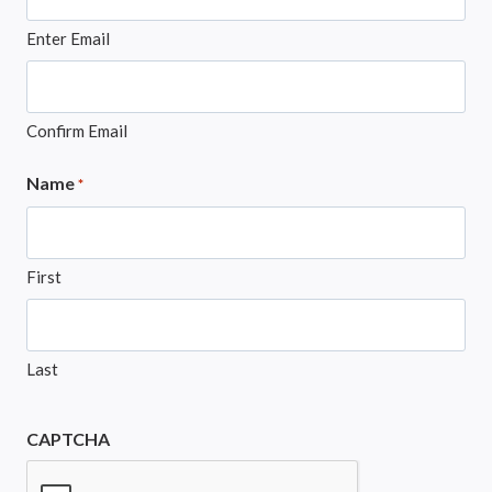
Enter Email
Confirm Email
Name
*
First
Last
CAPTCHA