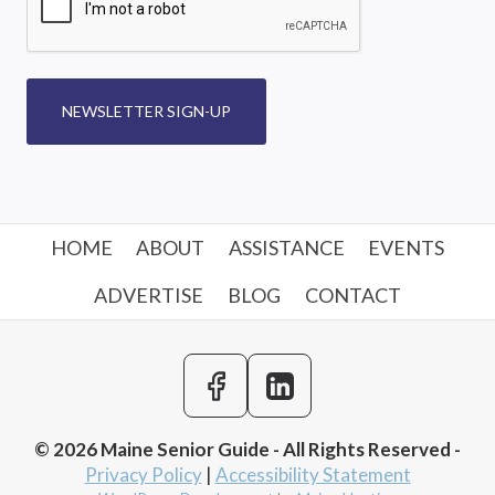
NEWSLETTER SIGN-UP
HOME
ABOUT
ASSISTANCE
EVENTS
ADVERTISE
BLOG
CONTACT
© 2026 Maine Senior Guide - All Rights Reserved -
Privacy Policy
|
Accessibility Statement