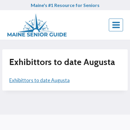
Skip
Maine's #1 Resource for Seniors
to
content
Exhibittors to date Augusta
Exhibittors to date Augusta