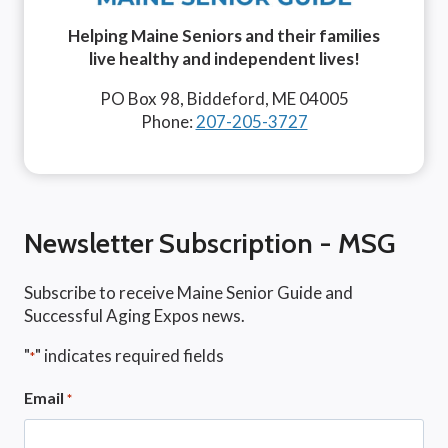
Helping Maine Seniors and their families
live healthy and independent lives!
PO Box 98, Biddeford, ME 04005
Phone:
207-205-3727
Newsletter Subscription - MSG
Subscribe to receive Maine Senior Guide and
Successful Aging Expos news.
"
" indicates required fields
*
Email
*