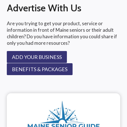
Advertise With Us
Are you trying to get your product, service or
information in front of Maine seniors or their adult
children? Do you have information you could share if
only you had more resources?
ADD YOUR BUSINESS
BENEFITS & PACKAGES