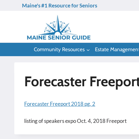
Skip
Maine's #1 Resource for Seniors
to
content
Community Resources
Estate Managemen
Forecaster Freepor
Forecaster Freeport 2018 pg. 2
listing of speakers expo Oct. 4, 2018 Freeport