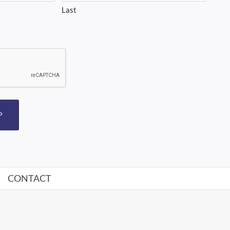
Last
P
CONTACT