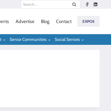
Search
for:
ents
Advertise
Blog
Contact
EXPOS
t
Senior Communities
Social Seniors