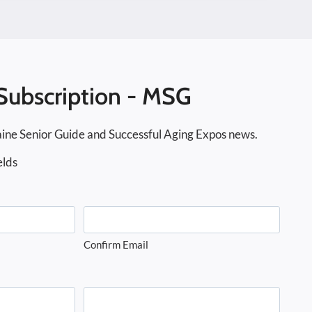
Subscription - MSG
ine Senior Guide and Successful Aging Expos news.
elds
Confirm Email