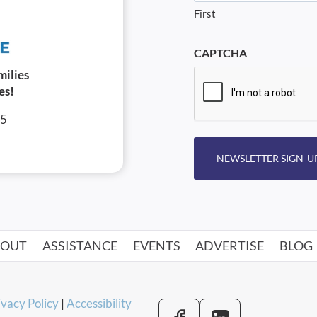
First
CAPTCHA
milies
es!
05
NEWSLETTER SIGN-U
BOUT
ASSISTANCE
EVENTS
ADVERTISE
BLOG
ivacy Policy
|
Accessibility