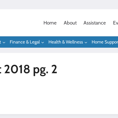
Home
About
Assistance
Ev
t
Finance & Legal
Health & Wellness
Home Suppor
t 2018 pg. 2