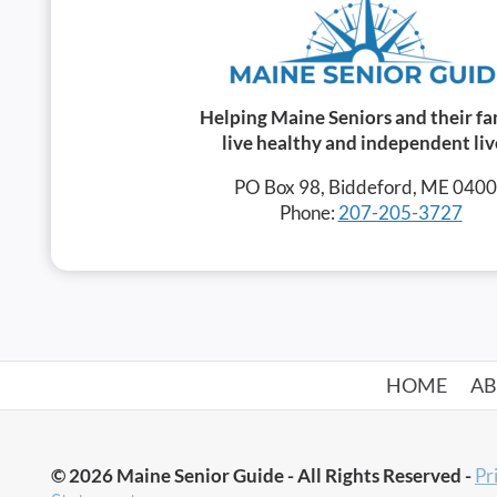
Helping Maine Seniors and their fa
live healthy and independent liv
PO Box 98, Biddeford, ME 040
Phone:
207-205-3727
HOME
A
© 2026 Maine Senior Guide - All Rights Reserved -
Pr