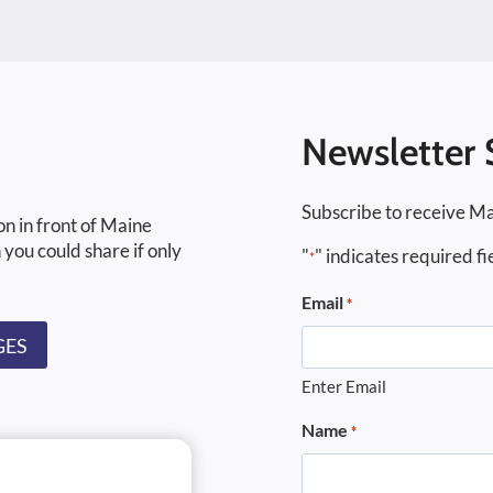
Newsletter 
Subscribe to receive Ma
on in front of Maine
 you could share if only
"
" indicates required fi
*
Email
*
GES
Enter Email
Name
*