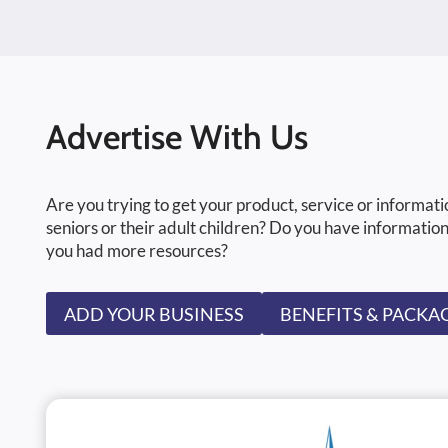
Advertise With Us
Are you trying to get your product, service or informati
seniors or their adult children? Do you have information
you had more resources?
ADD YOUR BUSINESS
BENEFITS & PACKA