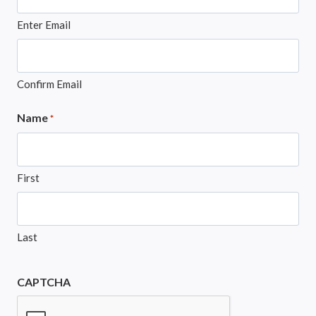
Enter Email
Confirm Email
Name
*
First
Last
CAPTCHA