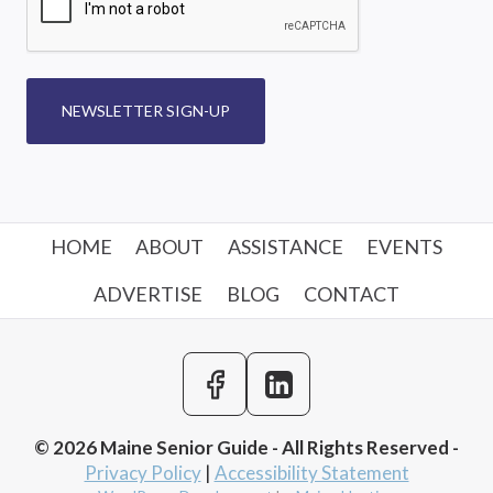
NEWSLETTER SIGN-UP
HOME
ABOUT
ASSISTANCE
EVENTS
ADVERTISE
BLOG
CONTACT
© 2026 Maine Senior Guide - All Rights Reserved -
Privacy Policy
|
Accessibility Statement