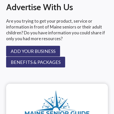
Advertise With Us
Are you trying to get your product, service or
information in front of Maine seniors or their adult
children? Do you have information you could share if
only you had more resources?
ADD YOUR BUSINESS
BENEFITS & PACKAGES