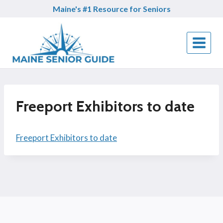
Skip
Maine's #1 Resource for Seniors
to
content
Freeport Exhibitors to date
Freeport Exhibitors to date