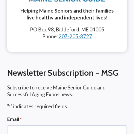
Helping Maine Seniors and their families
live healthy and independent lives!
PO Box 98, Biddeford, ME 04005
Phone:
207-205-3727
Newsletter Subscription - MSG
Subscribe to receive Maine Senior Guide and
Successful Aging Expos news.
"
" indicates required fields
*
Email
*