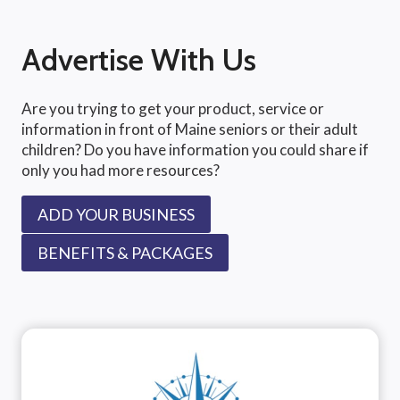
Advertise With Us
Are you trying to get your product, service or
information in front of Maine seniors or their adult
children? Do you have information you could share if
only you had more resources?
ADD YOUR BUSINESS
BENEFITS & PACKAGES