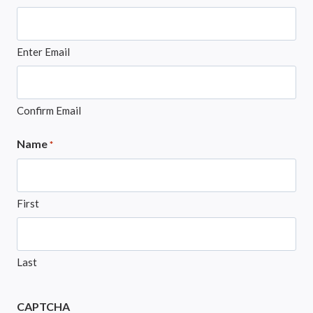
Enter Email
Confirm Email
Name
*
First
Last
CAPTCHA