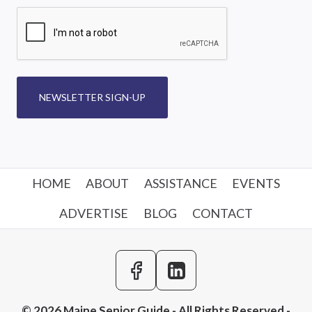
NEWSLETTER SIGN-UP
HOME
ABOUT
ASSISTANCE
EVENTS
ADVERTISE
BLOG
CONTACT
© 2026 Maine Senior Guide - All Rights Reserved -