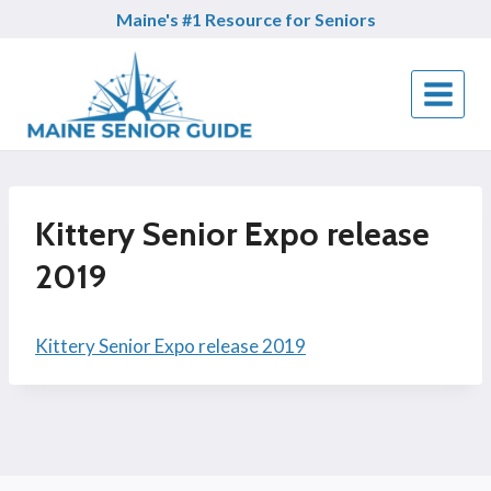
Skip
Maine's #1 Resource for Seniors
to
content
Kittery Senior Expo release
2019
Kittery Senior Expo release 2019