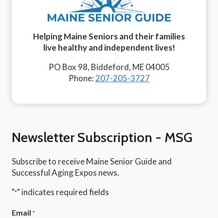
Helping Maine Seniors and their families
live healthy and independent lives!
PO Box 98, Biddeford, ME 04005
Phone:
207-205-3727
Newsletter Subscription - MSG
Subscribe to receive Maine Senior Guide and
Successful Aging Expos news.
"
" indicates required fields
*
Email
*