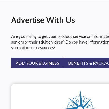
Advertise With Us
Are you trying to get your product, service or informati
seniors or their adult children? Do you have information
you had more resources?
ADD YOUR BUSINESS
BENEFITS & PACKA