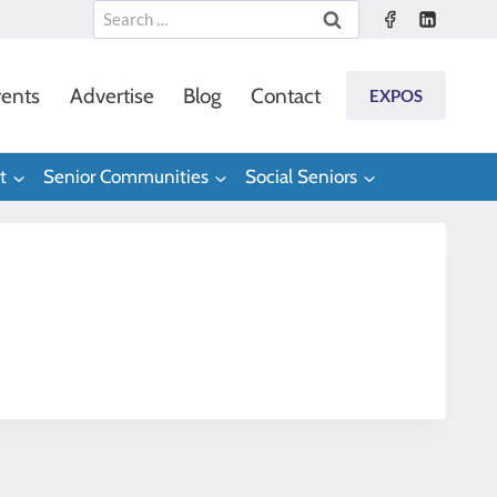
Search
for:
ents
Advertise
Blog
Contact
EXPOS
t
Senior Communities
Social Seniors