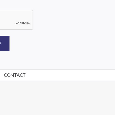
P
CONTACT