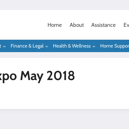
Home
About
Assistance
Ev
t
Finance & Legal
Health & Wellness
Home Suppor
xpo May 2018