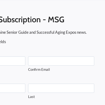
Subscription - MSG
ine Senior Guide and Successful Aging Expos news.
elds
Confirm Email
Last