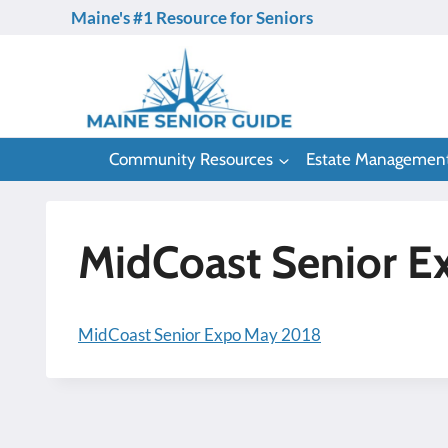
Skip
Maine's #1 Resource for Seniors
to
content
Community Resources
Estate Managemen
MidCoast Senior E
MidCoast Senior Expo May 2018