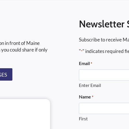
Newsletter 
Subscribe to receive Ma
on in front of Maine
 you could share if only
"
" indicates required fi
*
Email
*
GES
Enter Email
Name
*
First