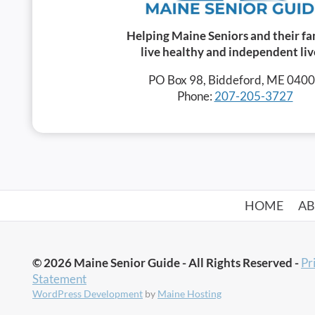
Helping Maine Seniors and their fa
live healthy and independent liv
PO Box 98, Biddeford, ME 040
Phone:
207-205-3727
HOME
A
© 2026 Maine Senior Guide - All Rights Reserved -
Pr
Statement
WordPress Development
by
Maine Hosting