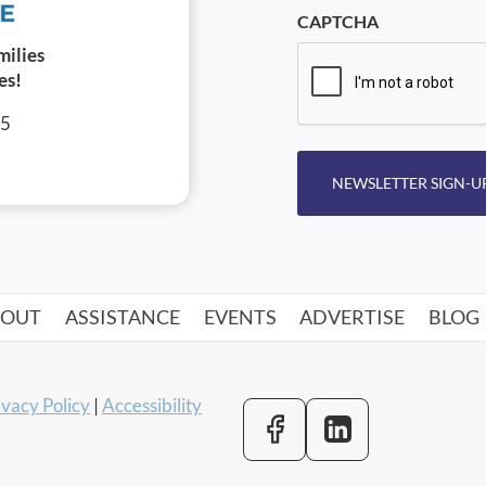
CAPTCHA
milies
es!
05
NEWSLETTER SIGN-U
BOUT
ASSISTANCE
EVENTS
ADVERTISE
BLOG
ivacy Policy
|
Accessibility