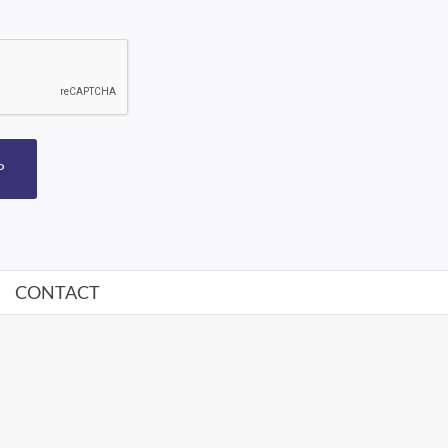
P
CONTACT