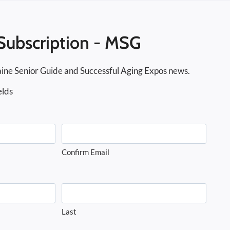
Subscription - MSG
ine Senior Guide and Successful Aging Expos news.
elds
Confirm Email
Last