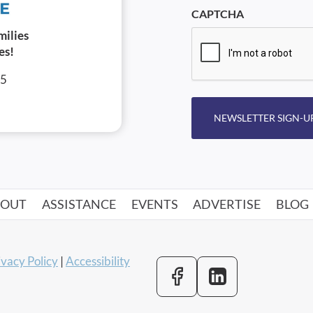
CAPTCHA
milies
es!
05
NEWSLETTER SIGN-U
BOUT
ASSISTANCE
EVENTS
ADVERTISE
BLOG
ivacy Policy
|
Accessibility