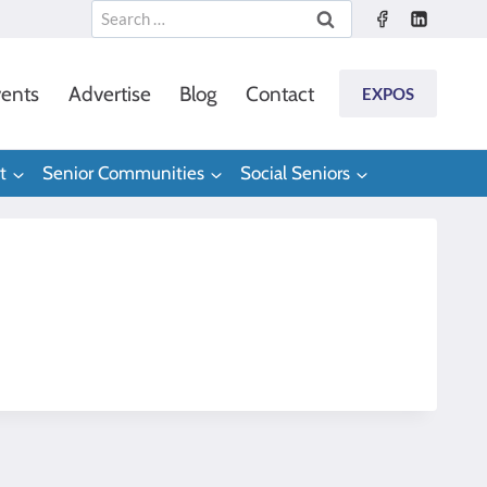
Search
for:
ents
Advertise
Blog
Contact
EXPOS
t
Senior Communities
Social Seniors