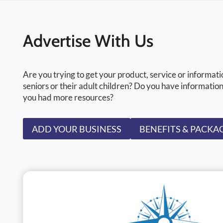
Advertise With Us
Are you trying to get your product, service or informati
seniors or their adult children? Do you have information
you had more resources?
ADD YOUR BUSINESS
BENEFITS & PACKA