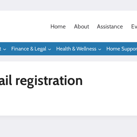
Home
About
Assistance
Ev
t
Finance & Legal
Health & Wellness
Home Suppor
l registration