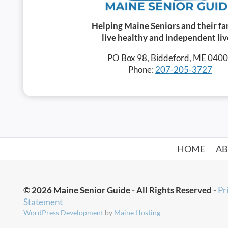
Helping Maine Seniors and their fa
live healthy and independent liv
PO Box 98, Biddeford, ME 040
Phone:
207-205-3727
HOME
A
© 2026 Maine Senior Guide - All Rights Reserved -
Pr
Statement
WordPress Development
by
Maine Hosting