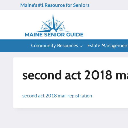
Skip
Maine's #1 Resource for Seniors
to
content
Community Resources
Estate Managemen
second act 2018 mai
second act 2018 mail registration