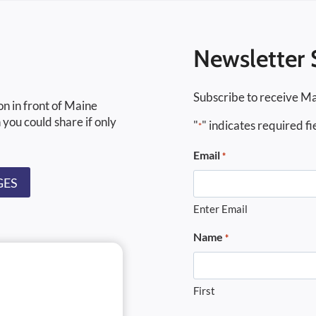
Newsletter 
Subscribe to receive Ma
on in front of Maine
 you could share if only
"
" indicates required fi
*
Email
*
GES
Enter Email
Name
*
First