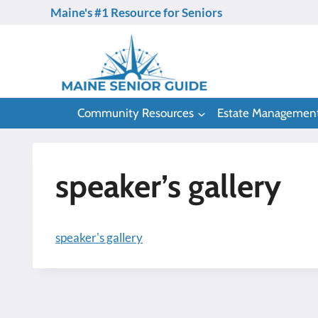
Skip
Maine's #1 Resource for Seniors
to
content
Community Resources
Estate Managemen
speaker’s gallery
speaker's gallery