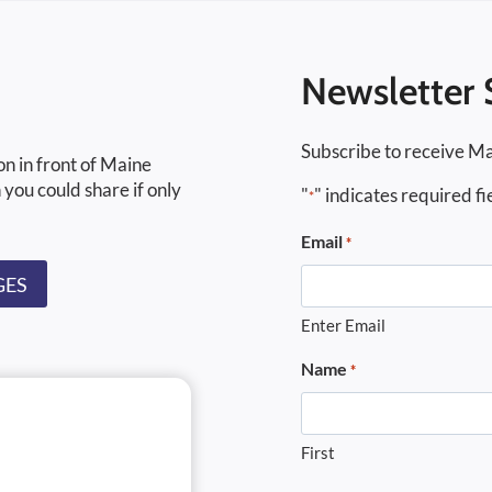
Newsletter 
Subscribe to receive Ma
on in front of Maine
 you could share if only
"
" indicates required fi
*
Email
*
GES
Enter Email
Name
*
First