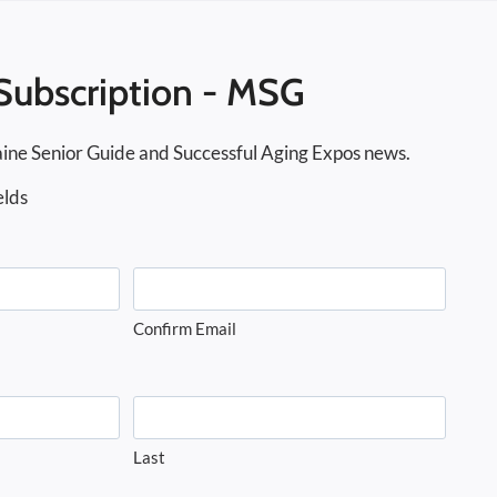
Subscription - MSG
ine Senior Guide and Successful Aging Expos news.
elds
Confirm Email
Last