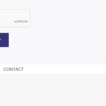
P
CONTACT