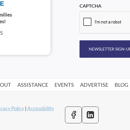
CAPTCHA
milies
es!
05
NEWSLETTER SIGN-U
BOUT
ASSISTANCE
EVENTS
ADVERTISE
BLOG
ivacy Policy
|
Accessibility