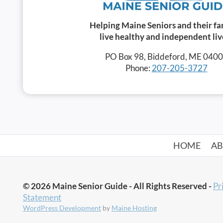
Helping Maine Seniors and their fa
live healthy and independent liv
PO Box 98, Biddeford, ME 040
Phone:
207-205-3727
HOME
A
© 2026 Maine Senior Guide - All Rights Reserved -
Pr
Statement
WordPress Development
by
Maine Hosting