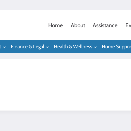
Home
About
Assistance
Ev
t
Finance & Legal
Health & Wellness
Home Suppor