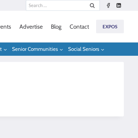
Search
for:
ents
Advertise
Blog
Contact
EXPOS
t
Senior Communities
Social Seniors