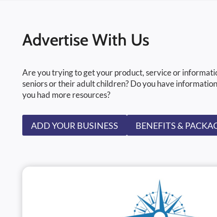
Advertise With Us
Are you trying to get your product, service or informati
seniors or their adult children? Do you have information
you had more resources?
ADD YOUR BUSINESS
BENEFITS & PACKA