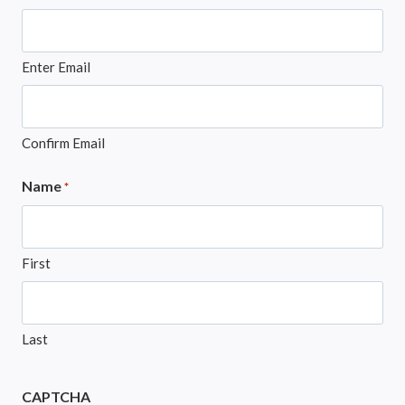
Enter Email
Confirm Email
Name
*
First
Last
CAPTCHA