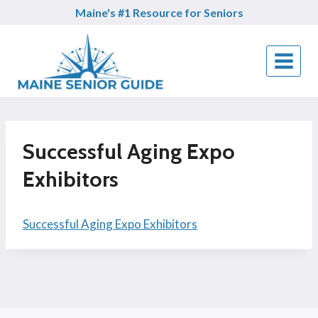
Skip
Maine's #1 Resource for Seniors
to
content
Successful Aging Expo
Exhibitors
Successful Aging Expo Exhibitors