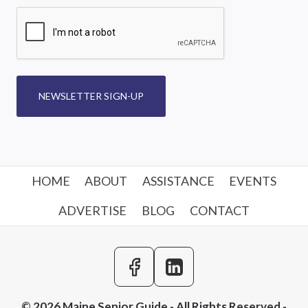
NEWSLETTER SIGN-UP
HOME
ABOUT
ASSISTANCE
EVENTS
ADVERTISE
BLOG
CONTACT
© 2026 Maine Senior Guide - All Rights Reserved -