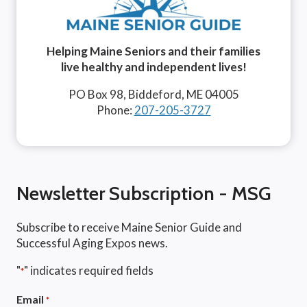
Helping Maine Seniors and their families
live healthy and independent lives!
PO Box 98, Biddeford, ME 04005
Phone:
207-205-3727
Newsletter Subscription - MSG
Subscribe to receive Maine Senior Guide and
Successful Aging Expos news.
"
" indicates required fields
*
Email
*