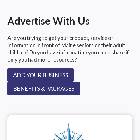
Advertise With Us
Are you trying to get your product, service or
information in front of Maine seniors or their adult
children? Do you have information you could share if
only you had more resources?
ADD YOUR BUSINESS
BENEFITS & PACKAGES