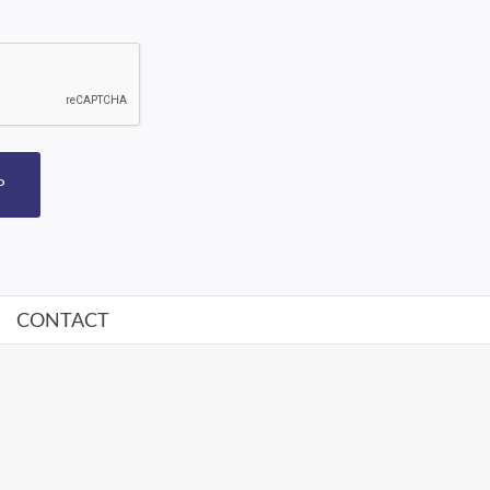
P
CONTACT