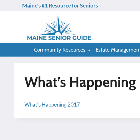
Skip
Maine's #1 Resource for Seniors
to
content
Community Resources
Estate Managemen
What’s Happening
What's Happening 2017