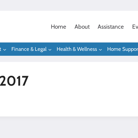
Home
About
Assistance
Ev
t
Finance & Legal
Health & Wellness
Home Suppor
 2017