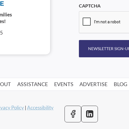
CAPTCHA
milies
es!
05
NEWSLETTER SIGN-U
BOUT
ASSISTANCE
EVENTS
ADVERTISE
BLOG
ivacy Policy
|
Accessibility