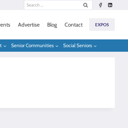
Search
for:
ents
Advertise
Blog
Contact
EXPOS
t
Senior Communities
Social Seniors