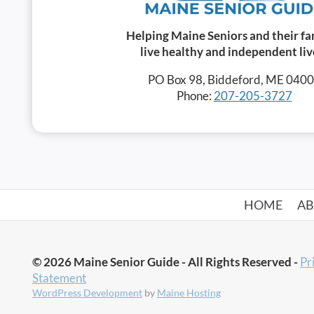
Helping Maine Seniors and their fa
live healthy and independent liv
PO Box 98, Biddeford, ME 040
Phone:
207-205-3727
HOME
A
© 2026 Maine Senior Guide - All Rights Reserved -
Pr
Statement
WordPress Development
by
Maine Hosting