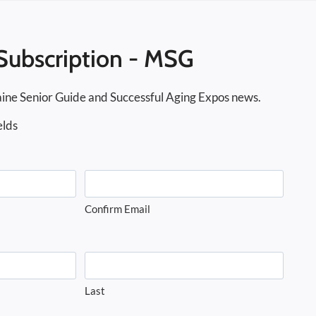
Subscription - MSG
ine Senior Guide and Successful Aging Expos news.
elds
Confirm Email
Last