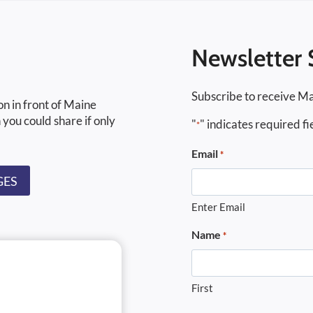
Newsletter 
Subscribe to receive Ma
on in front of Maine
 you could share if only
"
" indicates required fi
*
Email
*
GES
Enter Email
Name
*
First