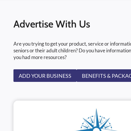
Advertise With Us
Are you trying to get your product, service or informati
seniors or their adult children? Do you have information
you had more resources?
ADD YOUR BUSINESS
BENEFITS & PACKA