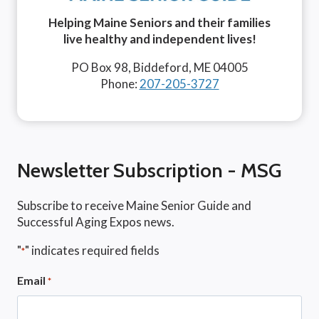
Helping Maine Seniors and their families
live healthy and independent lives!
PO Box 98, Biddeford, ME 04005
Phone:
207-205-3727
Newsletter Subscription - MSG
Subscribe to receive Maine Senior Guide and
Successful Aging Expos news.
"
" indicates required fields
*
Email
*