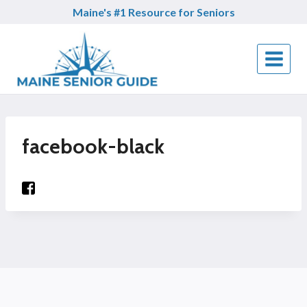
Skip
Maine's #1 Resource for Seniors
to
content
facebook-black