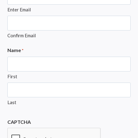
Enter Email
Confirm Email
Name
*
First
Last
CAPTCHA