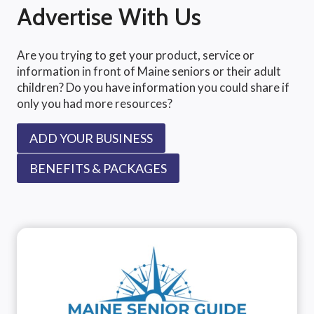
Advertise With Us
Are you trying to get your product, service or
information in front of Maine seniors or their adult
children? Do you have information you could share if
only you had more resources?
ADD YOUR BUSINESS
BENEFITS & PACKAGES