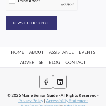
NEWSLETTER SIGN-UP
HOME
ABOUT
ASSISTANCE
EVENTS
ADVERTISE
BLOG
CONTACT
© 2026 Maine Senior Guide - All Rights Reserved -
Privacy Policy
|
Accessibility Statement
WordPress Development
by
Maine Hosting