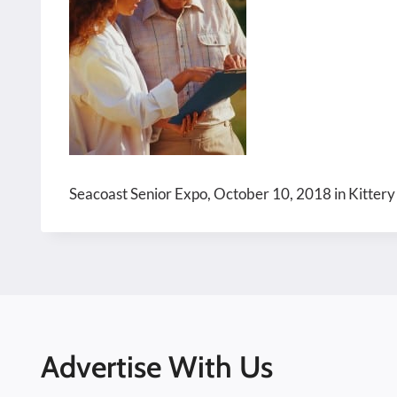
Seacoast Senior Expo, October 10, 2018 in Kittery
Advertise With Us