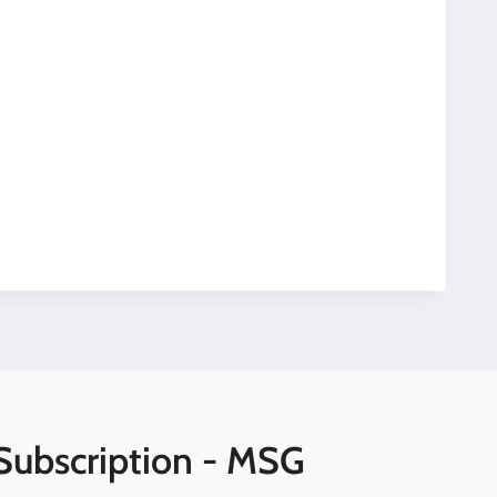
Subscription - MSG