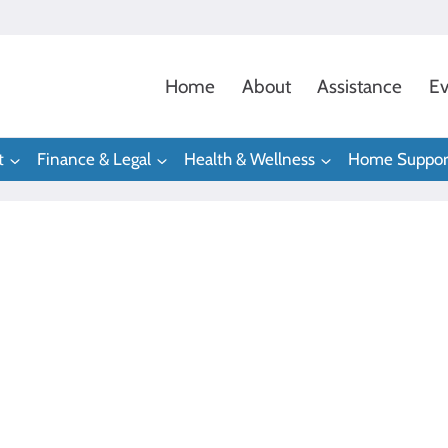
Home
About
Assistance
Ev
t
Finance & Legal
Health & Wellness
Home Suppor