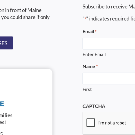
Subscribe to receive Ma
on in front of Maine
 you could share if only
"
" indicates required fi
*
Email
*
GES
Enter Email
Name
*
First
CAPTCHA
milies
es!
05