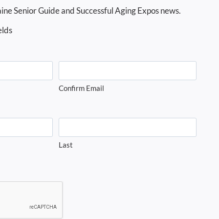
ine Senior Guide and Successful Aging Expos news.
elds
Confirm Email
Last