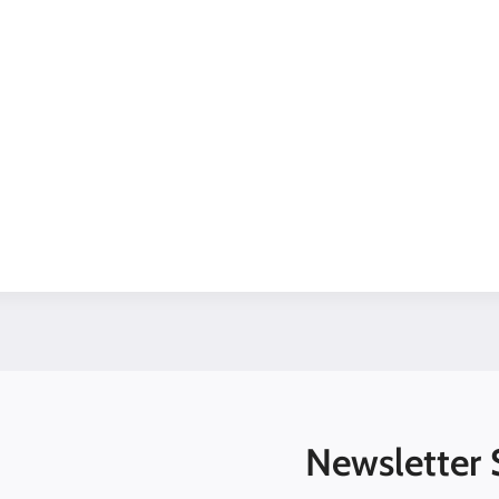
Newsletter 