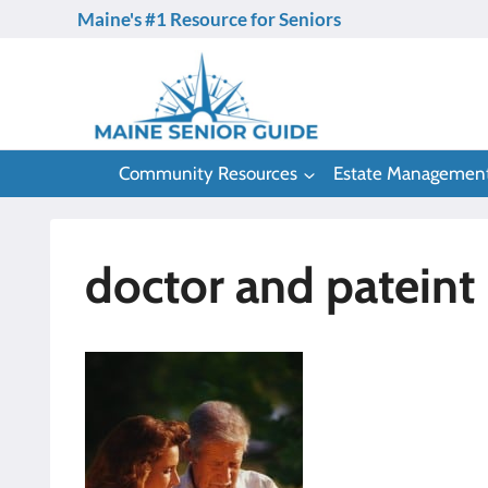
Skip
Maine's #1 Resource for Seniors
to
content
Community Resources
Estate Managemen
doctor and pateint