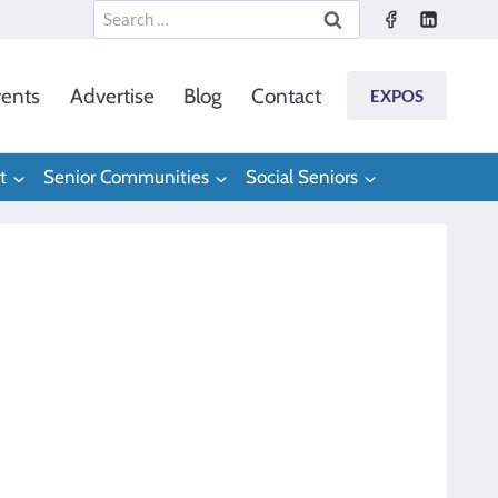
Search
for:
ents
Advertise
Blog
Contact
EXPOS
t
Senior Communities
Social Seniors