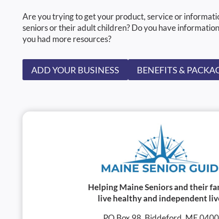
Are you trying to get your product, service or informati
seniors or their adult children? Do you have information
you had more resources?
ADD YOUR BUSINESS
BENEFITS & PACKA
Helping Maine Seniors and their fa
live healthy and independent liv
PO Box 98, Biddeford, ME 040