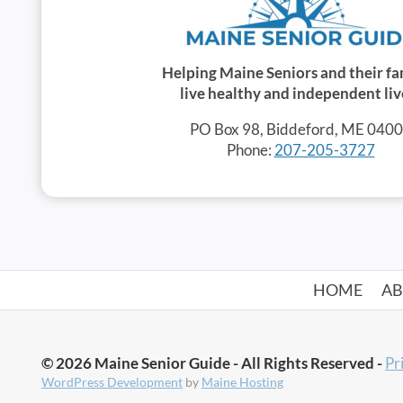
Helping Maine Seniors and their fa
live healthy and independent liv
PO Box 98, Biddeford, ME 040
Phone:
207-205-3727
HOME
A
© 2026 Maine Senior Guide - All Rights Reserved -
Pr
WordPress Development
by
Maine Hosting