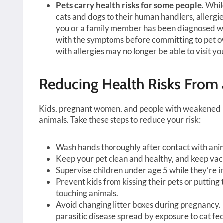
Pets carry health risks for some people
. Whi
cats and dogs to their human handlers, allergi
you or a family member has been diagnosed wit
with the symptoms before committing to pet ow
with allergies may no longer be able to visit yo
Reducing Health Risks From 
Kids, pregnant women, and people with weakened im
animals. Take these steps to reduce your risk:
Wash hands thoroughly after contact with ani
Keep your pet clean and healthy, and keep vacc
Supervise children under age 5 while they’re i
Prevent kids from kissing their pets or putting 
touching animals.
Avoid changing litter boxes during pregnancy.
parasitic disease spread by exposure to cat fec