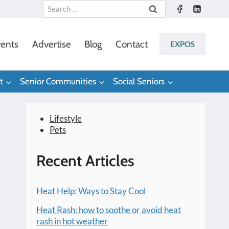
Search
for:
ents
Advertise
Blog
Contact
EXPOS
t
Senior Communities
Social Seniors
Lifestyle
Pets
Recent Articles
Heat Help: Ways to Stay Cool
Heat Rash: how to soothe or avoid heat
rash in hot weather