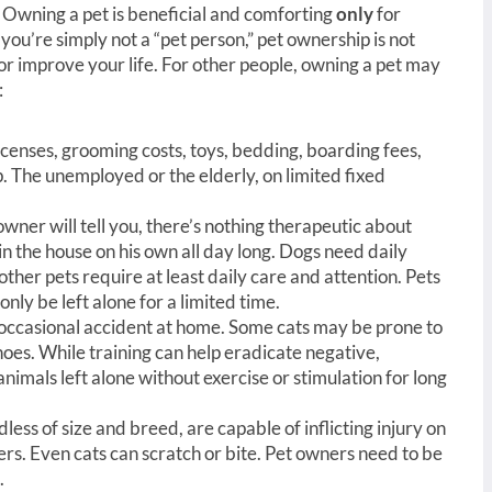
s. Owning a pet is beneficial and comforting
only
for
you’re simply not a “pet person,” pet ownership is not
or improve your life. For other people, owning a pet may
:
 licenses, grooming costs, toys, bedding, boarding fees,
 The unemployed or the elderly, on limited fixed
owner will tell you, there’s nothing therapeutic about
n the house on his own all day long. Dogs need daily
ther pets require at least daily care and attention. Pets
only be left alone for a limited time.
 occasional accident at home. Some cats may be prone to
oes. While training can help eradicate negative,
imals left alone without exercise or stimulation for long
less of size and breed, are capable of inflicting injury on
ers. Even cats can scratch or bite. Pet owners need to be
.