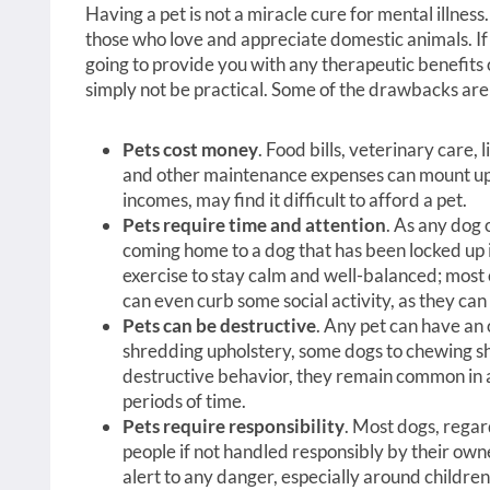
Having a pet is not a miracle cure for mental illnes
those who love and appreciate domestic animals. If 
going to provide you with any therapeutic benefits 
simply not be practical. Some of the drawbacks are
Pets cost money
. Food bills, veterinary care,
and other maintenance expenses can mount up.
incomes, may find it difficult to afford a pet.
Pets require time and attention
. As any dog 
coming home to a dog that has been locked up i
exercise to stay calm and well-balanced; most o
can even curb some social activity, as they can 
Pets can be destructive
. Any pet can have an
shredding upholstery, some dogs to chewing sh
destructive behavior, they remain common in an
periods of time.
Pets require responsibility
. Most dogs, regard
people if not handled responsibly by their own
alert to any danger, especially around children