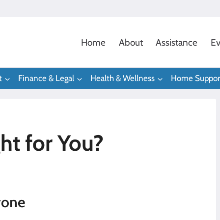
Home
About
Assistance
Ev
t
Finance & Legal
Health & Wellness
Home Suppor
ht for You?
yone