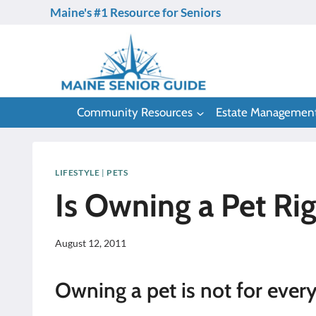
Skip
Maine's #1 Resource for Seniors
to
content
Community Resources
Estate Managemen
LIFESTYLE
|
PETS
Is Owning a Pet Rig
August 12, 2011
Owning a pet is not for ever