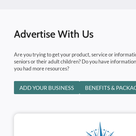
Advertise With Us
Are you trying to get your product, service or informati
seniors or their adult children? Do you have information
you had more resources?
ADD YOUR BUSINESS
BENEFITS & PACKA