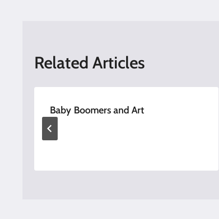
navigation
Related Articles
Baby Boomers and Art