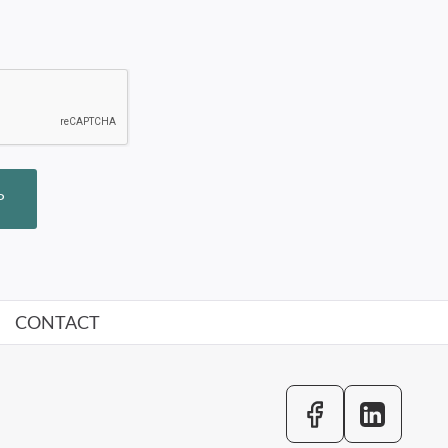
P
CONTACT