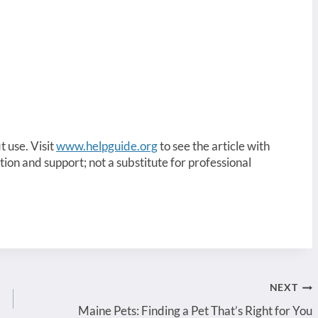
t use. Visit
www.helpguide.org
to see the article with
ation and support; not a substitute for professional
NEXT
Maine Pets: Finding a Pet That’s Right for You