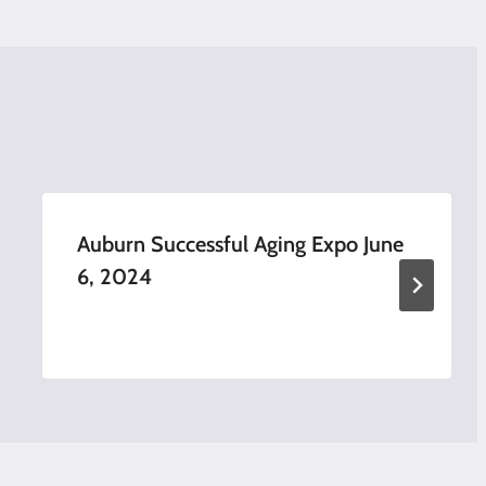
Auburn Successful Aging Expo June
6, 2024