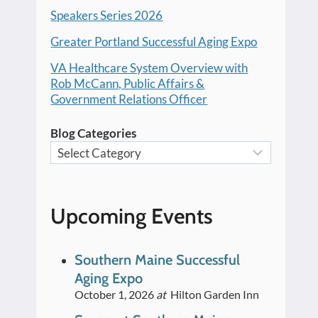
Speakers Series 2026
Greater Portland Successful Aging Expo
VA Healthcare System Overview with
Rob McCann, Public Affairs &
Government Relations Officer
Blog Categories
Upcoming Events
Southern Maine Successful
Aging Expo
October 1, 2026
at
Hilton Garden Inn