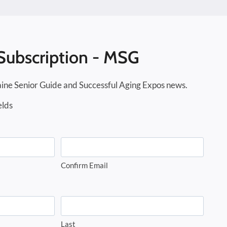
Subscription - MSG
ine Senior Guide and Successful Aging Expos news.
elds
Confirm Email
Last