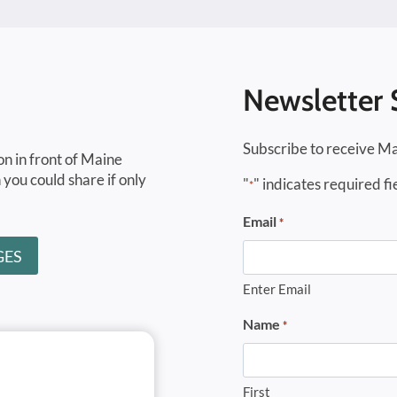
Newsletter 
Subscribe to receive Ma
on in front of Maine
 you could share if only
"
" indicates required fi
*
Email
*
GES
Enter Email
Name
*
First