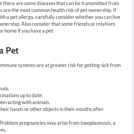
le there are some diseases that can be transmitted from
es are the most common health risk of pet ownership. If
h a pet allergy, carefully consider whether you can live
nership. Also consider that some friends or relatives
ur home if you have a pet.
a Pet
mune systems are at greater risk for getting sick from
mals.
inations up to date.
nteracting with animals.
their hands or other objects in their mouths after
 Problem pregnancies may arise from toxoplasmosis, a
es.