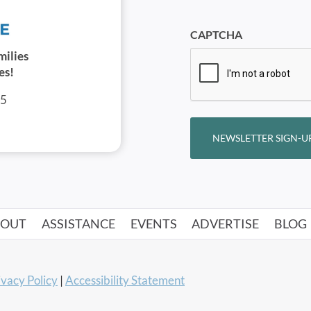
CAPTCHA
milies
es!
05
NEWSLETTER SIGN-U
BOUT
ASSISTANCE
EVENTS
ADVERTISE
BLOG
ivacy Policy
|
Accessibility Statement