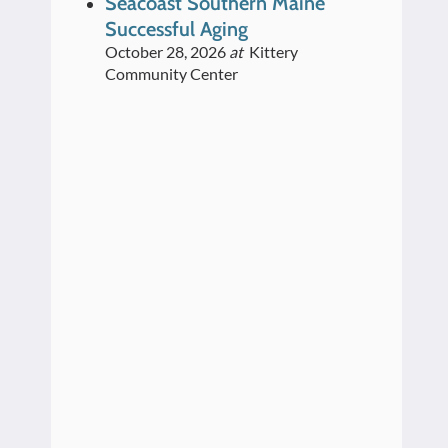
Seacoast Southern Maine
Successful Aging
October 28, 2026
at
Kittery
Community Center