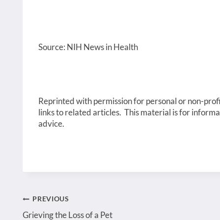
Source: NIH News in Health
Reprinted with permission for personal or non-profi
links to related articles. This material is for inform
advice.
Post
PREVIOUS
Grieving the Loss of a Pet