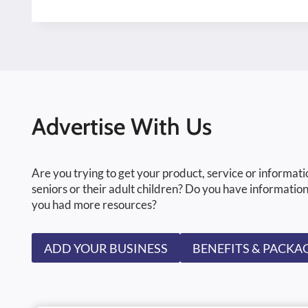
Advertise With Us
Are you trying to get your product, service or informati
seniors or their adult children? Do you have information
you had more resources?
ADD YOUR BUSINESS
BENEFITS & PACKA