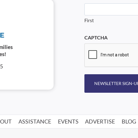
First
CAPTCHA
milies
es!
05
NEWSLETTER SIGN-U
BOUT
ASSISTANCE
EVENTS
ADVERTISE
BLOG