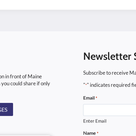
Newsletter 
Subscribe to receive Ma
on in front of Maine
 you could share if only
"
" indicates required fi
*
Email
*
GES
Enter Email
Name
*