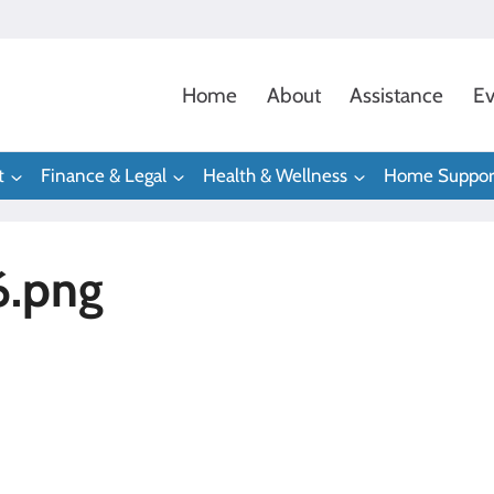
Home
About
Assistance
Ev
t
Finance & Legal
Health & Wellness
Home Suppor
6.png