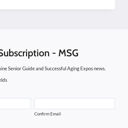
Subscription - MSG
ine Senior Guide and Successful Aging Expos news.
elds
Confirm Email