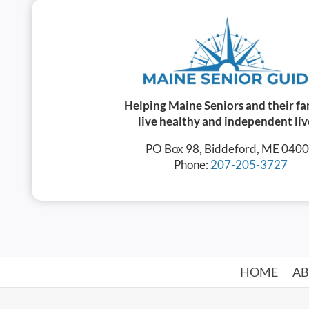
Helping Maine Seniors and their fa
live healthy and independent liv
PO Box 98, Biddeford, ME 040
Phone:
207-205-3727
HOME
A