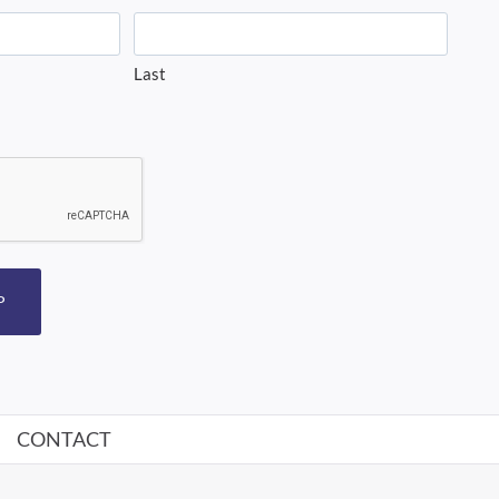
Last
P
CONTACT