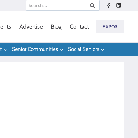
Search
for:
ents
Advertise
Blog
Contact
EXPOS
t
Senior Communities
Social Seniors