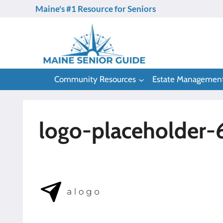
Skip
Maine's #1 Resource for Seniors
to
content
Community Resources
Estate Managemen
logo-placeholder-