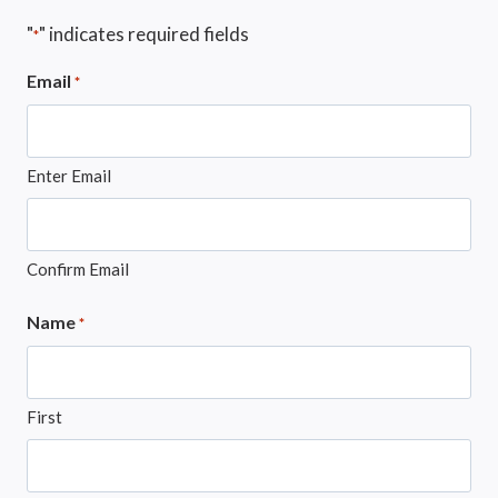
"
" indicates required fields
*
Email
*
Enter Email
Confirm Email
Name
*
First