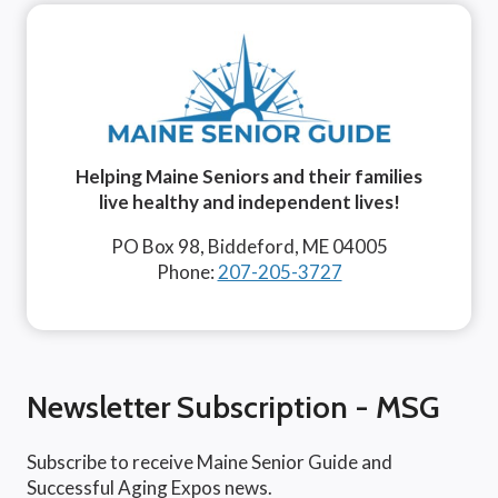
Helping Maine Seniors and their families
live healthy and independent lives!
PO Box 98, Biddeford, ME 04005
Phone:
207-205-3727
Newsletter Subscription - MSG
Subscribe to receive Maine Senior Guide and
Successful Aging Expos news.