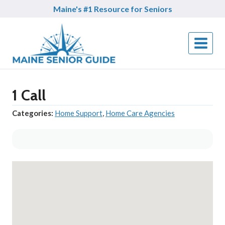
Skip
Maine's #1 Resource for Seniors
to
content
1 Call
Categories:
Home Support
,
Home Care Agencies