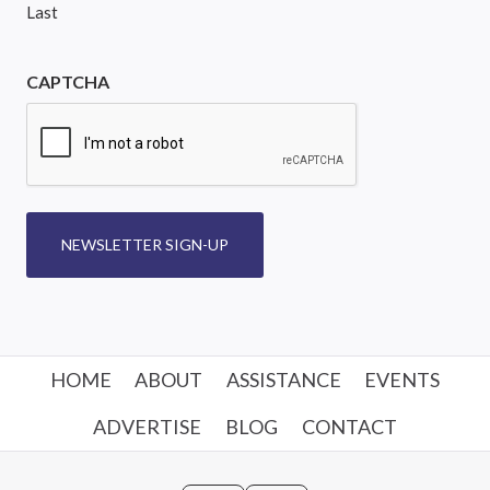
Last
CAPTCHA
NEWSLETTER SIGN-UP
HOME
ABOUT
ASSISTANCE
EVENTS
ADVERTISE
BLOG
CONTACT