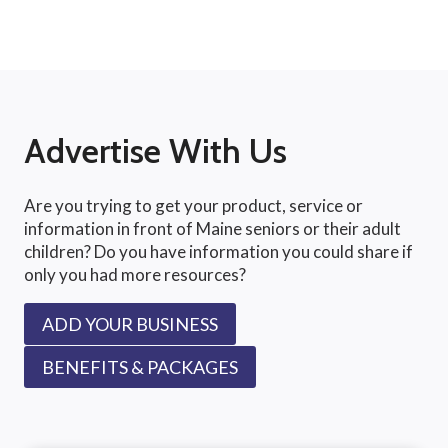
Advertise With Us
Are you trying to get your product, service or
information in front of Maine seniors or their adult
children? Do you have information you could share if
only you had more resources?
ADD YOUR BUSINESS
BENEFITS & PACKAGES