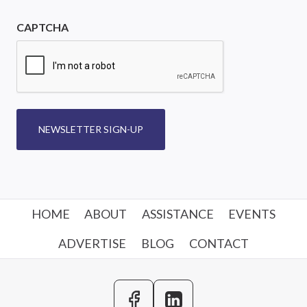
CAPTCHA
NEWSLETTER SIGN-UP
HOME
ABOUT
ASSISTANCE
EVENTS
ADVERTISE
BLOG
CONTACT