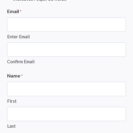
Email
*
Enter Email
Confirm Email
Name
*
First
Last