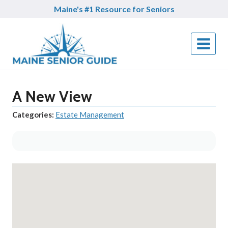
Skip
Maine's #1 Resource for Seniors
to
content
A New View
Categories:
Estate Management