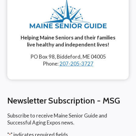
Helping Maine Seniors and their families
live healthy and independent lives!
PO Box 98, Biddeford, ME 04005
Phone:
207-205-3727
Newsletter Subscription - MSG
Subscribe to receive Maine Senior Guide and
Successful Aging Expos news.
"
" indicates required fields
*