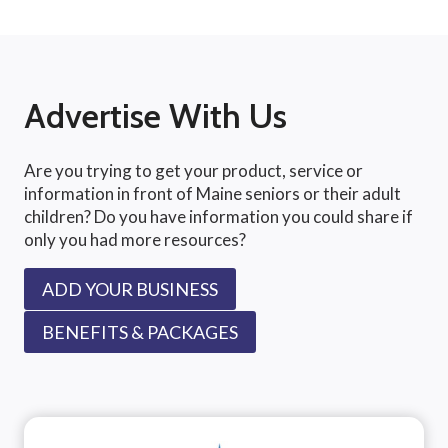
Advertise With Us
Are you trying to get your product, service or
information in front of Maine seniors or their adult
children? Do you have information you could share if
only you had more resources?
ADD YOUR BUSINESS
BENEFITS & PACKAGES