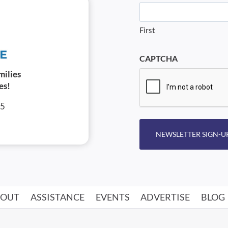
First
CAPTCHA
milies
es!
05
NEWSLETTER SIGN-U
BOUT
ASSISTANCE
EVENTS
ADVERTISE
BLOG