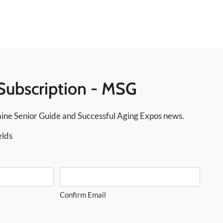
Subscription - MSG
ine Senior Guide and Successful Aging Expos news.
elds
Confirm Email