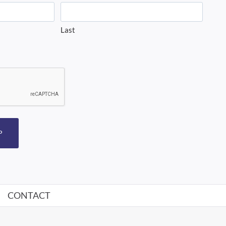
Last
P
CONTACT