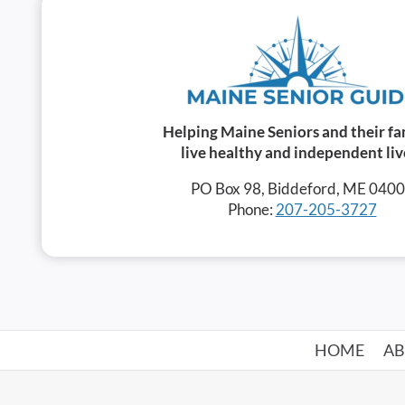
Helping Maine Seniors and their fa
live healthy and independent liv
PO Box 98, Biddeford, ME 040
Phone:
207-205-3727
HOME
A