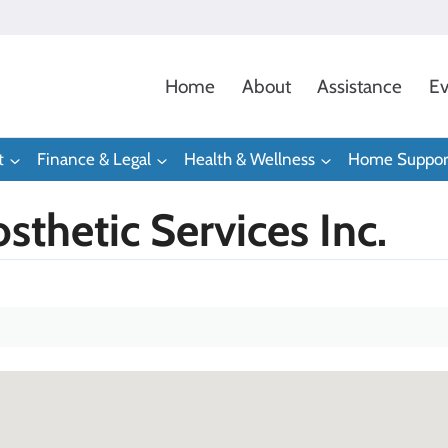
Home
About
Assistance
Ev
t
Finance & Legal
Health & Wellness
Home Suppor
sthetic Services Inc.