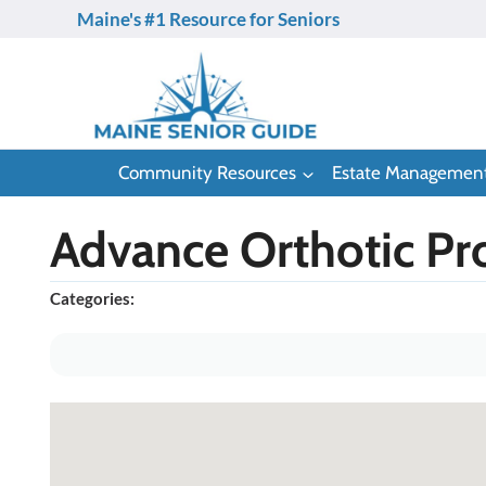
Skip
Maine's #1 Resource for Seniors
to
content
Community Resources
Estate Managemen
Advance Orthotic Pro
Categories: