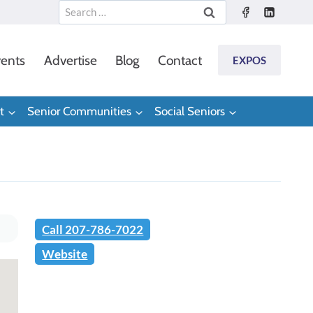
Search
for:
ents
Advertise
Blog
Contact
EXPOS
t
Senior Communities
Social Seniors
Call 207-786-7022
Website