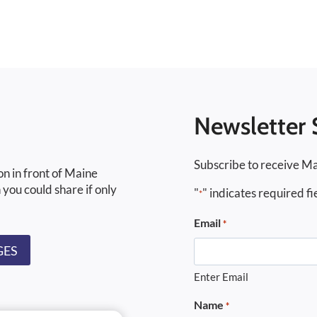
Newsletter 
Subscribe to receive Ma
on in front of Maine
 you could share if only
"
" indicates required fi
*
Email
*
GES
Enter Email
Name
*