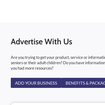
Advertise With Us
Are you trying to get your product, service or informati
seniors or their adult children? Do you have information
you had more resources?
ADD YOUR BUSINESS
BENEFITS & PACKA