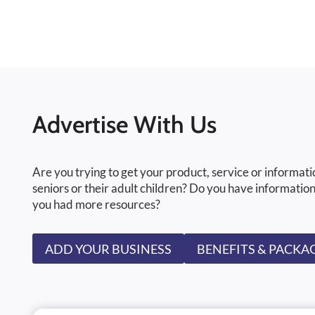
Advertise With Us
Are you trying to get your product, service or informati
seniors or their adult children? Do you have information
you had more resources?
ADD YOUR BUSINESS
BENEFITS & PACKA