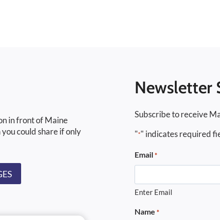
Newsletter 
Subscribe to receive Ma
on in front of Maine
 you could share if only
"
" indicates required fi
*
Email
*
GES
Enter Email
Name
*