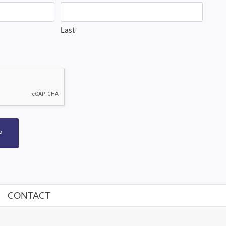
Last
P
CONTACT