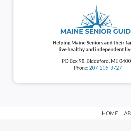
Helping Maine Seniors and their fa
live healthy and independent liv
PO Box 98, Biddeford, ME 040
Phone:
207-205-3727
HOME
A