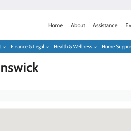
Home
About
Assistance
Ev
t
Finance & Legal
Health & Wellness
Home Suppor
unswick