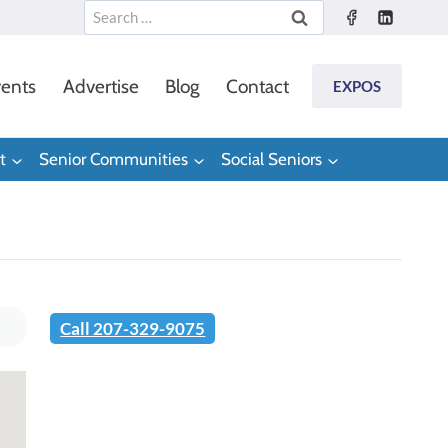
Search
for:
ents
Advertise
Blog
Contact
EXPOS
t
Senior Communities
Social Seniors
Call 207-329-9075