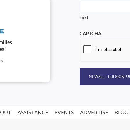
First
CAPTCHA
milies
es!
05
NEWSLETTER SIGN-U
BOUT
ASSISTANCE
EVENTS
ADVERTISE
BLOG