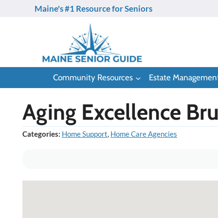
Skip
Maine's #1 Resource for Seniors
to
content
Community Resources
Estate Managemen
Aging Excellence Br
Categories:
Home Support
,
Home Care Agencies