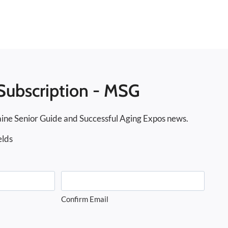
Subscription - MSG
ine Senior Guide and Successful Aging Expos news.
elds
Confirm Email