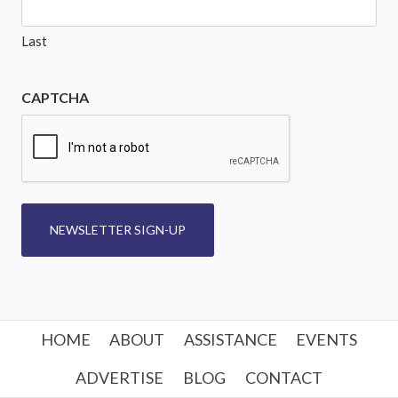
Last
CAPTCHA
NEWSLETTER SIGN-UP
HOME
ABOUT
ASSISTANCE
EVENTS
ADVERTISE
BLOG
CONTACT