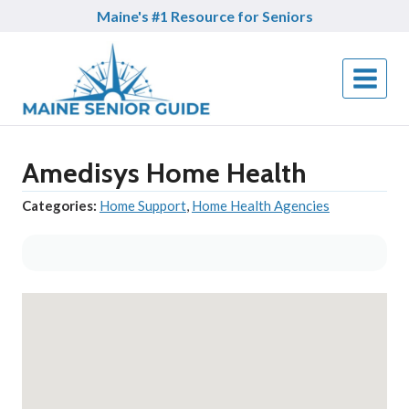
Skip
Maine's #1 Resource for Seniors
to
content
Amedisys Home Health
Categories:
Home Support
,
Home Health Agencies