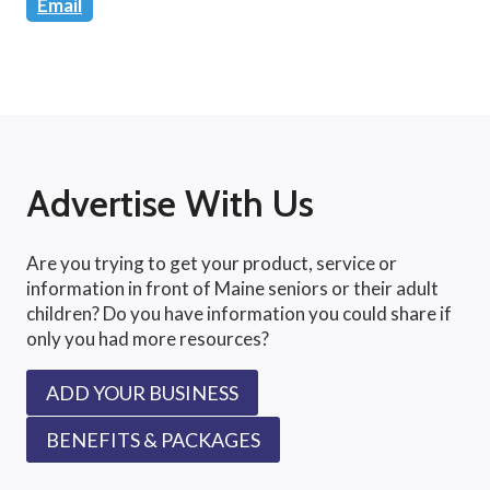
Email
Advertise With Us
Are you trying to get your product, service or
information in front of Maine seniors or their adult
children? Do you have information you could share if
only you had more resources?
ADD YOUR BUSINESS
BENEFITS & PACKAGES