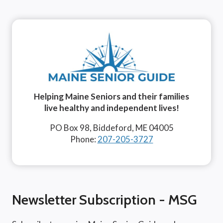
Helping Maine Seniors and their families
live healthy and independent lives!
PO Box 98, Biddeford, ME 04005
Phone:
207-205-3727
Newsletter Subscription - MSG