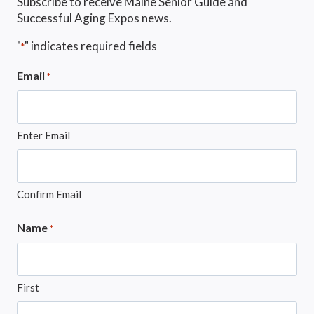
Subscribe to receive Maine Senior Guide and
Successful Aging Expos news.
"
" indicates required fields
*
Email
*
Enter Email
Confirm Email
Name
*
First