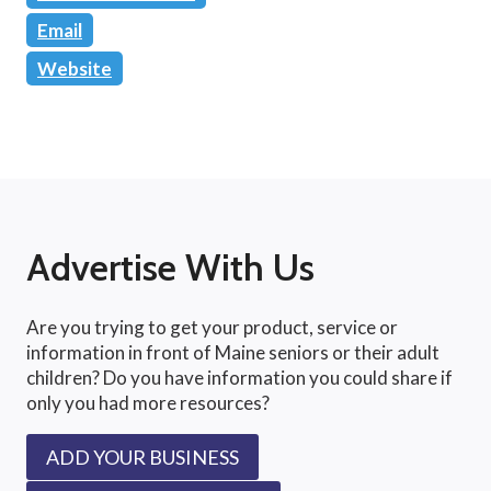
Email
Website
Advertise With Us
Are you trying to get your product, service or
information in front of Maine seniors or their adult
children? Do you have information you could share if
only you had more resources?
ADD YOUR BUSINESS