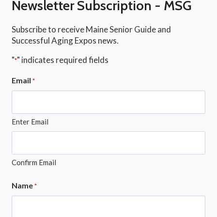
Newsletter Subscription - MSG
Subscribe to receive Maine Senior Guide and
Successful Aging Expos news.
"
" indicates required fields
*
Email
*
Enter Email
Confirm Email
Name
*