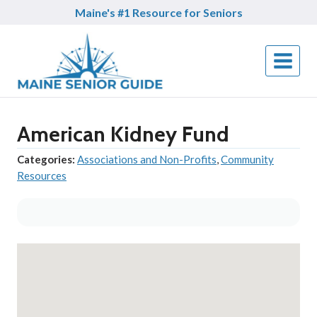
Skip
Maine's #1 Resource for Seniors
to
content
American Kidney Fund
Categories:
Associations and Non-Profits
,
Community
Resources