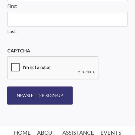
First
Last
CAPTCHA
NEWSLETTER SIGN-UP
HOME
ABOUT
ASSISTANCE
EVENTS