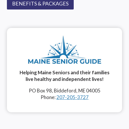
BENEFITS & PACKAGES
Helping Maine Seniors and their families
live healthy and independent lives!
PO Box 98, Biddeford, ME 04005
Phone:
207-205-3727