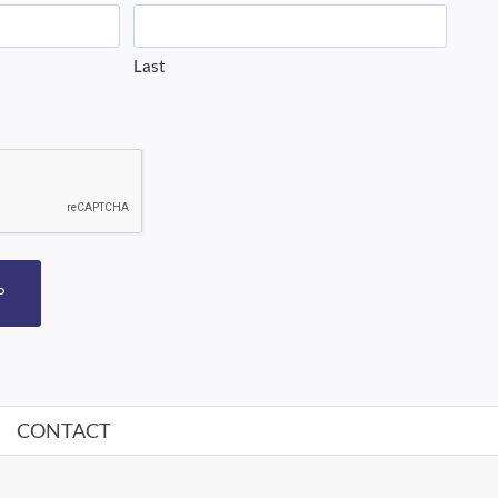
Last
P
CONTACT