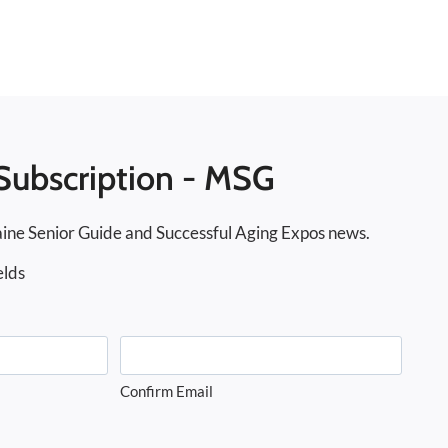
Subscription - MSG
ine Senior Guide and Successful Aging Expos news.
elds
Confirm Email