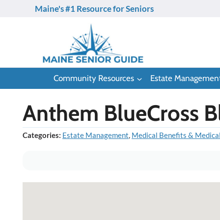
Skip
Maine's #1 Resource for Seniors
to
content
Community Resources
Estate Managemen
Anthem BlueCross B
Categories:
Estate Management
,
Medical Benefits & Medica