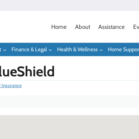
Home
About
Assistance
Ev
t
Finance & Legal
Health & Wellness
Home Suppor
lueShield
l Insurance