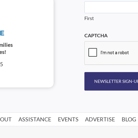
First
CAPTCHA
milies
es!
05
NEWSLETTER SIGN-U
BOUT
ASSISTANCE
EVENTS
ADVERTISE
BLOG