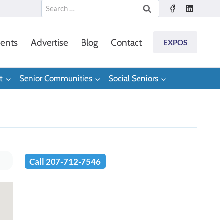
Search
for:
ents
Advertise
Blog
Contact
EXPOS
t
Senior Communities
Social Seniors
Call 207-712-7546