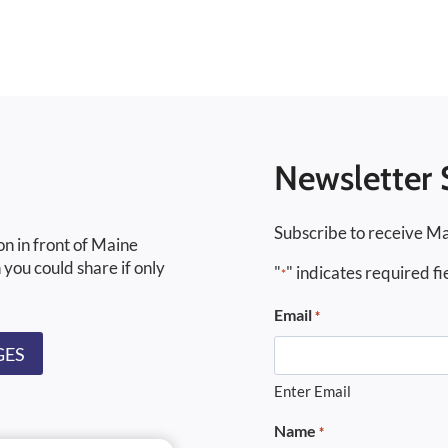
Newsletter 
Subscribe to receive Ma
on in front of Maine
 you could share if only
"
" indicates required fi
*
Email
*
GES
Enter Email
Name
*