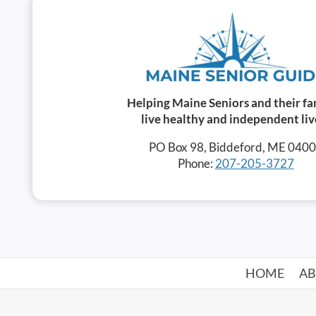
Helping Maine Seniors and their fa
live healthy and independent liv
PO Box 98, Biddeford, ME 040
Phone:
207-205-3727
HOME
A