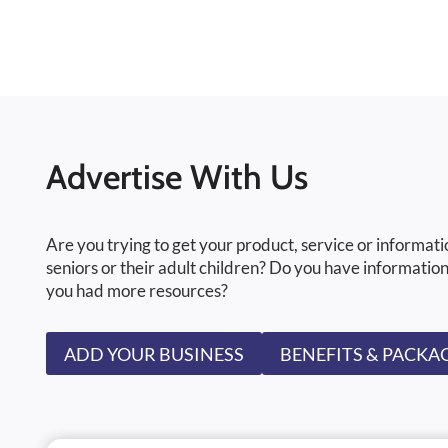
Advertise With Us
Are you trying to get your product, service or informati
seniors or their adult children? Do you have information
you had more resources?
ADD YOUR BUSINESS
BENEFITS & PACKA