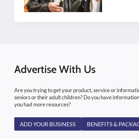
Advertise With Us
Are you trying to get your product, service or informati
seniors or their adult children? Do you have information
you had more resources?
ADD YOUR BUSINESS
BENEFITS & PACKA