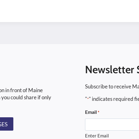
Newsletter 
Subscribe to receive Ma
on in front of Maine
 you could share if only
"
" indicates required fi
*
Email
*
GES
Enter Email