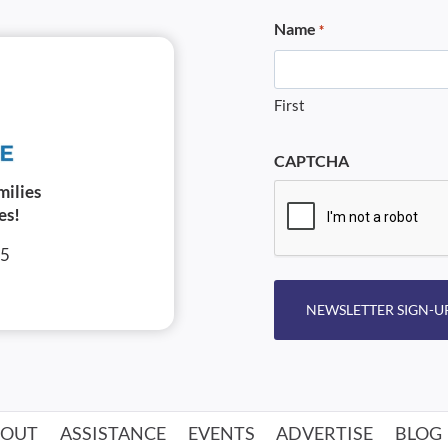
Name
*
First
CAPTCHA
milies
es!
05
NEWSLETTER SIGN-U
BOUT
ASSISTANCE
EVENTS
ADVERTISE
BLOG