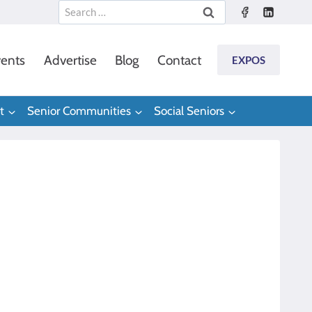
Search
for:
ents
Advertise
Blog
Contact
EXPOS
t
Senior Communities
Social Seniors