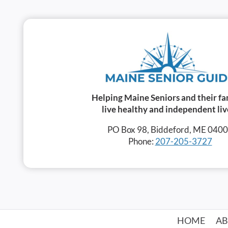
Helping Maine Seniors and their fa
live healthy and independent liv
PO Box 98, Biddeford, ME 040
Phone:
207-205-3727
HOME
A