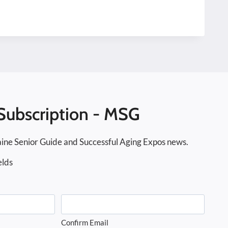
Subscription - MSG
ine Senior Guide and Successful Aging Expos news.
elds
Confirm Email