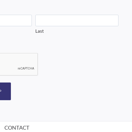
Last
P
CONTACT