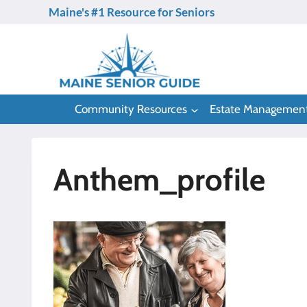
Skip
Maine's #1 Resource for Seniors
to
content
Community Resources
Estate Managemen
Anthem_profile