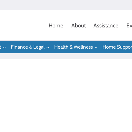
Home
About
Assistance
Ev
t
Finance & Legal
Health & Wellness
Home Suppor