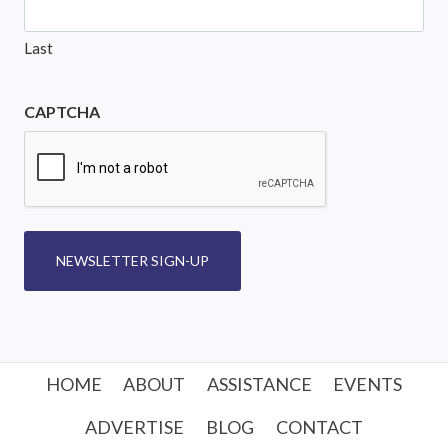
Last
CAPTCHA
NEWSLETTER SIGN-UP
HOME
ABOUT
ASSISTANCE
EVENTS
ADVERTISE
BLOG
CONTACT