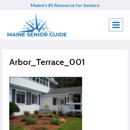
Skip
Maine's #1 Resource for Seniors
to
content
Arbor_Terrace_001