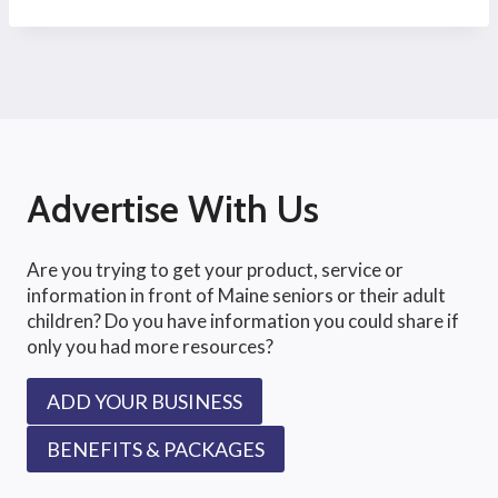
Advertise With Us
Are you trying to get your product, service or
information in front of Maine seniors or their adult
children? Do you have information you could share if
only you had more resources?
ADD YOUR BUSINESS
BENEFITS & PACKAGES