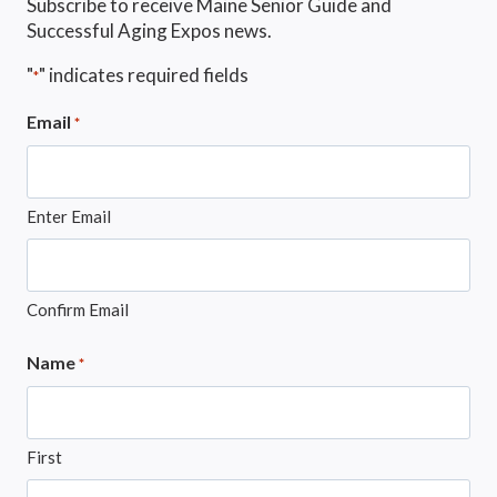
Subscribe to receive Maine Senior Guide and
Successful Aging Expos news.
"
" indicates required fields
*
Email
*
Enter Email
Confirm Email
Name
*
First