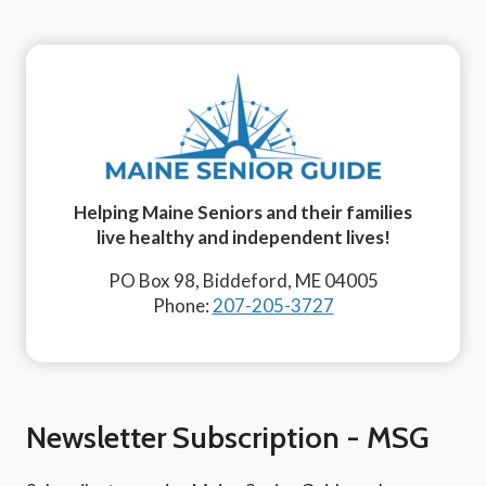
Helping Maine Seniors and their families
live healthy and independent lives!
PO Box 98, Biddeford, ME 04005
Phone:
207-205-3727
Newsletter Subscription - MSG