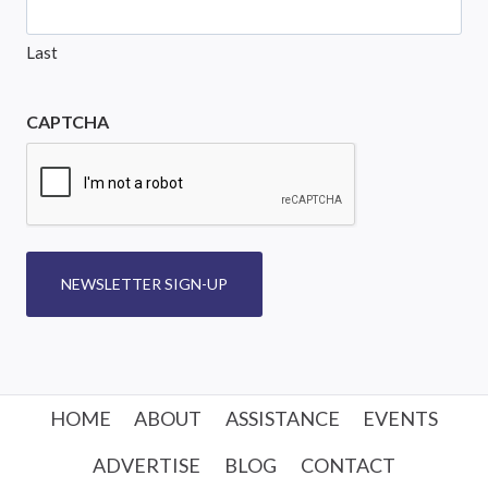
Last
CAPTCHA
NEWSLETTER SIGN-UP
HOME
ABOUT
ASSISTANCE
EVENTS
ADVERTISE
BLOG
CONTACT