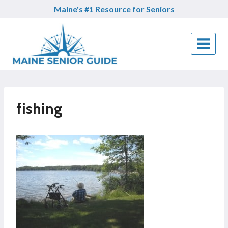
Skip
Maine's #1 Resource for Seniors
to
content
fishing