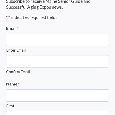
Subscribe to receive Maine Senior Guide and
Successful Aging Expos news.
"
" indicates required fields
*
Email
*
Enter Email
Confirm Email
Name
*
First