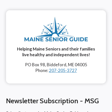
Helping Maine Seniors and their families
live healthy and independent lives!
PO Box 98, Biddeford, ME 04005
Phone:
207-205-3727
Newsletter Subscription - MSG