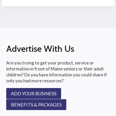
Advertise With Us
Are you trying to get your product, service or
information in front of Maine seniors or their adult
children? Do you have information you could share if
only you had more resources?
ADD YOUR BUSINESS
BENEFITS & PACKAGES