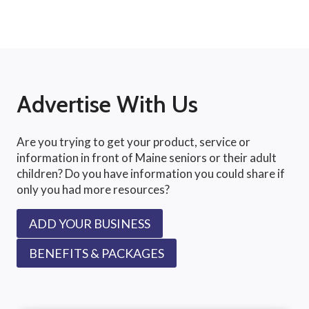
Advertise With Us
Are you trying to get your product, service or
information in front of Maine seniors or their adult
children? Do you have information you could share if
only you had more resources?
ADD YOUR BUSINESS
BENEFITS & PACKAGES