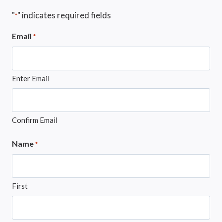
"
" indicates required fields
*
Email
*
Enter Email
Confirm Email
Name
*
First