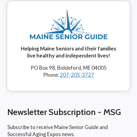
Helping Maine Seniors and their families
live healthy and independent lives!
PO Box 98, Biddeford, ME 04005
Phone:
207-205-3727
Newsletter Subscription - MSG
Subscribe to receive Maine Senior Guide and
Successful Aging Expos news.