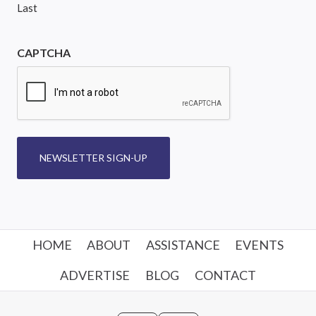
Last
CAPTCHA
NEWSLETTER SIGN-UP
HOME
ABOUT
ASSISTANCE
EVENTS
ADVERTISE
BLOG
CONTACT