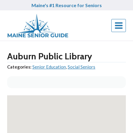
Skip
Maine's #1 Resource for Seniors
to
content
Auburn Public Library
Categories:
Senior Education
,
Social Seniors