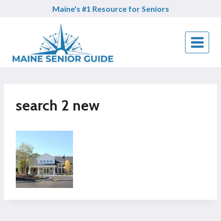
Skip
Maine's #1 Resource for Seniors
to
content
search 2 new