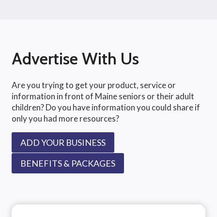
Advertise With Us
Are you trying to get your product, service or
information in front of Maine seniors or their adult
children? Do you have information you could share if
only you had more resources?
ADD YOUR BUSINESS
BENEFITS & PACKAGES