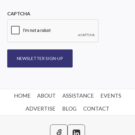
CAPTCHA
NEWSLETTER SIGN-UP
HOME
ABOUT
ASSISTANCE
EVENTS
ADVERTISE
BLOG
CONTACT