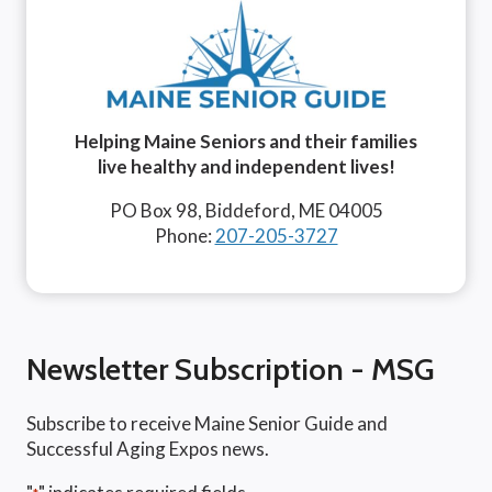
Helping Maine Seniors and their families
live healthy and independent lives!
PO Box 98, Biddeford, ME 04005
Phone:
207-205-3727
Newsletter Subscription - MSG
Subscribe to receive Maine Senior Guide and
Successful Aging Expos news.