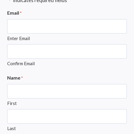
"
" indicates required fields
*
Email
*
Enter Email
Confirm Email
Name
*
First
Last