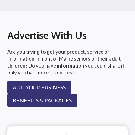
Advertise With Us
Are you trying to get your product, service or
information in front of Maine seniors or their adult
children? Do you have information you could share if
only you had more resources?
ADD YOUR BUSINESS
BENEFITS & PACKAGES