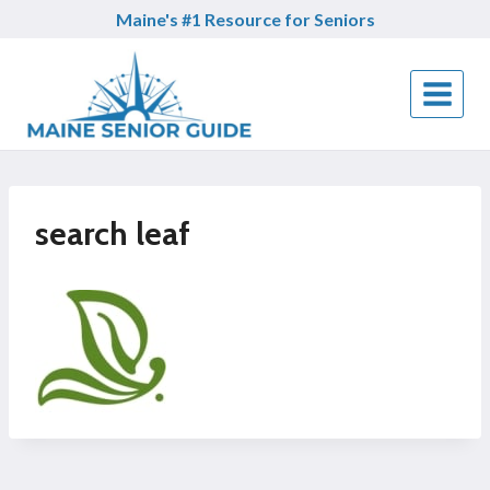
Skip
Maine's #1 Resource for Seniors
to
content
search leaf