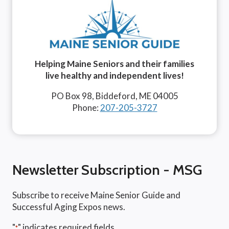
Helping Maine Seniors and their families
live healthy and independent lives!
PO Box 98, Biddeford, ME 04005
Phone:
207-205-3727
Newsletter Subscription - MSG
Subscribe to receive Maine Senior Guide and
Successful Aging Expos news.
"
" indicates required fields
*