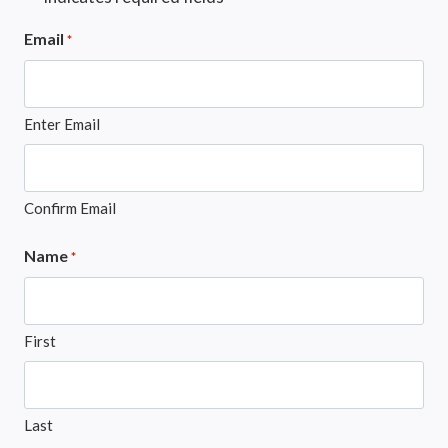
Email
*
Enter Email
Confirm Email
Name
*
First
Last