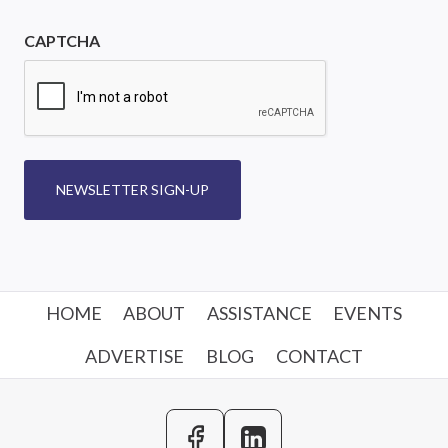
CAPTCHA
NEWSLETTER SIGN-UP
HOME
ABOUT
ASSISTANCE
EVENTS
ADVERTISE
BLOG
CONTACT