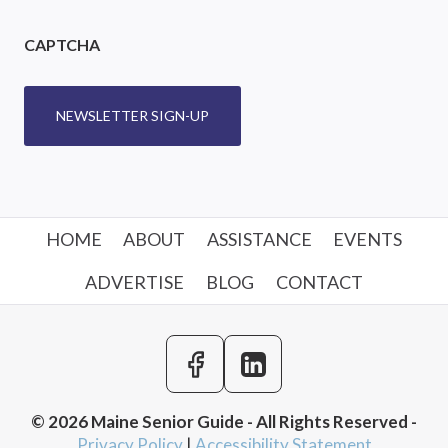
CAPTCHA
NEWSLETTER SIGN-UP
HOME
ABOUT
ASSISTANCE
EVENTS
ADVERTISE
BLOG
CONTACT
© 2026 Maine Senior Guide - All Rights Reserved -
Privacy Policy
|
Accessibility Statement