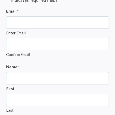
"
" indicates required fields
*
Email
*
Enter Email
Confirm Email
Name
*
First
Last