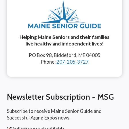
Helping Maine Seniors and their families
live healthy and independent lives!
PO Box 98, Biddeford, ME 04005
Phone:
207-205-3727
Newsletter Subscription - MSG
Subscribe to receive Maine Senior Guide and
Successful Aging Expos news.