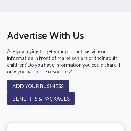
Advertise With Us
Are you trying to get your product, service or
information in front of Maine seniors or their adult
children? Do you have information you could share if
only you had more resources?
ADD YOUR BUSINESS
BENEFITS & PACKAGES