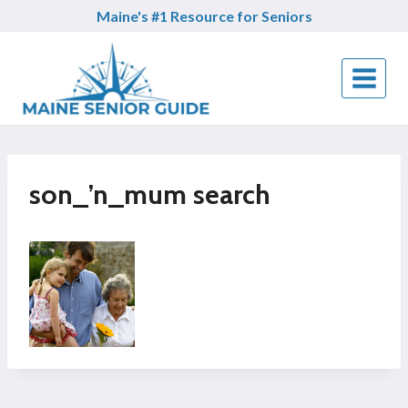
Skip
Maine's #1 Resource for Seniors
to
content
son_’n_mum search