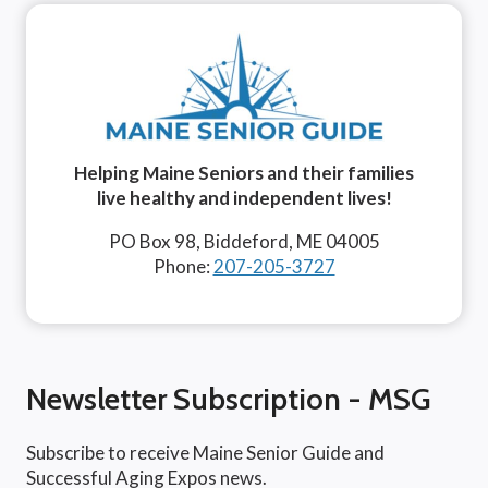
Helping Maine Seniors and their families
live healthy and independent lives!
PO Box 98, Biddeford, ME 04005
Phone:
207-205-3727
Newsletter Subscription - MSG
Subscribe to receive Maine Senior Guide and
Successful Aging Expos news.