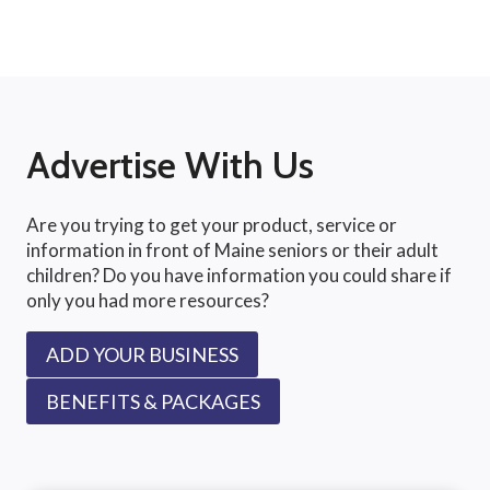
Advertise With Us
Are you trying to get your product, service or
information in front of Maine seniors or their adult
children? Do you have information you could share if
only you had more resources?
ADD YOUR BUSINESS
BENEFITS & PACKAGES