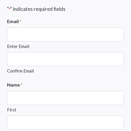
"
" indicates required fields
*
Email
*
Enter Email
Confirm Email
Name
*
First