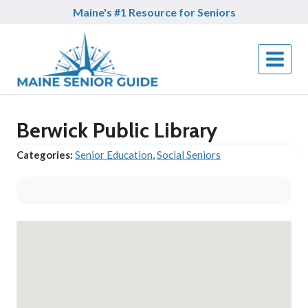
Skip
Maine's #1 Resource for Seniors
to
content
Berwick Public Library
Categories:
Senior Education
,
Social Seniors