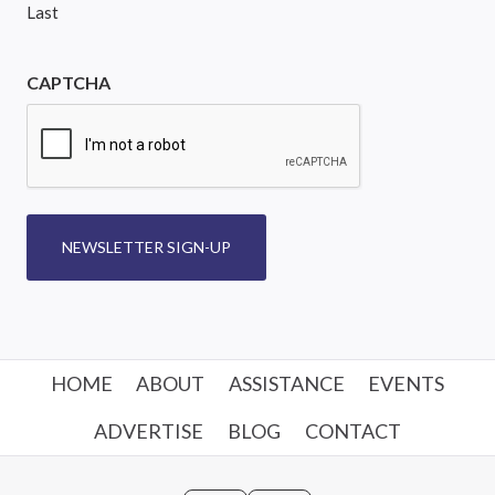
Last
CAPTCHA
NEWSLETTER SIGN-UP
HOME
ABOUT
ASSISTANCE
EVENTS
ADVERTISE
BLOG
CONTACT